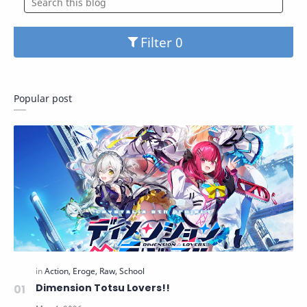
Filter
Popular post
Dimension Totsu Lovers!!