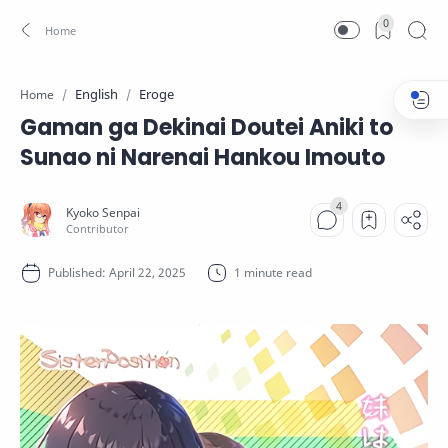
0
English
Eroge
Home
Gaman ga Dekinai Doutei Aniki to
Sunao ni Narenai Hankou Imouto
1 minute read