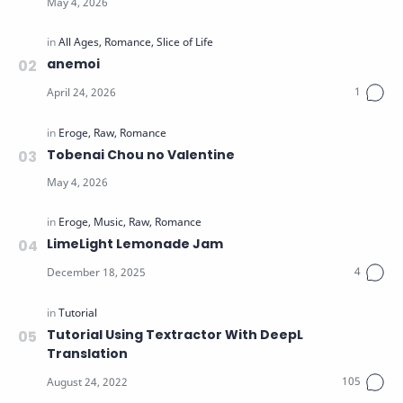
anemoi
Tobenai Chou no Valentine
LimeLight Lemonade Jam
Tutorial Using Textractor With DeepL
Translation