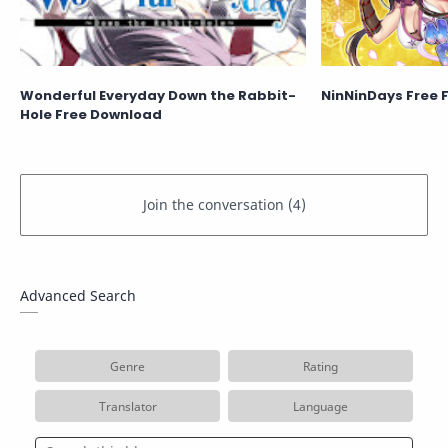
Wonderful Everyday Down the Rabbit-
NinNinDays Free 
Hole Free Download
Advanced Search
Genre
Rating
Translator
Language