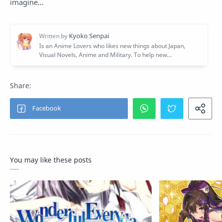
imagine...
You may like these posts