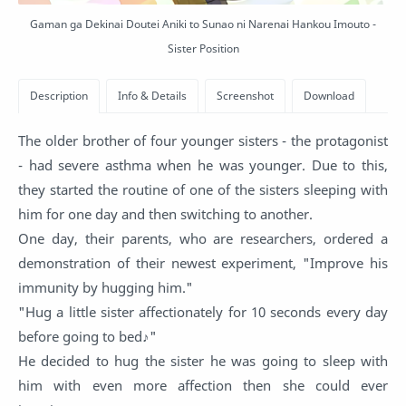
Gaman ga Dekinai Doutei Aniki to Sunao ni Narenai Hankou Imouto -
Sister Position
The older brother of four younger sisters - the protagonist
- had severe asthma when he was younger. Due to this,
they started the routine of one of the sisters sleeping with
him for one day and then switching to another.
One day, their parents, who are researchers, ordered a
demonstration of their newest experiment, "Improve his
immunity by hugging him."
"Hug a little sister affectionately for 10 seconds every day
before going to bed♪"
He decided to hug the sister he was going to sleep with
him with even more affection then she could ever