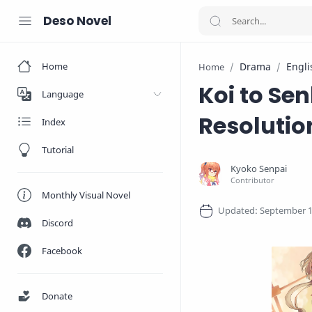
Deso Novel
Home
Drama
Engli
Home
Koi to Se
Language
Resolutio
Index
Tutorial
Monthly Visual Novel
Discord
Facebook
Donate