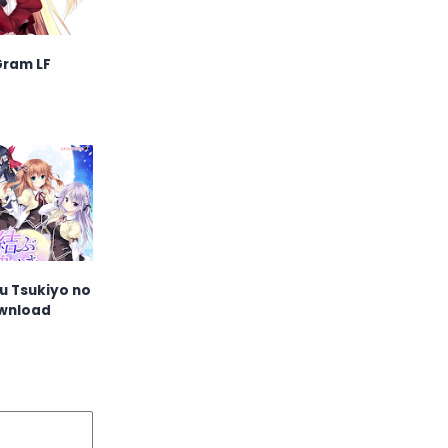
English
Eroge
Gram LF
Fan Translate
Fantasy
Game
Historical
Horror
Indonesia
Magic
Martial Arts
Mecha
Military
Music
 Tsukiyo no
ownload
Mystery
Netorare
non-hentai
Nukige
Official Translate
Otome