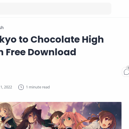
sh
nkyo to Chocolate High
n Free Download
1 minute read