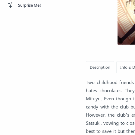
Surprise Me!
Two childhood friends 
hates chocolates. The
Mifuyu. Even though it
candy with the club bu
However, the club’s ex
Satsuki, vowing to close
best to save it but the