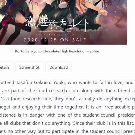
Koi to Senkyo to Chocolate High Resolution - sprite
attend Takafuji Gakuen: Yuuki, who wants to fall in love, and
y are part of the food research club along with their friend 
’s a food research club, they don’t actually do anything exce
dget and enjoying their time together. It is an irreplaceable p
istence is in danger with one of the student council presiden
 all clubs that don’t do anything. Since their club is in this list
re’s no other way but to participate in the student council presi