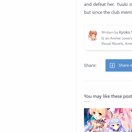
and defeat her. Yuuki is
but since the club memb
You may like these post