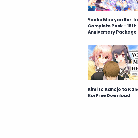
Yoake Mae yori Ruri Ir
Complete Pack - 15th
Anniversary Package 
Download
Kimi to Kanojo to Kan
Koi Free Download