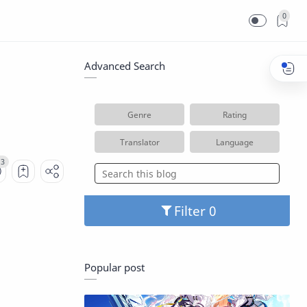
0
Advanced Search
Genre
Rating
Translator
Language
Filter
Popular post