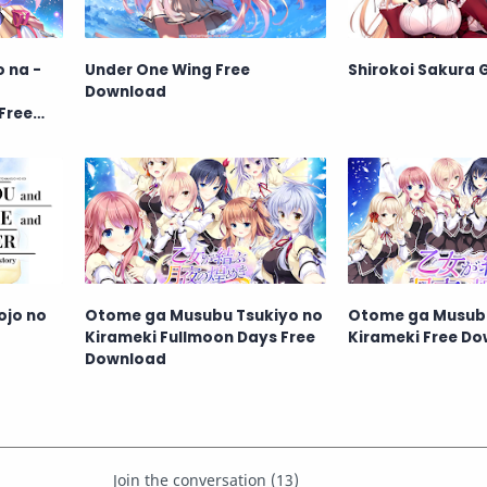
o na -
Under One Wing Free
Shirokoi Sakura 
Download
Free
ojo no
Otome ga Musubu Tsukiyo no
Otome ga Musubu
Kirameki Fullmoon Days Free
Kirameki Free D
Download