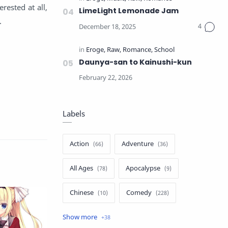
erested at all,
LimeLight Lemonade Jam
.
Daunya-san to Kainushi-kun
Labels
Action
Adventure
All Ages
Apocalypse
Chinese
Comedy
Crime
Drama