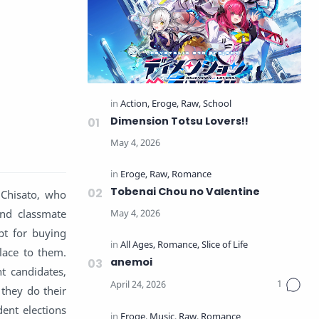
Dimension Totsu Lovers!!
Tobenai Chou no Valentine
 Chisato, who
and classmate
pt for buying
lace to them.
anemoi
t candidates,
, they do their
dent elections