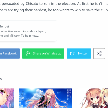
 persuaded by Chisato to run in the election. At first he isn’t int
ers are trying their hardest, he too wants to win to save the club
s