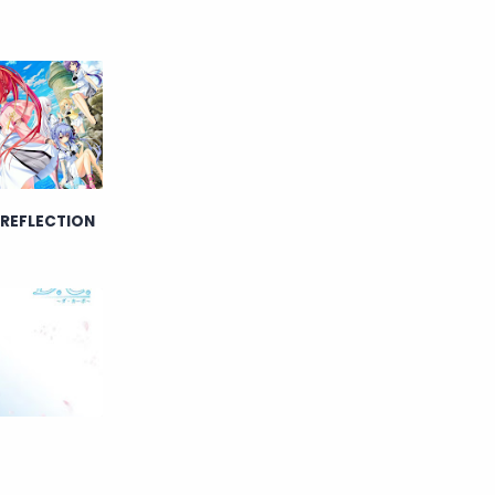
English
Eroge
Fan Translate
Fantasy
Game
Historical
Horror
Indonesia
 REFLECTION
Magic
Martial Arts
Mecha
Military
Music
Mystery
Netorare
non-hentai
Nukige
Official Translate
Otome