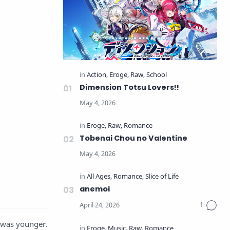
Dimension Totsu Lovers!!
Tobenai Chou no Valentine
anemoi
e was younger.