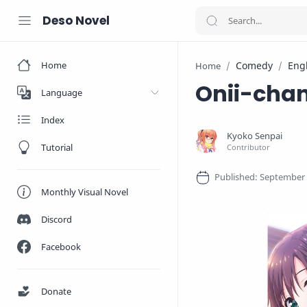
Deso Novel
Home
Comedy
Eng
Home
Onii-chan
Language
Index
Tutorial
Monthly Visual Novel
Discord
Facebook
Donate