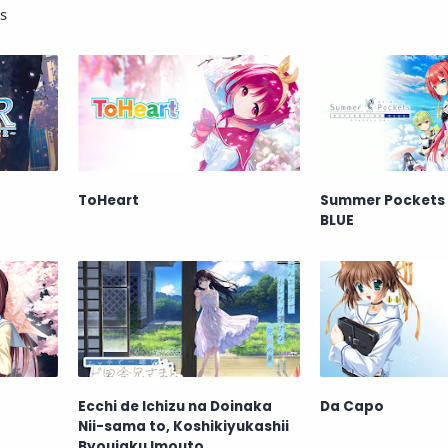
s
ToHeart
Summer Pockets
BLUE
Ecchi de Ichizu na Doinaka
Da Capo
Nii-sama to, Koshikiyukashii
Byoujaku Imouto