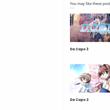
You may like these post
Da Capo 3
Da Capo 2