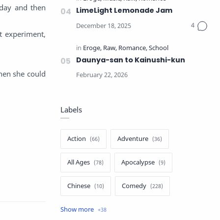
 day and then
LimeLight Lemonade Jam
t experiment,
Daunya-san to Kainushi-kun
then she could
Labels
Action
Adventure
All Ages
Apocalypse
Chinese
Comedy
Crime
Drama