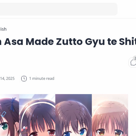
lish
 Asa Made Zutto Gyu te Shi
1 minute read