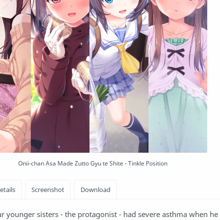
Onii-chan Asa Made Zutto Gyu te Shite - Tinkle Position
ur younger sisters - the protagonist - had severe asthma when h