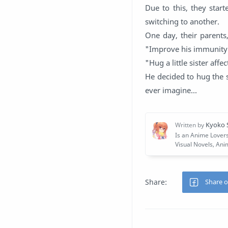
Due to this, they star
switching to another.
One day, their parents
"Improve his immunity
"Hug a little sister aff
He decided to hug the 
ever imagine...