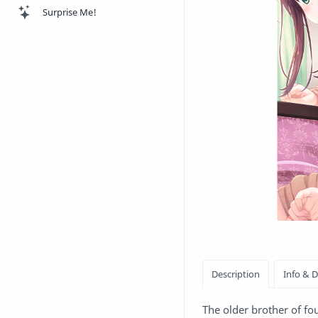
Surprise Me!
The older brother of fo