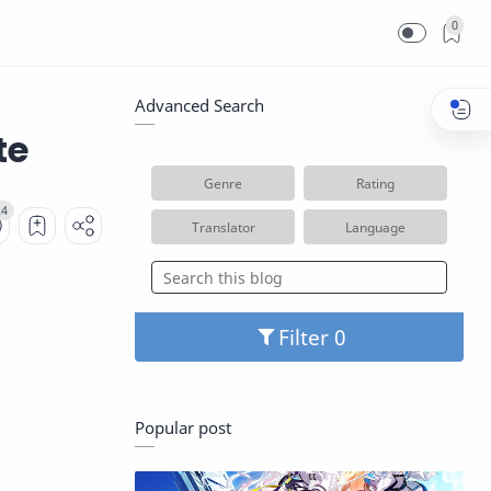
0
Advanced Search
te
Genre
Rating
Translator
Language
Filter
Popular post