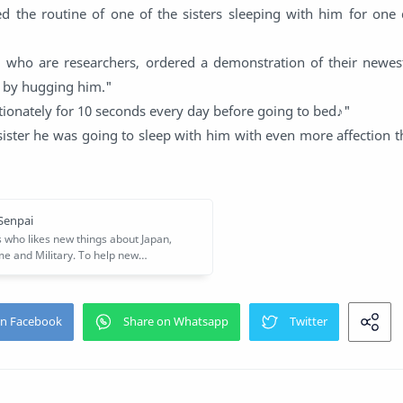
ted the routine of one of the sisters sleeping with him for one
, who are researchers, ordered a demonstration of their newes
 by hugging him."
ectionately for 10 seconds every day before going to bed♪"
sister he was going to sleep with him with even more affection 