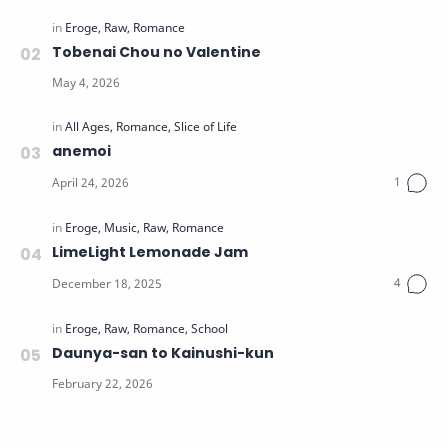
Tobenai Chou no Valentine
anemoi
LimeLight Lemonade Jam
Daunya-san to Kainushi-kun