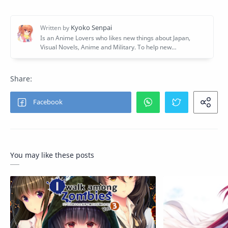
You may like these posts