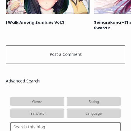
I Walk Among Zombies Vol.3
Seinarukana -The 
Sword 2-
Advanced Search
Genre
Rating
Translator
Language