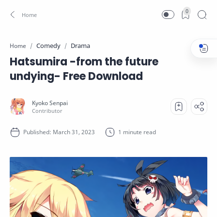
0
Comedy
Drama
Home
Hatsumira -from the future
undying- Free Download
1 minute read