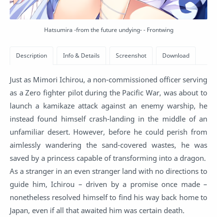
Hatsumira -from the future undying- - Frontwing
Just as Mimori Ichirou, a non-commissioned officer serving
as a Zero fighter pilot during the Pacific War, was about to
launch a kamikaze attack against an enemy warship, he
instead found himself crash-landing in the middle of an
unfamiliar desert. However, before he could perish from
aimlessly wandering the sand-covered wastes, he was
saved by a princess capable of transforming into a dragon.
As a stranger in an even stranger land with no directions to
guide him, Ichirou – driven by a promise once made –
nonetheless resolved himself to find his way back home to
Japan, even if all that awaited him was certain death.