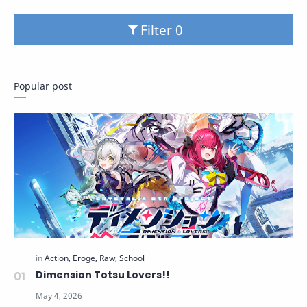
Filter
Popular post
Dimension Totsu Lovers!!