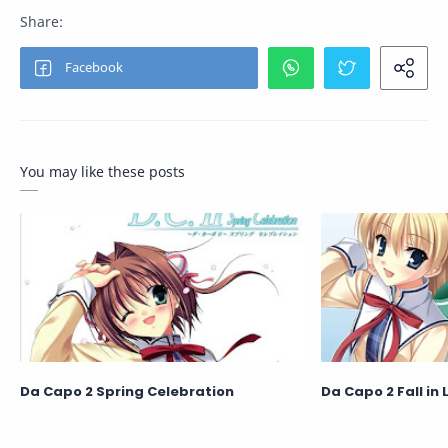
You may like these posts
Da Capo 2 Spring Celebration
Da Capo 2 Fall in 