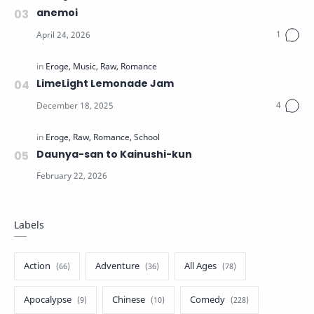
anemoi
LimeLight Lemonade Jam
Daunya-san to Kainushi-kun
Labels
Action
Adventure
All Ages
Apocalypse
Chinese
Comedy