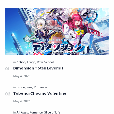
Dimension Totsu Lovers!!
Tobenai Chou no Valentine