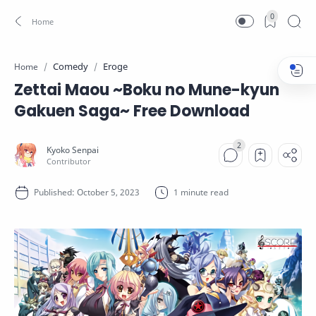
0
Comedy
Eroge
Home
Zettai Maou ~Boku no Mune-kyun
Gakuen Saga~ Free Download
1 minute read