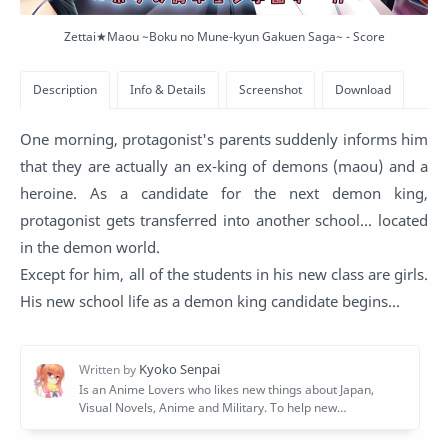
Zettai★Maou ~Boku no Mune-kyun Gakuen Saga~ - Score
One morning, protagonist's parents suddenly informs him
that they are actually an ex-king of demons (maou) and a
heroine. As a candidate for the next demon king,
protagonist gets transferred into another school... located
in the demon world.
Except for him, all of the students in his new class are girls.
His new school life as a demon king candidate begins...