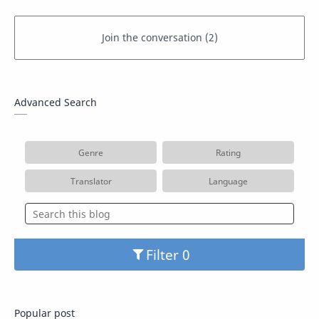
Advanced Search
Genre
Rating
Translator
Language
Filter
Popular post