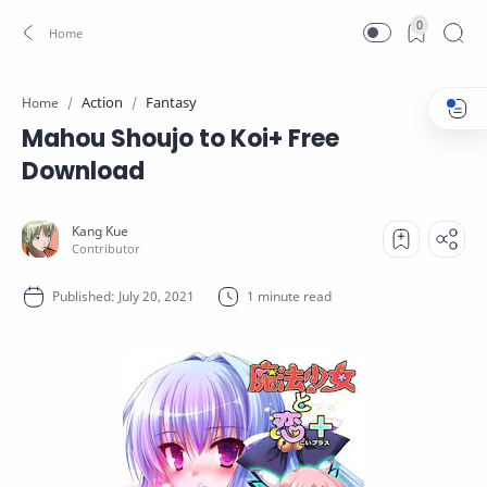
0
Action
Fantasy
Home
Mahou Shoujo to Koi+ Free
Download
1 minute read