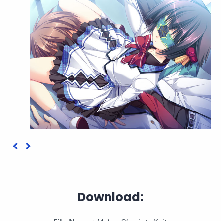
Download: