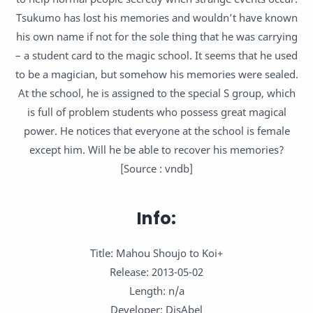
Tsukumo has lost his memories and wouldn’t have known
his own name if not for the sole thing that he was carrying
– a student card to the magic school. It seems that he used
to be a magician, but somehow his memories were sealed.
At the school, he is assigned to the special S group, which
is full of problem students who possess great magical
power. He notices that everyone at the school is female
except him. Will he be able to recover his memories?
[Source : vndb]
Info:
Title: Mahou Shoujo to Koi+
Release: 2013-05-02
Length: n/a
Developer: DisAbel