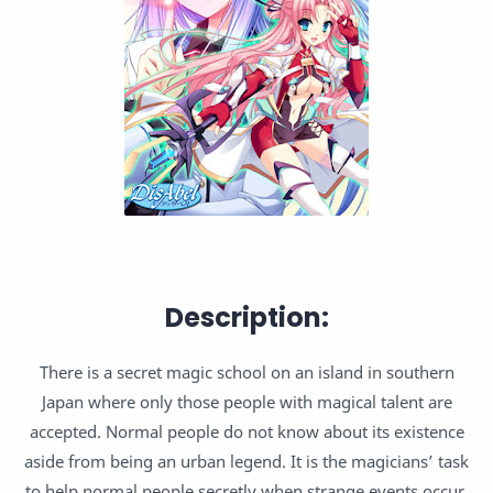
Description:
There is a secret magic school on an island in southern
Japan where only those people with magical talent are
accepted. Normal people do not know about its existence
aside from being an urban legend. It is the magicians’ task
to help normal people secretly when strange events occur.