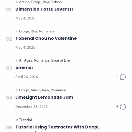
Dimension Totsu Lovers!!
Tobenai Chou no Valentine
anemoi
LimeLight Lemonade Jam
Tutorial Using Textractor With DeepL