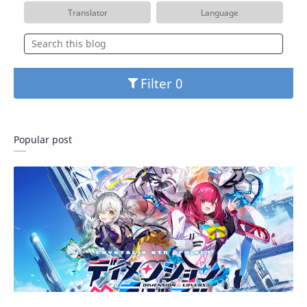
Translator
Language
Filter
Popular post