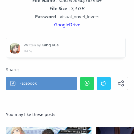
File Name
:
Mahou Shoujo to Koi+
File Size
:
3,4 GB
Password
: visual_novel_lovers
GoogleDrive
You may like these posts