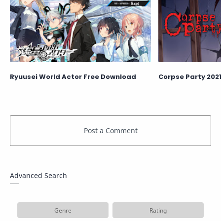
Ryuusei World Actor Free Download
Corpse Party 202
Advanced Search
Genre
Rating