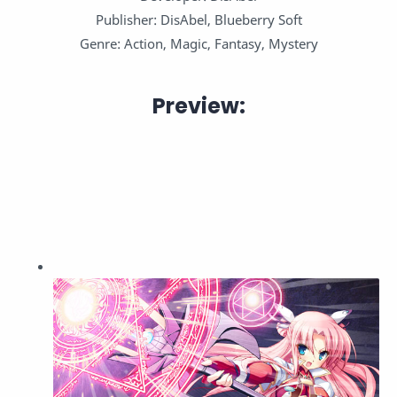
Publisher: DisAbel, Blueberry Soft
Genre: Action, Magic, Fantasy, Mystery
Preview: