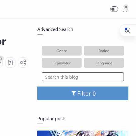
0
Advanced Search
or
Genre
Rating
Translator
Language
Filter
Popular post