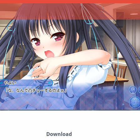
Download