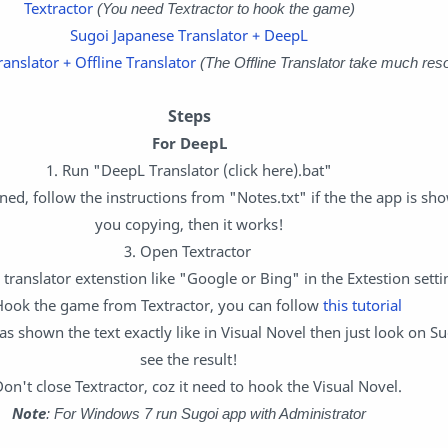
Textractor
(You need Textractor to hook the game)
Sugoi Japanese Translator + DeepL
anslator + Offline Translator
(The Offline Translator take much res
Steps
For DeepL
1. Run "DeepL Translator (click here).bat"
ed, follow the instructions from "Notes.txt" if the the app is sho
you copying, then it works!
3. Open Textractor
 translator extenstion like "Google or Bing" in the Extestion setti
Hook the game from Textractor, you can follow
this tutorial
has shown the text exactly like in Visual Novel then just look on S
see the result!
Don't close Textractor, coz it need to hook the Visual Novel.
Note
: For Windows 7 run Sugoi app with Administrator