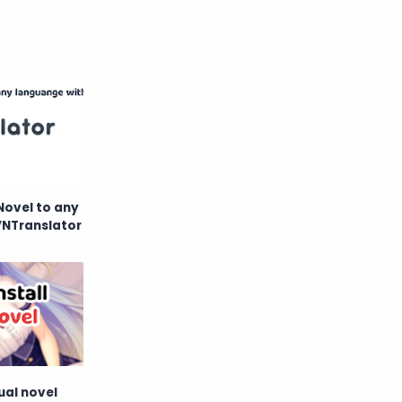
Novel to any
VNTranslator
ual novel