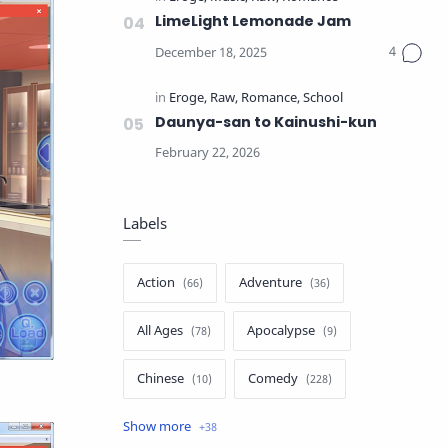
LimeLight Lemonade Jam
Daunya-san to Kainushi-kun
Labels
Action
Adventure
All Ages
Apocalypse
Chinese
Comedy
Crime
Drama