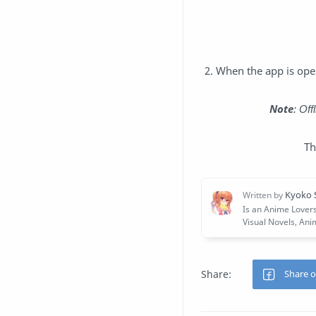
2. When the app is open
Note
: Of
Th