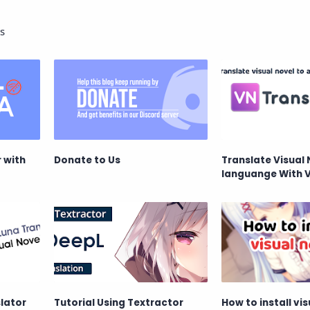
s
 with
Donate to Us
Translate Visual 
languange With 
lator
Tutorial Using Textractor
How to install vis