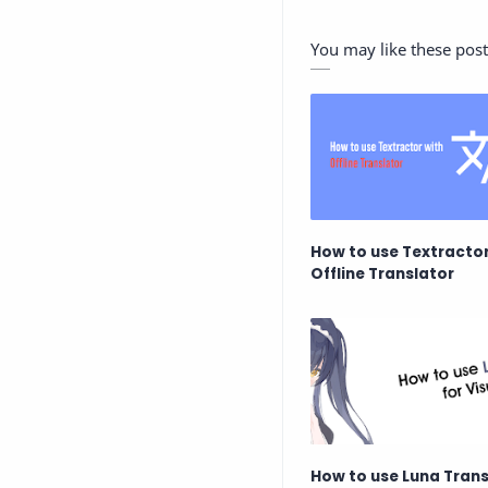
You may like these post
How to use Textractor
Offline Translator
How to use Luna Trans