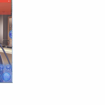
English
Eroge
Fan Translate
Fantasy
Game
Historical
Horror
Indonesia
Magic
Martial Arts
Mecha
Military
Music
Mystery
Netorare
non-hentai
Nukige
Official Translate
Otome