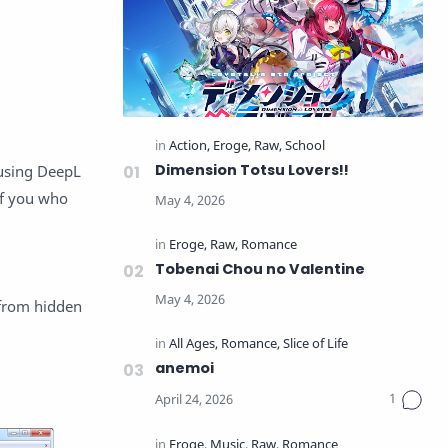
Dimension Totsu Lovers!!
 using DeepL
 of you who
Tobenai Chou no Valentine
 from hidden
anemoi