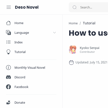
Deso Novel
Home
Tutorial
Home
How to us
Language
Index
Tutorial
Monthly Visual Novel
Discord
Facebook
Donate