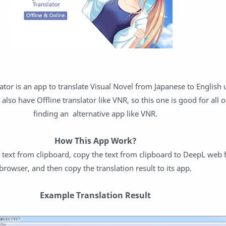
ator is an app to translate Visual Novel from Japanese to English
p also have Offline translator like VNR, so this one is good for all
finding an alternative app like VNR.
How This App Work?
y text from clipboard, copy the text from clipboard to DeepL web
browser, and then copy the translation result to its app.
Example Translation Result