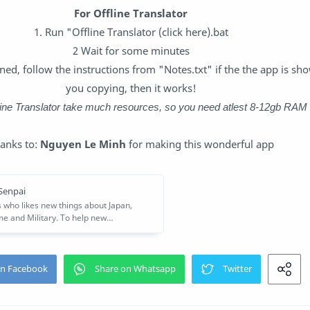
For Offline Translator
1. Run "Offline Translator (click here).bat
2 Wait for some minutes
ed, follow the instructions from "Notes.txt" if the the app is sho
you copying, then it works!
fline Translator take much resources, so you need atlest 8-12gb RAM
anks to:
Nguyen Le Minh
for making this wonderful app