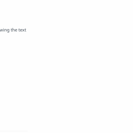
wing the text