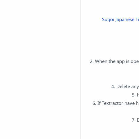
Sugoi Japanese Tr
2. When the app is open
4. Delete any
5. 
6. If Textractor have 
7. 