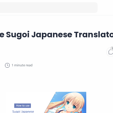
e Sugoi Japanese Translat
1 minute read