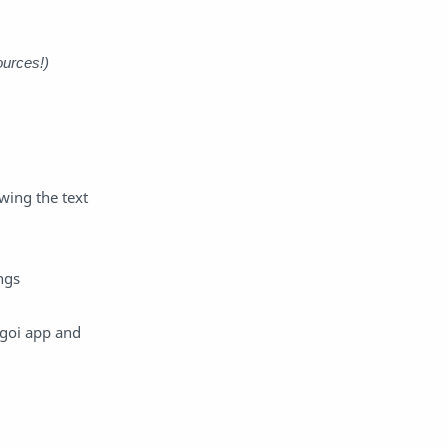
Raw
Romance
RPG
Samurai
ources!)
School
Science
Simulation
Slice of Life
wing the text
Sports
Strategy
Supernatural
Superpower
ngs
Thriller
Tutorial
ugoi app and
Vampire
VR
Yuri