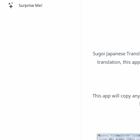
Surprise Me!
Sugoi Japanese Transl
translation, this ap
This app will copy an