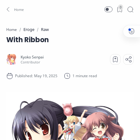
0
Eroge
Raw
Home
With Ribbon
1 minute read