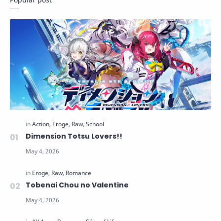
Dimension Totsu Lovers!!
Tobenai Chou no Valentine