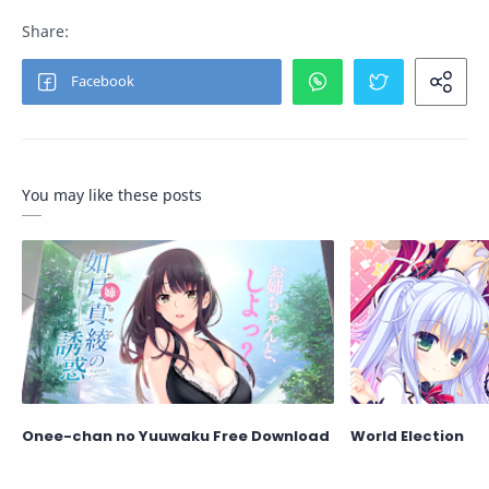
You may like these posts
Onee-chan no Yuuwaku Free Download
World Election