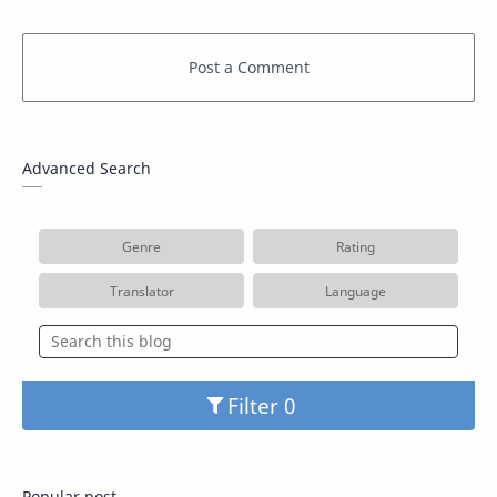
Advanced Search
Genre
Rating
Translator
Language
Filter
Popular post