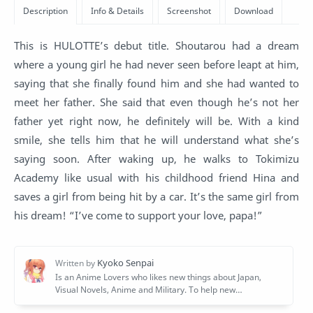
This is HULOTTE’s debut title. Shoutarou had a dream
where a young girl he had never seen before leapt at him,
saying that she finally found him and she had wanted to
meet her father. She said that even though he’s not her
father yet right now, he definitely will be. With a kind
smile, she tells him that he will understand what she’s
saying soon. After waking up, he walks to Tokimizu
Academy like usual with his childhood friend Hina and
saves a girl from being hit by a car. It’s the same girl from
his dream! “I’ve come to support your love, papa!”