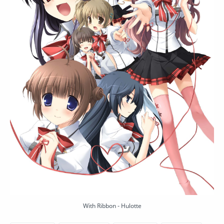
With Ribbon - Hulotte