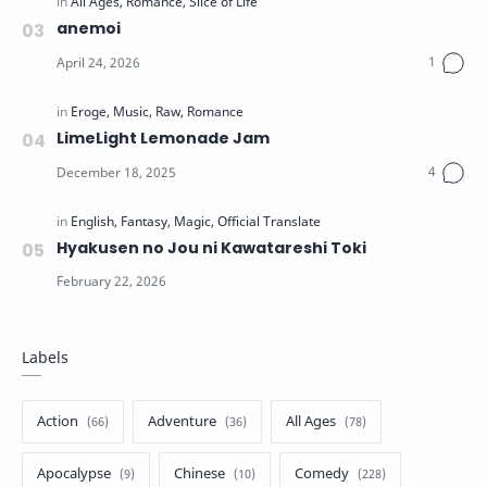
anemoi
LimeLight Lemonade Jam
Hyakusen no Jou ni Kawatareshi Toki
Labels
Action
Adventure
All Ages
Apocalypse
Chinese
Comedy