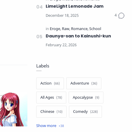
LimeLight Lemonade Jam
Daunya-san to Kainushi-kun
Labels
Action
Adventure
All Ages
Apocalypse
Chinese
Comedy
Crime
Drama