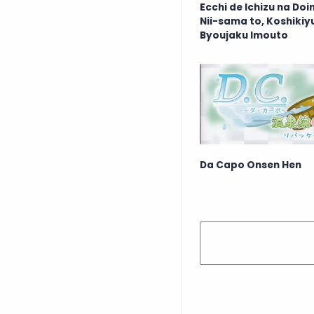
Ecchi de Ichizu na Do
Nii-sama to, Koshikiy
Byoujaku Imouto
Da Capo Onsen Hen