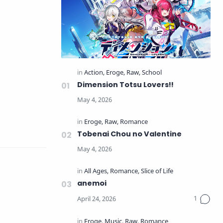
Dimension Totsu Lovers!!
Tobenai Chou no Valentine
anemoi