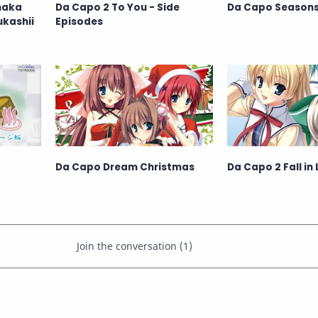
inaka
Da Capo 2 To You - Side
Da Capo Season
ukashii
Episodes
Da Capo Dream Christmas
Da Capo 2 Fall in