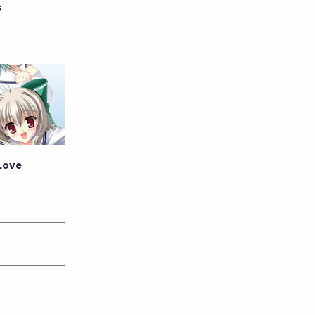
s
English
Eroge
Fan Translate
Fantasy
Game
Historical
Horror
Indonesia
Magic
Martial Arts
 Love
Mecha
Military
Music
Mystery
Netorare
non-hentai
Nukige
Official Translate
Otome