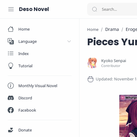
Deso Novel
Home
Drama
Erog
Home
Pieces Yu
Language
Index
Tutorial
Monthly Visual Novel
Discord
Facebook
Donate