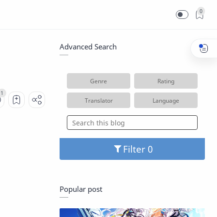
0
Advanced Search
Genre
Rating
Translator
Language
Filter
Popular post