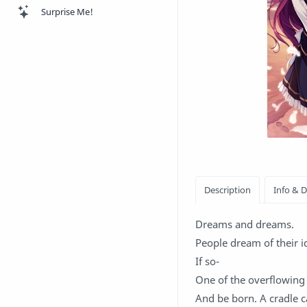
Surprise Me!
Dreams and dreams.
People dream of their id
If so-
One of the overflowing f
And be born. A cradle c