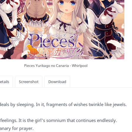
Pieces Yurikago no Canaria - Whirlpool
eals by sleeping. In it, fragments of wishes twinkle like jewels.
eelings. It is the girl's somnium that continues endlessly.
anary for prayer.