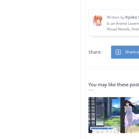
You may like these post