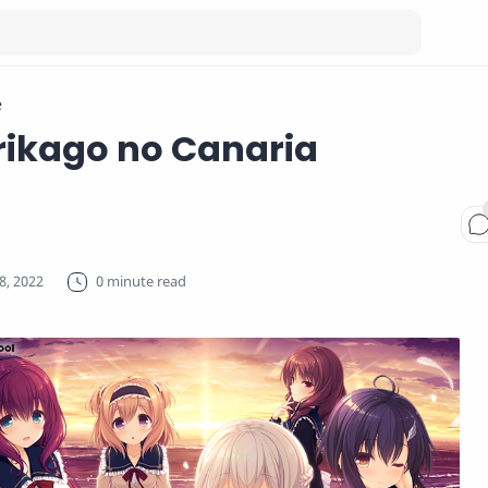
e
rikago no Canaria
0 minute read