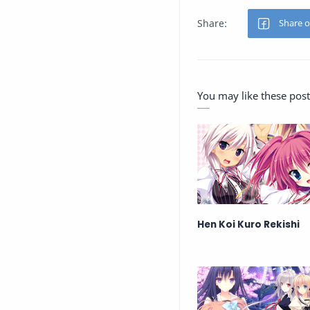
You may like these post
Hen Koi Kuro Rekishi