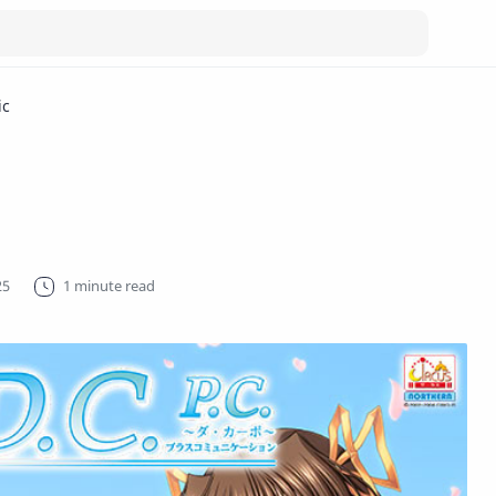
ic
1 minute read