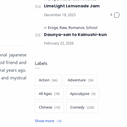
LimeLight Lemonade Jam
Daunya-san to Kainushi-kun
onal japanese
od friend and
Labels
ral years ago.
 and mystical
Action
Adventure
All Ages
Apocalypse
Chinese
Comedy
Crime
Drama