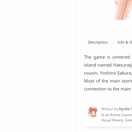
The game is centered a
island named Hatsuneji
cousin, Yoshino Sakura,
Most of the main stori
connection to the main 