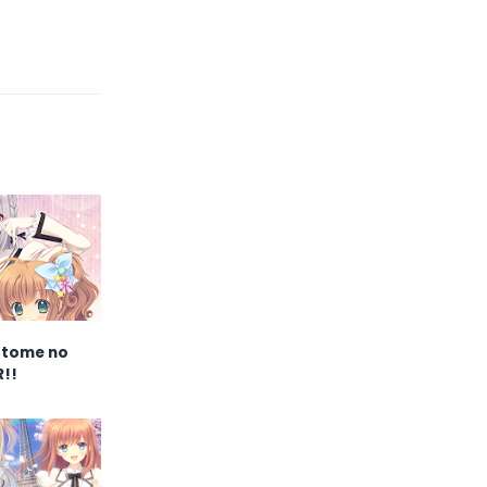
English
Eroge
Fan Translate
Fantasy
Game
Historical
Horror
Indonesia
Magic
Martial Arts
Mecha
Military
Music
Mystery
Netorare
 Otome no
R!!
non-hentai
Nukige
Official Translate
Otome