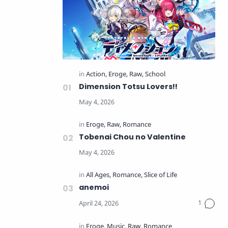
Dimension Totsu Lovers!!
Tobenai Chou no Valentine
anemoi