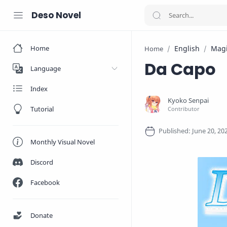
Deso Novel
Home
English
Mag
Home
Da Capo
Language
Index
Tutorial
Monthly Visual Novel
Discord
Facebook
Donate