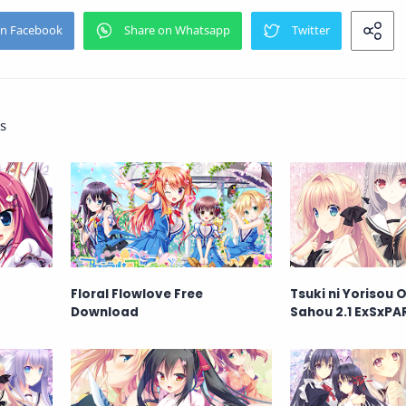
s
Floral Flowlove Free
Tsuki ni Yorisou
Download
Sahou 2.1 ExSxPA