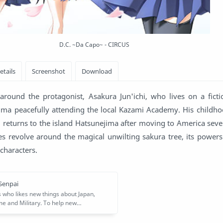
D.C. ~Da Capo~ - CIRCUS
round the protagonist, Asakura Jun'ichi, who lives on a ficti
ma peacefully attending the local Kazami Academy. His childho
 returns to the island Hatsunejima after moving to America seve
es revolve around the magical unwilting sakura tree, its powers
characters.