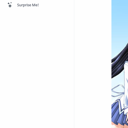
Surprise Me!