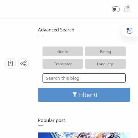
0
Advanced Search
Genre
Rating
Translator
Language
Filter
Popular post