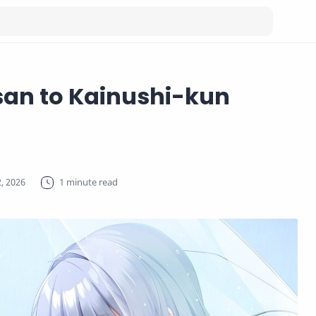
an to Kainushi-kun
1 minute read