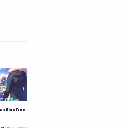
Game
Historical
Horror
Indonesia
Magic
Martial Arts
Mecha
Military
Music
Mystery
Netorare
non-hentai
Nukige
Official Translate
Otome
Raw
Romance
an Blue Free
RPG
Samurai