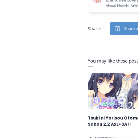
You may like these post
Tsuki ni Yorisou Otom
Sahou 2.2 AxL+SA!!