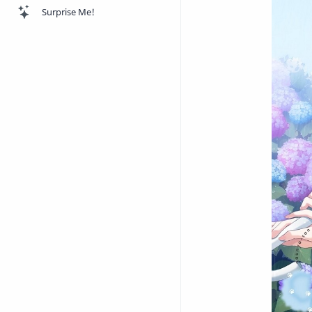
Surprise Me!