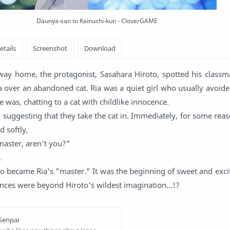
Daunya-san to Kainushi-kun - CloverGAME
way home, the protagonist, Sasahara Hiroto, spotted his class
 over an abandoned cat. Ria was a quiet girl who usually avoide
e was, chatting to a cat with childlike innocence.
, suggesting that they take the cat in. Immediately, for some reas
 softly,
master, aren't you?"
.
o became Ria's "master." It was the beginning of sweet and exci
nces were beyond Hiroto's wildest imagination...!?