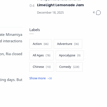
LimeLight Lemonade Jam
Labels
mate Minamiya
d interactions
Action
Adventure
on, Ria closed
All Ages
Apocalypse
Chinese
Comedy
Crime
Drama
ting days. But
English
Eroge
Fan Translate
Fantasy