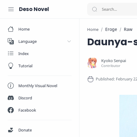
Deso Novel
Home
Eroge
Raw
Home
Daunya-s
Language
Index
Tutorial
Monthly Visual Novel
Discord
Facebook
Donate