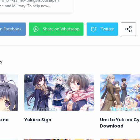
s
e no
Yukiiro Sign
Umi to Yuki no Cy
Download