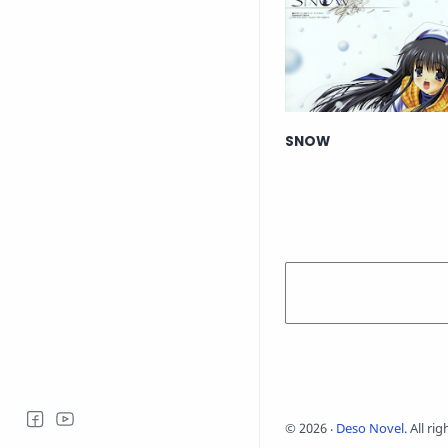
SNOW
©
2026
‧
Deso Novel
. All ri