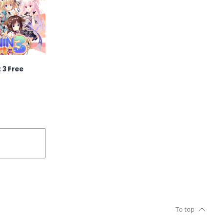
School
Science
Simulation
Slice of Life
Sports
Strategy
 3 Free
Supernatural
Superpower
Thriller
Tutorial
Vampire
VR
Yuri