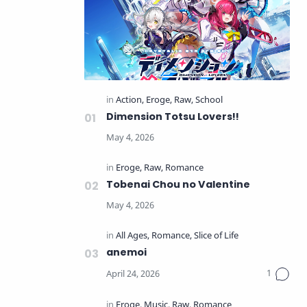
Dimension Totsu Lovers!!
Tobenai Chou no Valentine
anemoi