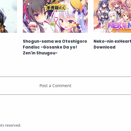
Shogun-sama wa Otoshigoro
Neko-nin exHeart
Fandisc -Gosanke Da yo!
Download
Zen'in Shuugou-
ghts reserved.