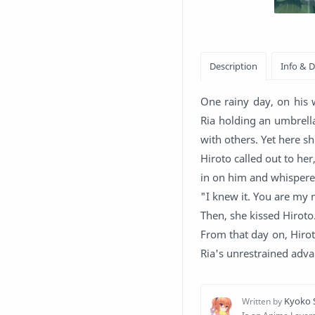
One rainy day, on his 
Ria holding an umbrella
with others. Yet here sh
Hiroto called out to her
in on him and whispered
"I knew it. You are my 
Then, she kissed Hiroto
From that day on, Hirot
Ria's unrestrained adva