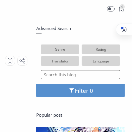
0
Advanced Search
Genre
Rating
Translator
Language
Filter
Popular post