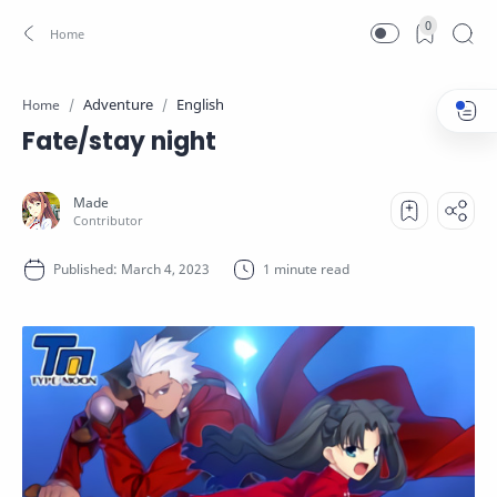
0
Adventure
English
Home
Fate/stay night
1 minute read