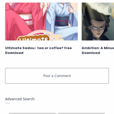
Ultimate Sadou- tea or coffee? free
Ambition: A Minue
Download
Download
Advanced Search