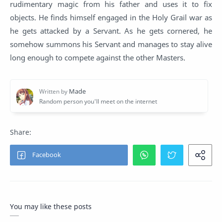
rudimentary magic from his father and uses it to fix
objects. He finds himself engaged in the Holy Grail war as
he gets attacked by a Servant. As he gets cornered, he
somehow summons his Servant and manages to stay alive
long enough to compete against the other Masters.
You may like these posts