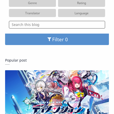
Genre
Rating
Translator
Language
Filter
Popular post