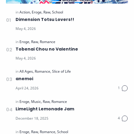
Dimension Totsu Lovers!!
Tobenai Chou no Valentine
anemoi
LimeLight Lemonade Jam