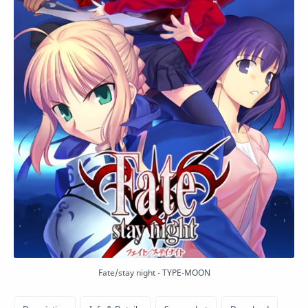
Fate/stay night - TYPE-MOON