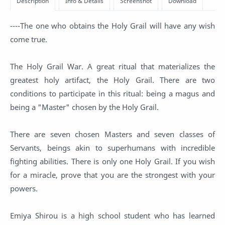
----The one who obtains the Holy Grail will have any wish
come true.
The Holy Grail War. A great ritual that materializes the
greatest holy artifact, the Holy Grail. There are two
conditions to participate in this ritual: being a magus and
being a "Master" chosen by the Holy Grail.
There are seven chosen Masters and seven classes of
Servants, beings akin to superhumans with incredible
fighting abilities. There is only one Holy Grail. If you wish
for a miracle, prove that you are the strongest with your
powers.
Emiya Shirou is a high school student who has learned