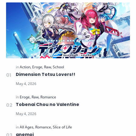
Dimension Totsu Lovers!!
Tobenai Chou no Valentine
anemoi