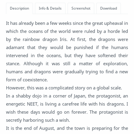
It has already been a few weeks since the great upheaval in
which the oceans of the world were ruled by a horde led
by the rainbow dragon Iris. At first, the dragons were
adamant that they would be punished if the humans
intervened in the oceans, but they have softened their
stance. Although it was still a matter of exploration,
humans and dragons were gradually trying to find a new
form of coexistence.
However, this was a complicated story on a global scale.
In a shabby dojo in a corner of Japan, the protagonist, an
energetic NEET, is living a carefree life with his dragons. I
wish these days would go on forever. The protagonist is
secretly harboring such a wish.
It is the end of August, and the town is preparing for the