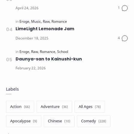
LimeLight Lemonade Jam
Daunya-san to Kainushi-kun
Labels
Action
Adventure
All Ages
Apocalypse
Chinese
Comedy