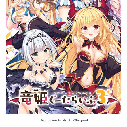
Drapri Guu-ta-life 3 - Whirlpool