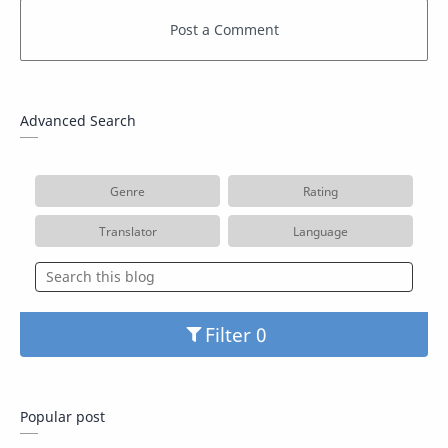
Advanced Search
Genre
Rating
Translator
Language
Filter
Popular post