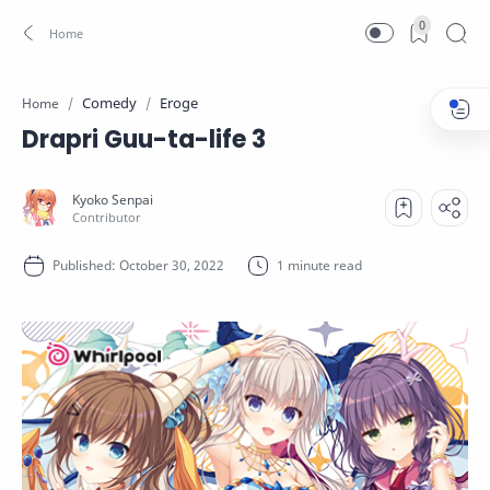
0
Comedy
Eroge
Home
Drapri Guu-ta-life 3
1 minute read