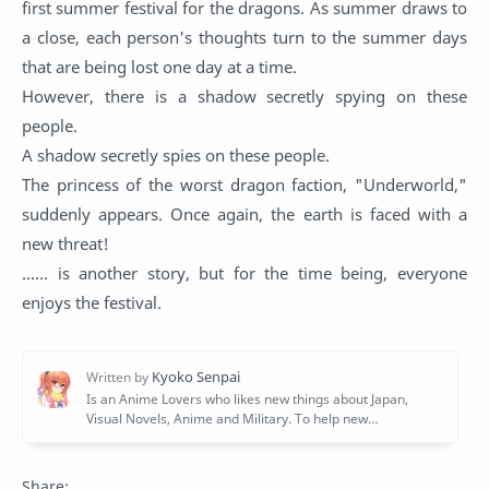
first summer festival for the dragons. As summer draws to
a close, each person's thoughts turn to the summer days
that are being lost one day at a time.
However, there is a shadow secretly spying on these
people.
A shadow secretly spies on these people.
The princess of the worst dragon faction, "Underworld,"
suddenly appears. Once again, the earth is faced with a
new threat!
...... is another story, but for the time being, everyone
enjoys the festival.