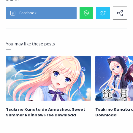
You may like these posts
Tsuki no Kanata de Aimashou: Sweet
Tsuki no Kanata 
Summer Rainbow Free Download
Download