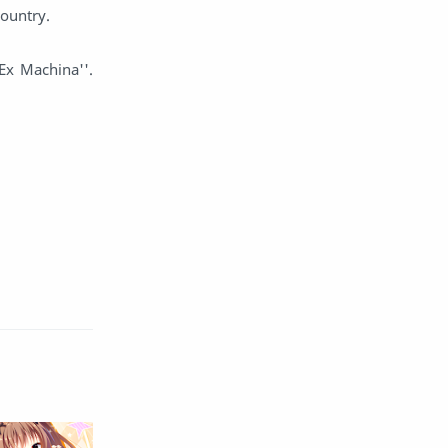
country.
English
Eroge
Ex Machina''.
Fan Translate
Fantasy
Game
Historical
Horror
Indonesia
Magic
Martial Arts
Mecha
Military
Music
Mystery
Netorare
non-hentai
Nukige
Official Translate
Otome