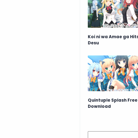
Koi ni wa Amae ga Hi
Desu
Quintuple Splash Free
Download