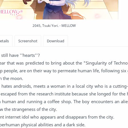
2045, Tsuki Yori. - MELLOW
still have ''hearts''?
ear that was predicted to bring about the "Singularity of Techno
lp people, are on their way to permeate human life, following six
n the moon.
 hates androids, meets a woman in a local city who is a cutting
escaped from the research institute because she longed for the
 a human and running a coffee shop. The boy encounters an ali
 the strangeness of the city.
ent internet idol who appears and disappears from the city.
uperhuman physical abilities and a dark side.