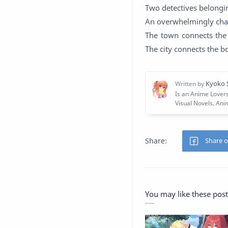
Two detectives belongin
An overwhelmingly char
The town connects the
The city connects the bo
You may like these post