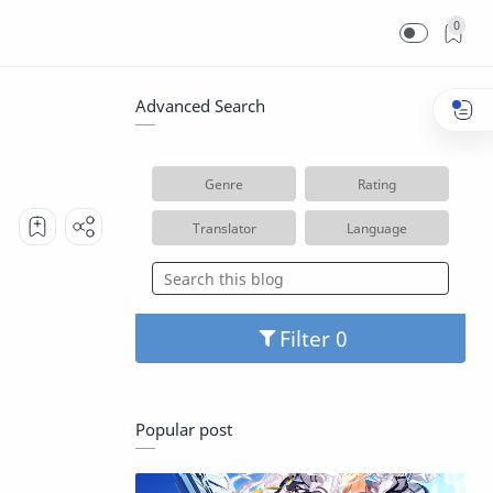
0
Advanced Search
Genre
Rating
Translator
Language
Filter
Popular post