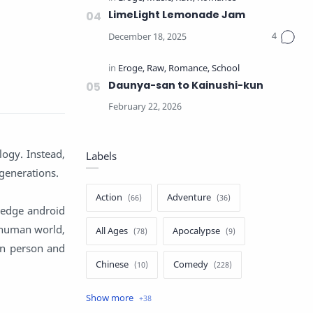
LimeLight Lemonade Jam
Daunya-san to Kainushi-kun
logy. Instead,
Labels
 generations.
Action
Adventure
-edge android
 human world,
All Ages
Apocalypse
en person and
Chinese
Comedy
Crime
Drama