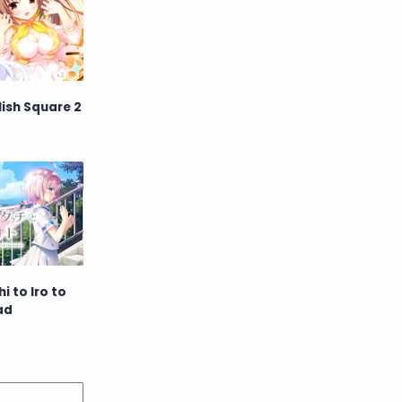
Raw
Romance
RPG
Samurai
School
Science
ish Square 2
Simulation
Slice of Life
Sports
Strategy
Supernatural
Superpower
Thriller
Tutorial
 to Iro to
ad
Vampire
VR
Yuri