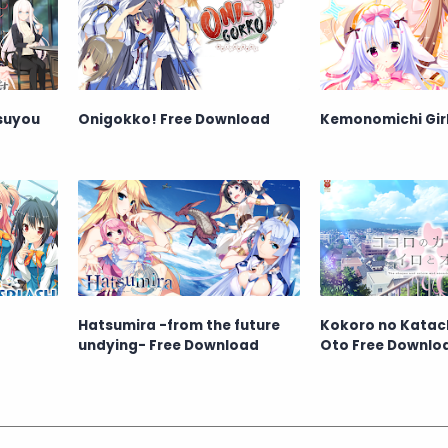
tsuyou
Onigokko! Free Download
Kemonomichi Girl
Hatsumira -from the future
Kokoro no Katachi
undying- Free Download
Oto Free Downlo