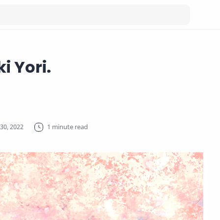
i Yori.
1 minute read