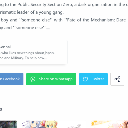
g to the Public Security Section Zero, a dark organization in the 
ismatic leader of a young gang.
 boy and ''someone else'' with ''Fate of the Mechanism: Dare 
y and ''someone else''....
s