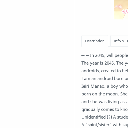
─ ─ In 2045, will people 
The year is 2045. The y
androids, created to he
I am an android born o
Ieiri Manao, a boy who
born on the moon. She 
and she was living as
gradually comes to know
Unidentified (?) A stud
A "saint/sister" with s