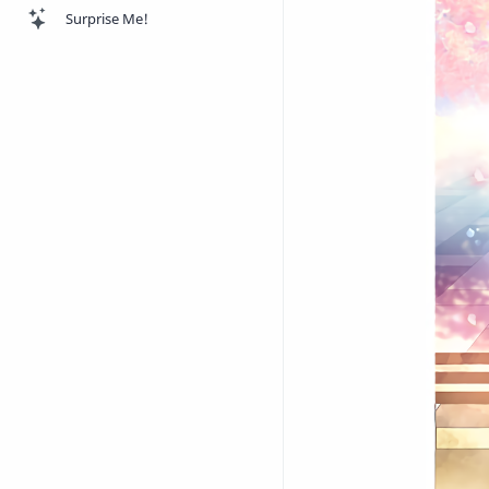
Surprise Me!