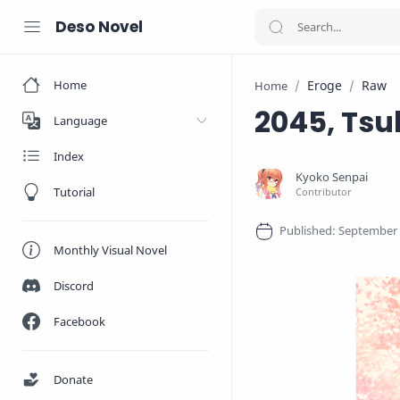
Deso Novel
Home
Eroge
Raw
Home
2045, Tsuk
Language
Index
Tutorial
Monthly Visual Novel
Discord
Facebook
Donate