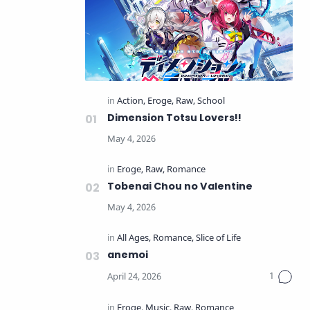
Dimension Totsu Lovers!!
Tobenai Chou no Valentine
anemoi