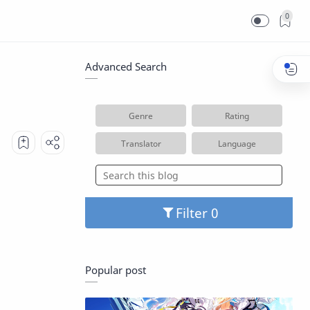
0
Advanced Search
Genre
Rating
Translator
Language
Filter
Popular post