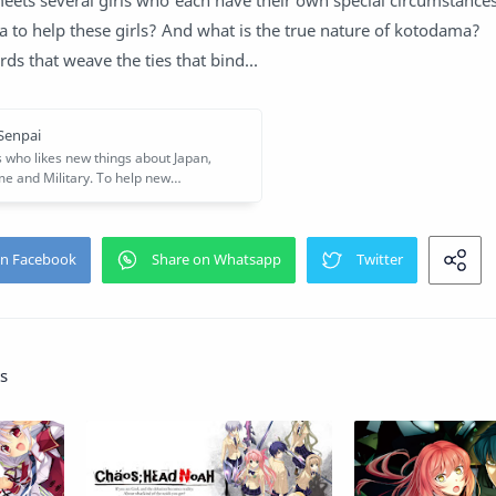
eets several girls who each have their own special circumstance
 to help these girls? And what is the true nature of kotodama?
rds that weave the ties that bind...
s