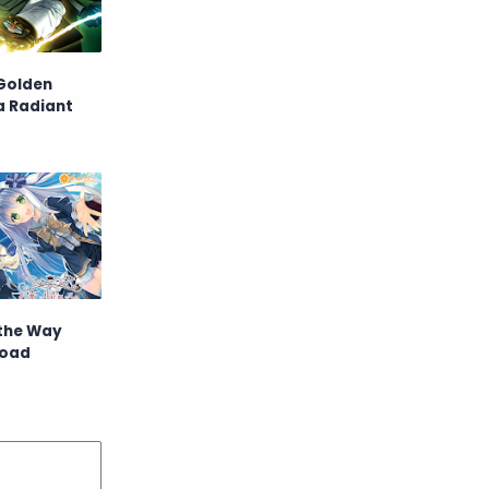
Raw
Romance
RPG
Samurai
Golden
a Radiant
School
Science
Simulation
Slice of Life
Sports
Strategy
Supernatural
Superpower
Thriller
Tutorial
 the Way
load
Vampire
VR
Yuri