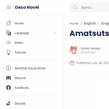
Deso Novel
Home
English
Erog
Home
Amatsut
Language
Index
Tutorial
Monthly Visual Novel
Discord
Facebook
Donate