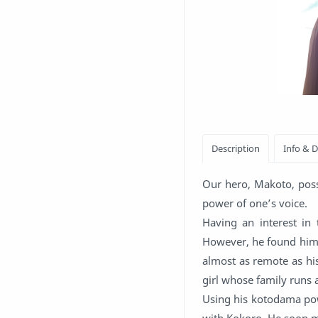
Our hero, Makoto, pos
power of one’s voice.
Having an interest in 
However, he found hims
almost as remote as his
girl whose family runs a
Using his kotodama pow