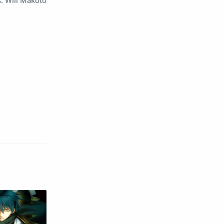
s. Will Makoto
English
Eroge
Fan Translate
Fantasy
Game
Historical
Horror
Indonesia
Magic
Martial Arts
Mecha
Military
Music
Mystery
Netorare
non-hentai
Nukige
Official Translate
Otome