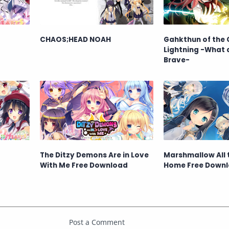
CHAOS;HEAD NOAH
Gahkthun of the 
Lightning -What 
Brave-
The Ditzy Demons Are in Love
Marshmallow All
With Me Free Download
Home Free Down