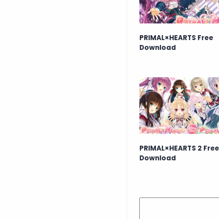
PRIMAL×HEARTS Free
Download
PRIMAL×HEARTS 2 Free
Download