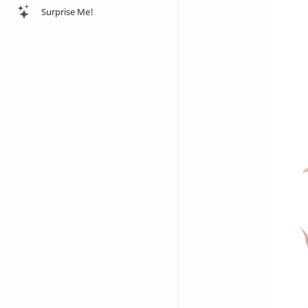
Surprise Me!