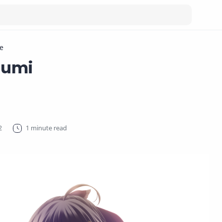
e
sumi
1 minute read