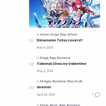
Dimension Totsu Lovers!!
Tobenai Chou no Valentine
anemoi