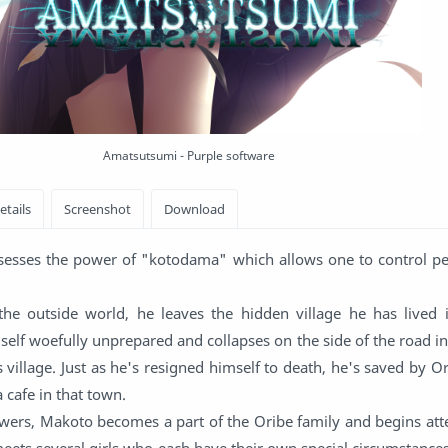
Amatsutsumi - Purple software
sesses the power of "kotodama" which allows one to control pe
the outside world, he leaves the hidden village he has lived in
elf woefully unprepared and collapses on the side of the road i
 village. Just as he's resigned himself to death, he's saved by O
 cafe in that town.
ers, Makoto becomes a part of the Oribe family and begins att