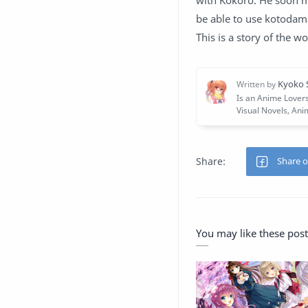
with Kokoro. He soon m
be able to use kotodama
This is a story of the wo
You may like these post