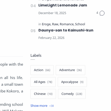
LimeLight Lemonade Jam
Daunya-san to Kainushi-kun
Labels
ople with the
Action
Adventure
 all his life.
All Ages
Apocalypse
n a small town
ribe Kokoro, a
Chinese
Comedy
ending school
Crime
Drama