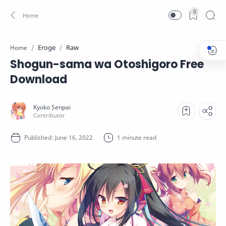
0
Eroge
Raw
Home
Shogun-sama wa Otoshigoro Free
Download
1 minute read