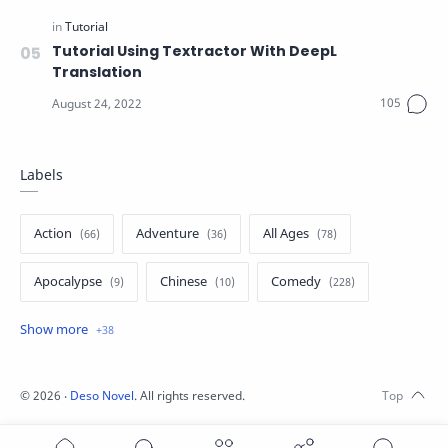
Tutorial Using Textractor With DeepL
Translation
Labels
Action
Adventure
All Ages
Apocalypse
Chinese
Comedy
Crime
Drama
English
Eroge
Fan Translate
Fantasy
©
2026
‧
Deso Novel
. All rights reserved.
Game
Historical
Horror