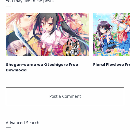
You may like these posts
Shogun-sama wa Otoshigoro Free
Floral Flowlove F
Download
Advanced Search