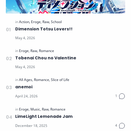
Dimension Totsu Lovers!!
Tobenai Chou no Valentine
anemoi
LimeLight Lemonade Jam