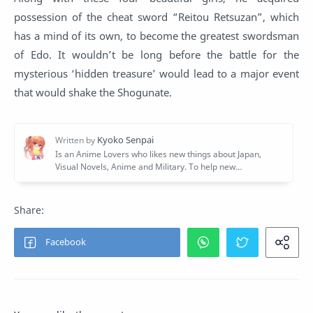
possession of the cheat sword “Reitou Retsuzan”, which
has a mind of its own, to become the greatest swordsman
of Edo. It wouldn’t be long before the battle for the
mysterious ‘hidden treasure’ would lead to a major event
that would shake the Shogunate.