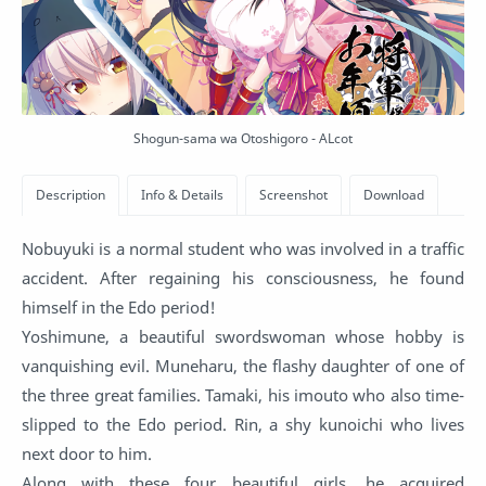
Shogun-sama wa Otoshigoro - ALcot
Nobuyuki is a normal student who was involved in a traffic
accident. After regaining his consciousness, he found
himself in the Edo period!
Yoshimune, a beautiful swordswoman whose hobby is
vanquishing evil. Muneharu, the flashy daughter of one of
the three great families. Tamaki, his imouto who also time-
slipped to the Edo period. Rin, a shy kunoichi who lives
next door to him.
Along with these four beautiful girls, he acquired