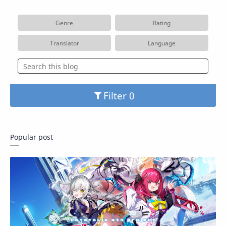
Genre
Rating
Translator
Language
Filter
Popular post