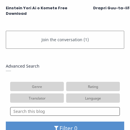
Einstein Yori Ai o Komete Free
Drapri Guu-ta-li
Download
Advanced Search
Genre
Rating
Translator
Language
Filter