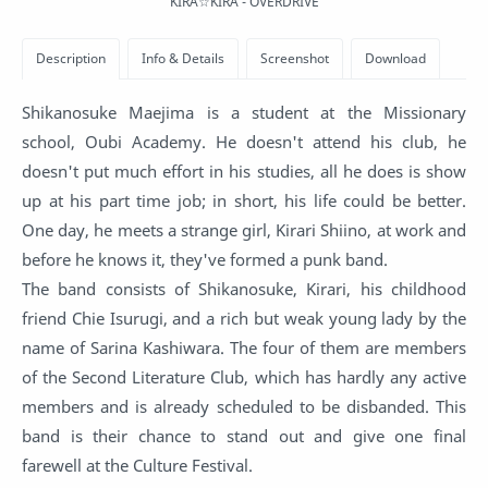
KIRA☆KIRA - OVERDRIVE
Shikanosuke Maejima is a student at the Missionary
school, Oubi Academy. He doesn't attend his club, he
doesn't put much effort in his studies, all he does is show
up at his part time job; in short, his life could be better.
One day, he meets a strange girl, Kirari Shiino, at work and
before he knows it, they've formed a punk band.
The band consists of Shikanosuke, Kirari, his childhood
friend Chie Isurugi, and a rich but weak young lady by the
name of Sarina Kashiwara. The four of them are members
of the Second Literature Club, which has hardly any active
members and is already scheduled to be disbanded. This
band is their chance to stand out and give one final
farewell at the Culture Festival.