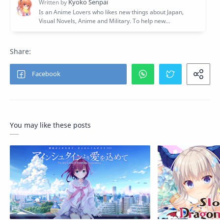
You may like these posts