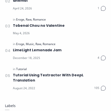
anemoi
Tobenai Chou no Valentine
LimeLight Lemonade Jam
Tutorial Using Textractor With DeepL
Translation
Labels