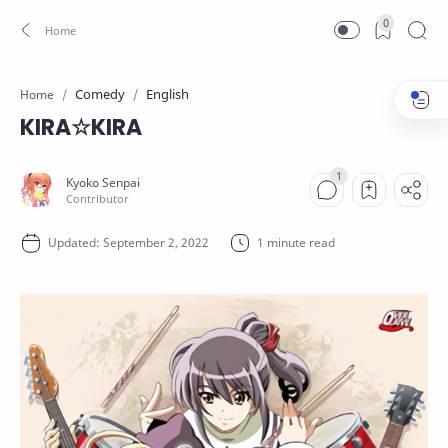
0
Comedy
English
Home
KIRA☆KIRA
1 minute read