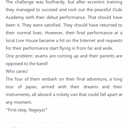
The challenge was foolhardy, but after eccentric training
they managed to succeed and rock out the peaceful Oubi
Academy with their debut performance. That should have
been it. They were satisfied. They should have returned to
their normal lives. However, their final performance at a
local Live House became a hit on the Internet and requests
for their performance start flying in from far and wide.
One problem: exams are coming up and their parents are
opposed to the band!
Who cares!
The four of them embark on their final adventure, a long
tour of Japan, armed with their dreams and their
instruments, all aboard a rickety van that could fall apart at
any moment.
"First stop, Nagoya!"