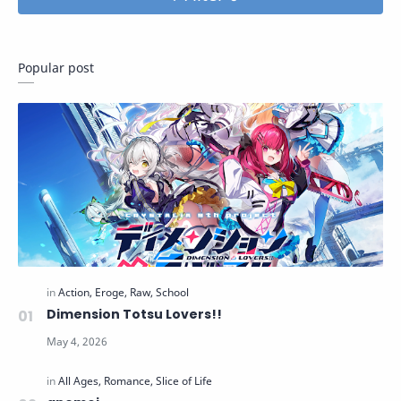
Popular post
Dimension Totsu Lovers!!