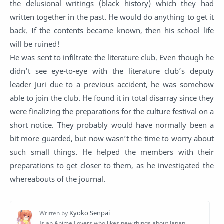
the delusional writings (black history) which they had
written together in the past. He would do anything to get it
back. If the contents became known, then his school life
will be ruined!
He was sent to infiltrate the literature club. Even though he
didn’t see eye-to-eye with the literature club’s deputy
leader Juri due to a previous accident, he was somehow
able to join the club. He found it in total disarray since they
were finalizing the preparations for the culture festival on a
short notice. They probably would have normally been a
bit more guarded, but now wasn’t the time to worry about
such small things. He helped the members with their
preparations to get closer to them, as he investigated the
whereabouts of the journal.