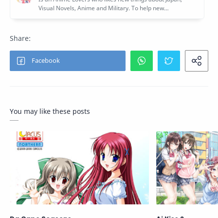
You may like these posts