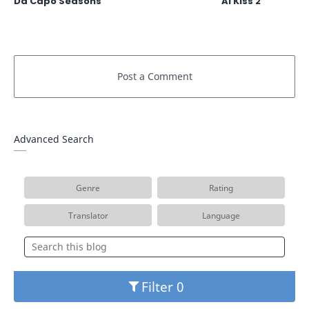
Da Capo Seasons
Ai Kiss 2
Advanced Search
Genre
Rating
Translator
Language
Filter