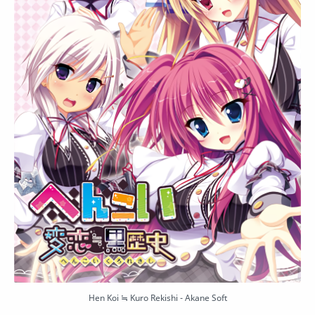
Hen Koi ≒ Kuro Rekishi - Akane Soft