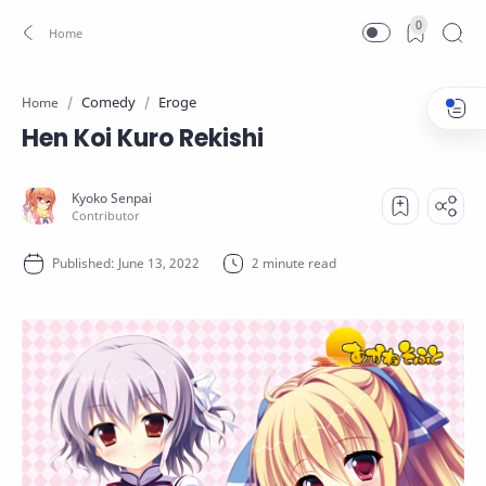
0
Comedy
Eroge
Home
Hen Koi Kuro Rekishi
2 minute read