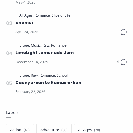
anemoi
LimeLight Lemonade Jam
Daunya-san to Kainushi-kun
Labels
Action
Adventure
All Ages