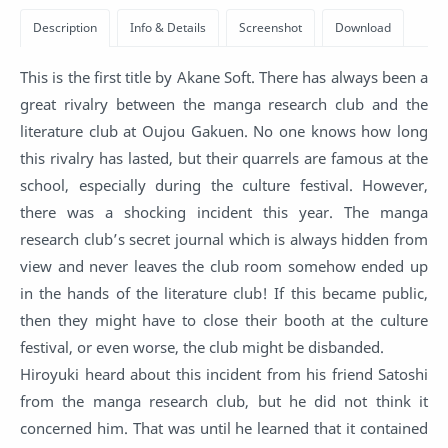
This is the first title by Akane Soft. There has always been a
great rivalry between the manga research club and the
literature club at Oujou Gakuen. No one knows how long
this rivalry has lasted, but their quarrels are famous at the
school, especially during the culture festival. However,
there was a shocking incident this year. The manga
research club’s secret journal which is always hidden from
view and never leaves the club room somehow ended up
in the hands of the literature club! If this became public,
then they might have to close their booth at the culture
festival, or even worse, the club might be disbanded.
Hiroyuki heard about this incident from his friend Satoshi
from the manga research club, but he did not think it
concerned him. That was until he learned that it contained