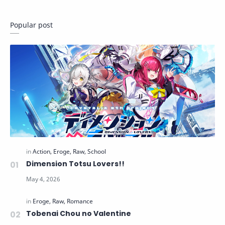
Popular post
Dimension Totsu Lovers!!
Tobenai Chou no Valentine