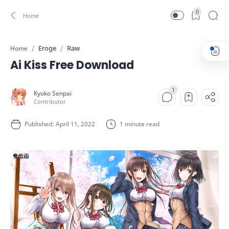
0
Eroge
Raw
Home
Ai Kiss Free Download
1 minute read