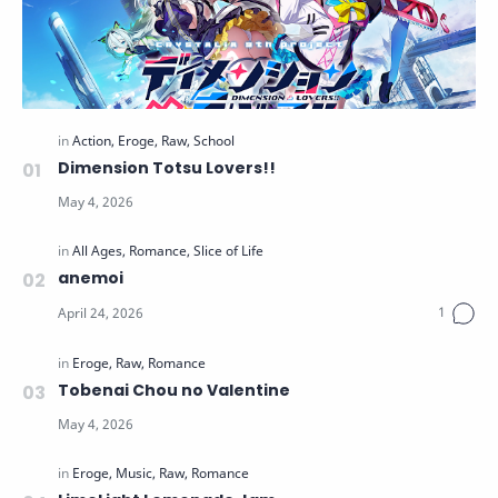
Dimension Totsu Lovers!!
anemoi
Tobenai Chou no Valentine