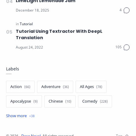
LimeLight Lemonade Jam
Tutorial Using Textractor With DeepL
Translation
Labels
Action
Adventure
All Ages
Apocalypse
Chinese
Comedy
Crime
Drama
English
Eroge
Fan Translate
Fantasy
©
2026
‧
Deso Novel
. All rights reserved.