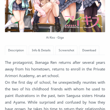
Ai Kiss - Giga
The protagonist, Ikenaga Ren returns after several years
away from his hometown, returns to enroll in the Private
Arimori Academy, an art school.
On the first day of school, he unexpectedly reunites with
the two of his childhood friends with whom he used to
paint illustrations in the past, twin Saegusa sisters Hinata
and Ayame. While surprised and confused by how they
have grown, he takes his time to return their relationship