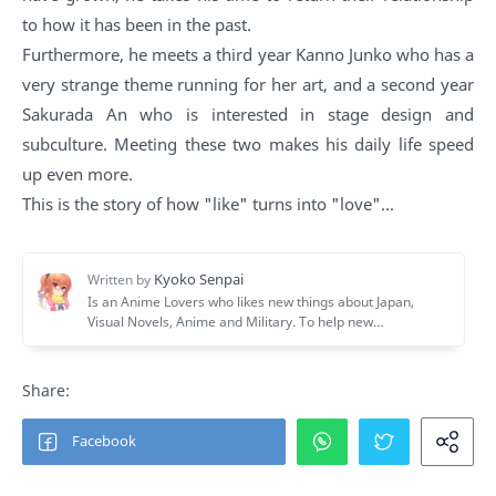
to how it has been in the past.
Furthermore, he meets a third year Kanno Junko who has a
very strange theme running for her art, and a second year
Sakurada An who is interested in stage design and
subculture. Meeting these two makes his daily life speed
up even more.
This is the story of how "like" turns into "love"...