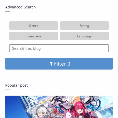
Advanced Search
Genre
Rating
Translator
Language
Filter
Popular post