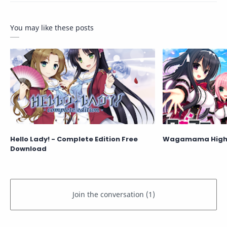
You may like these posts
Hello Lady! - Complete Edition Free
Wagamama High 
Download