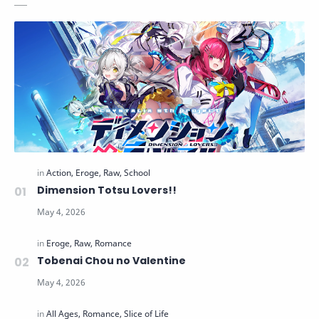
Dimension Totsu Lovers!!
Tobenai Chou no Valentine