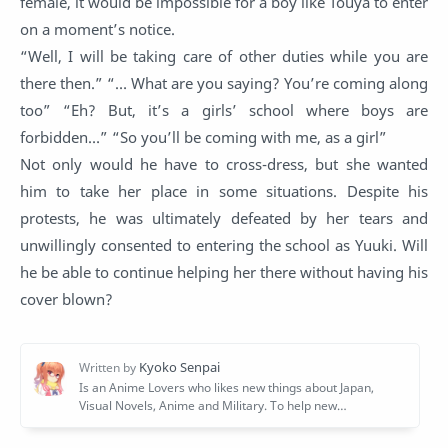
female, it would be impossible for a boy like Touya to enter
on a moment’s notice.
“Well, I will be taking care of other duties while you are
there then.” “… What are you saying? You’re coming along
too” “Eh? But, it’s a girls’ school where boys are
forbidden…” “So you’ll be coming with me, as a girl”
Not only would he have to cross-dress, but she wanted
him to take her place in some situations. Despite his
protests, he was ultimately defeated by her tears and
unwillingly consented to entering the school as Yuuki. Will
he be able to continue helping her there without having his
cover blown?