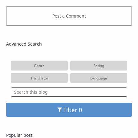
Advanced Search
Genre
Rating
Translator
Language
Filter
Popular post