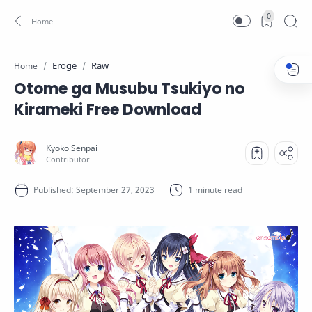
0
Eroge
Raw
Home
Otome ga Musubu Tsukiyo no
Kirameki Free Download
1 minute read