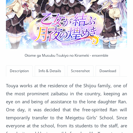
Otome ga Musubu Tsukiyo no Kirameki - ensemble
Touya works at the residence of the Shijou family, one of
the most prominent zaibatsu in the country, keeping an
eye on and being of assistance to the lone daughter Ran.
One day, it was decided that the free-spirited Ran will
temporarily transfer to the Meigetsu Girls’ School. Since
everyone at the school, from its students to the staff, are