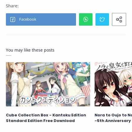
You may like these posts
Cube Collection Box - Kantoku Edition
Nora to Oujo to N
Standard Edition Free Download
-5th Anniversary 