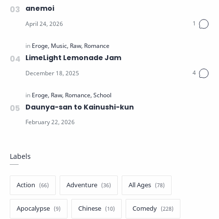
anemoi
LimeLight Lemonade Jam
Daunya-san to Kainushi-kun
Labels
Action
Adventure
All Ages
Apocalypse
Chinese
Comedy