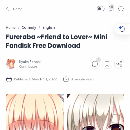
0
Comedy
English
Home
Fureraba ~Friend to Lover~ Mini
Fandisk Free Download
0 minute read