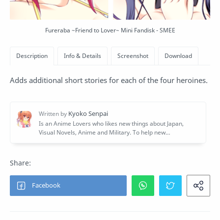
Fureraba ~Friend to Lover~ Mini Fandisk - SMEE
Adds additional short stories for each of the four heroines.