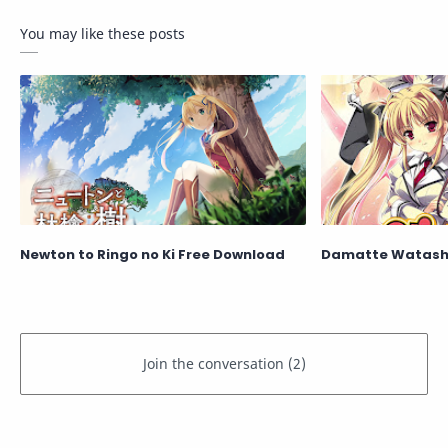
You may like these posts
Newton to Ringo no Ki Free Download
Damatte Watashi 