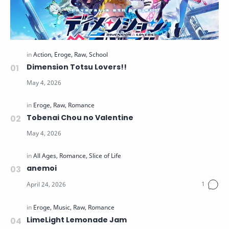
Dimension Totsu Lovers!!
Tobenai Chou no Valentine
anemoi
LimeLight Lemonade Jam