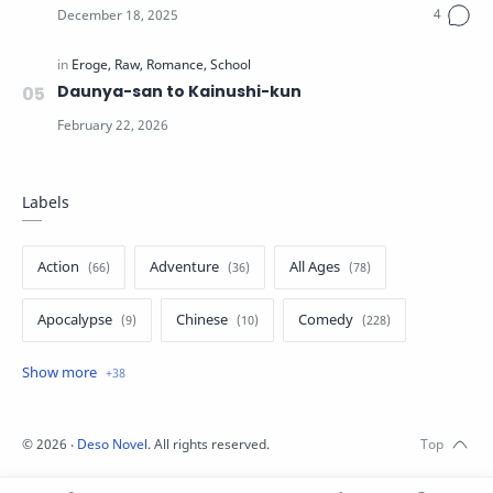
Daunya-san to Kainushi-kun
Labels
Action
Adventure
All Ages
Apocalypse
Chinese
Comedy
Crime
Drama
English
Eroge
Fan Translate
Fantasy
©
2026
‧
Deso Novel
. All rights reserved.
Game
Historical
Horror