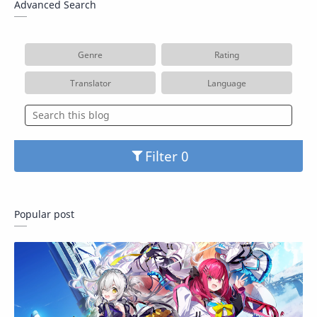
Advanced Search
Genre
Rating
Translator
Language
Filter
Popular post