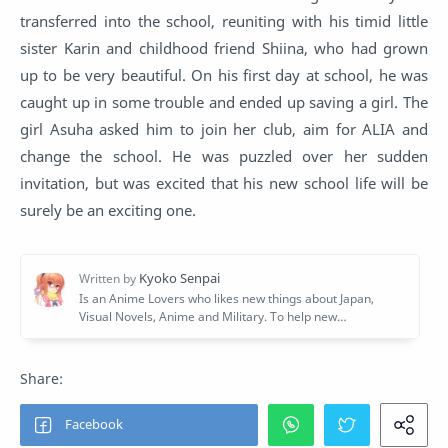
transferred into the school, reuniting with his timid little
sister Karin and childhood friend Shiina, who had grown
up to be very beautiful. On his first day at school, he was
caught up in some trouble and ended up saving a girl. The
girl Asuha asked him to join her club, aim for ALIA and
change the school. He was puzzled over her sudden
invitation, but was excited that his new school life will be
surely be an exciting one.