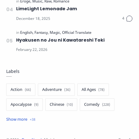
LimeLight Lemonade Jam
Hyakusen no Jou ni Kawatareshi Toki
Labels
Action
Adventure
All Ages
Apocalypse
Chinese
Comedy
Crime
Drama
English
Eroge
Fan Translate
Fantasy