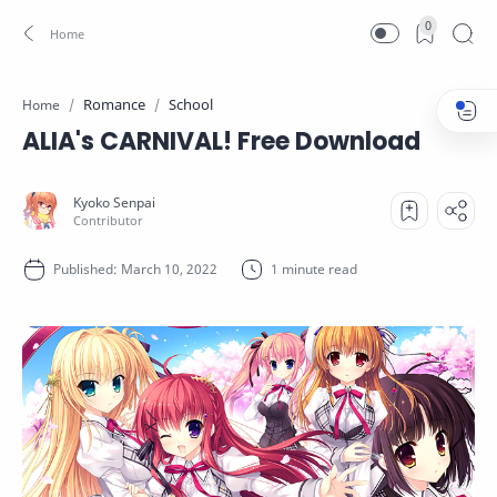
0
Romance
School
Home
ALIA's CARNIVAL! Free Download
1 minute read