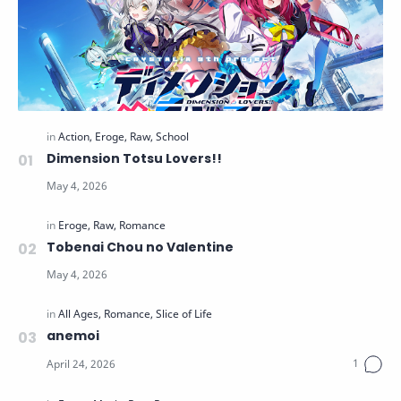
Dimension Totsu Lovers!!
Tobenai Chou no Valentine
anemoi