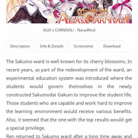
ALIA's CARNIVAL! - NanaWind
The Sakumo ward is well known for its cherry blossoms. In
recent years, as part of the redevelopment of the ward, an
experimental education system was introduced where the
students would govern themselves in the newly
constructed Sakumodai Gakuin to improve the student life.
Those students who are capable and work hard to improve
the learning environment would receive various benefits.
Also, it seemed that the one with the top results would get
a special privilege.
Ren returned to Sakumo ward after a long time away and