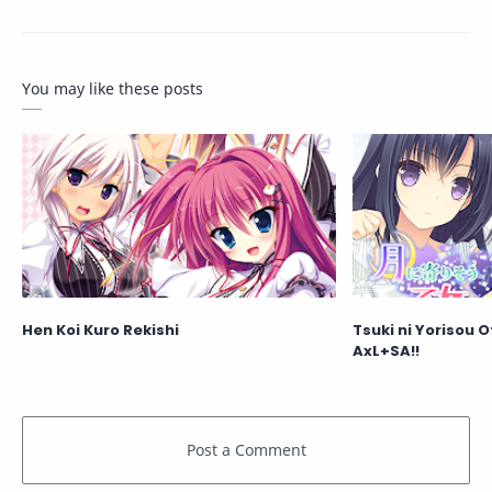
You may like these posts
Hen Koi Kuro Rekishi
Tsuki ni Yorisou 
AxL+SA!!