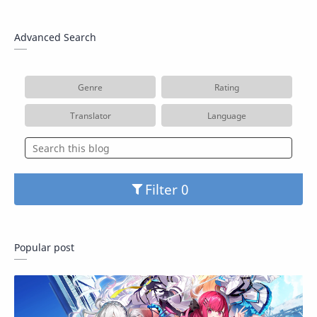
Advanced Search
Genre
Rating
Translator
Language
Filter
Popular post