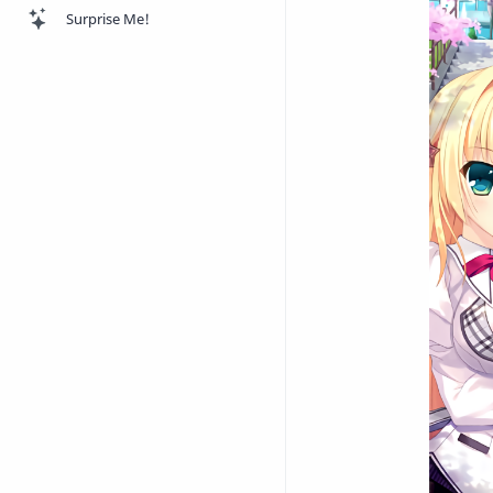
Surprise Me!