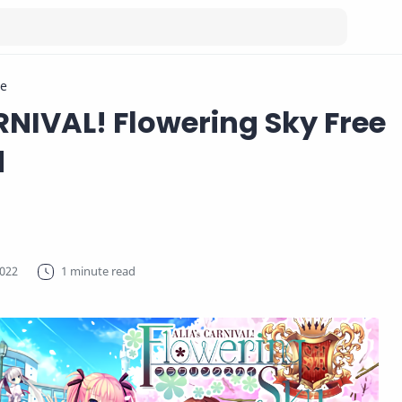
e
RNIVAL! Flowering Sky Free
d
1 minute read