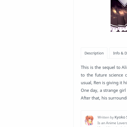
This is the sequel to 
to the future science 
usual, Ren is giving it h
One day, a strange girl
After that, his surroun