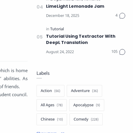
LimeLight Lemonade Jam
Tutorial Using Textractor With
DeepL Translation
which is home
Labels
abilities. As
of friends.
Action
Adventure
udent council.
All Ages
Apocalypse
Chinese
Comedy