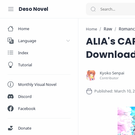
Deso Novel
Home
Raw
Romanc
Home
ALIA's CA
Language
Downloa
Index
Tutorial
Monthly Visual Novel
Discord
Facebook
Donate