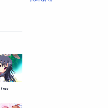
Crime
Drama
English
Eroge
Fan Translate
Fantasy
Game
Historical
Horror
Indonesia
Magic
Martial Arts
Mecha
Military
Music
Mystery
Netorare
 Free
non-hentai
Nukige
Official Translate
Otome