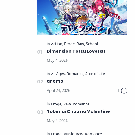
Dimension Totsu Lovers!!
anemoi
Tobenai Chou no Valentine