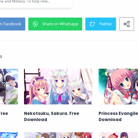
s
Free
Nekotsuku, Sakura. Free
Princess Evangile
Download
Download