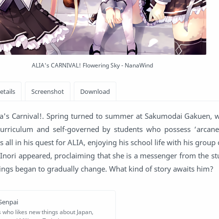
ALIA's CARNIVAL! Flowering Sky - NanaWind
Alia's Carnival!. Spring turned to summer at Sakumodai Gakuen, 
curriculum and self-governed by students who possess ‘arcane’ 
is all in his quest for ALIA, enjoying his school life with his group 
 Inori appeared, proclaiming that she is a messenger from the st
dings began to gradually change. What kind of story awaits him?