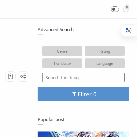
0
Advanced Search
Genre
Rating
Translator
Language
Filter
Popular post