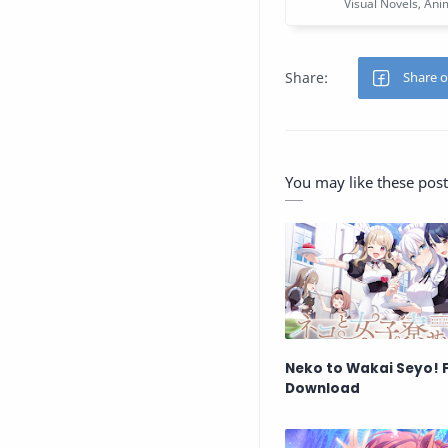
You may like these post
Neko to Wakai Seyo! 
Download