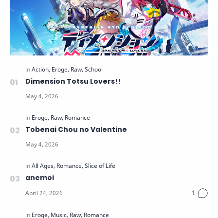
Dimension Totsu Lovers!!
Tobenai Chou no Valentine
anemoi