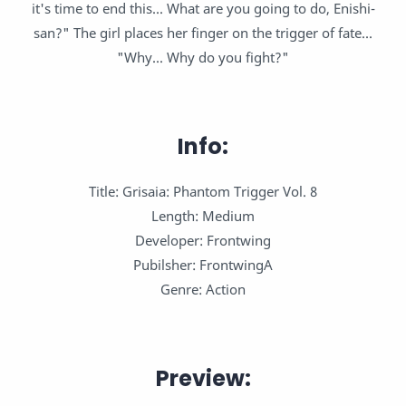
it's time to end this... What are you going to do, Enishi-
san?" The girl places her finger on the trigger of fate...
"Why... Why do you fight?"
Info:
Title: Grisaia: Phantom Trigger Vol. 8
Length: Medium
Developer: Frontwing
Pubilsher: FrontwingA
Genre: Action
Preview: