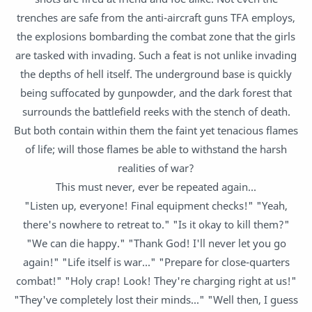
trenches are safe from the anti-aircraft guns TFA employs,
the explosions bombarding the combat zone that the girls
are tasked with invading. Such a feat is not unlike invading
the depths of hell itself. The underground base is quickly
being suffocated by gunpowder, and the dark forest that
surrounds the battlefield reeks with the stench of death.
But both contain within them the faint yet tenacious flames
of life; will those flames be able to withstand the harsh
realities of war?
This must never, ever be repeated again...
"Listen up, everyone! Final equipment checks!" "Yeah,
there's nowhere to retreat to." "Is it okay to kill them?"
"We can die happy." "Thank God! I'll never let you go
again!" "Life itself is war..." "Prepare for close-quarters
combat!" "Holy crap! Look! They're charging right at us!"
"They've completely lost their minds..." "Well then, I guess