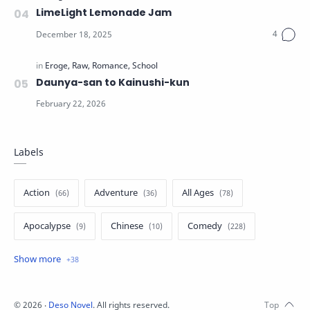
LimeLight Lemonade Jam
Daunya-san to Kainushi-kun
Labels
Action
Adventure
All Ages
Apocalypse
Chinese
Comedy
Crime
Drama
English
Eroge
Fan Translate
Fantasy
©
2026
‧
Deso Novel
. All rights reserved.