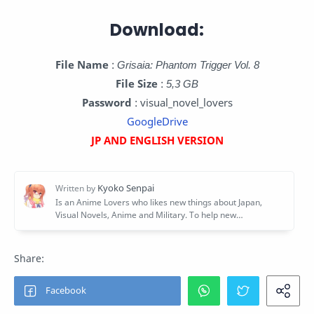
Download:
File Name
:
Grisaia: Phantom Trigger Vol. 8
File Size
:
5,3 GB
Password
: visual_novel_lovers
GoogleDrive
JP AND ENGLISH VERSION