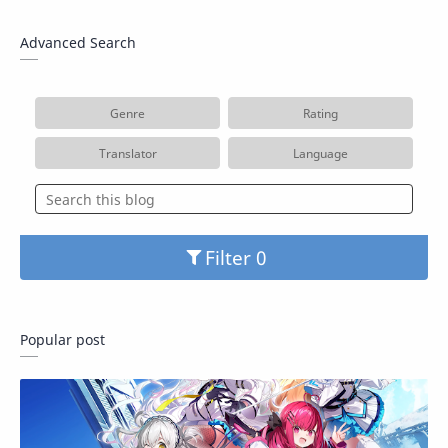
Advanced Search
Genre
Rating
Translator
Language
Filter
Popular post