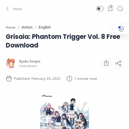
0
Action
English
Home
Grisaia: Phantom Trigger Vol. 8 Free
Download
1 minute read