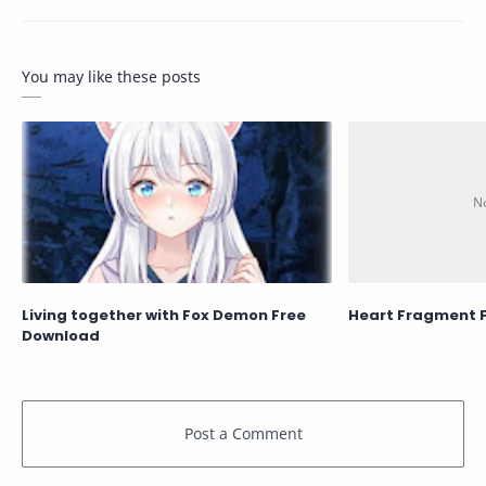
You may like these posts
Living together with Fox Demon Free
Heart Fragment 
Download