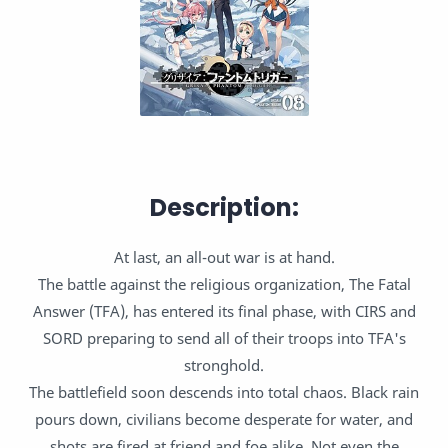
Description:
At last, an all-out war is at hand.
The battle against the religious organization, The Fatal
Answer (TFA), has entered its final phase, with CIRS and
SORD preparing to send all of their troops into TFA's
stronghold.
The battlefield soon descends into total chaos. Black rain
pours down, civilians become desperate for water, and
shots are fired at friend and foe alike. Not even the