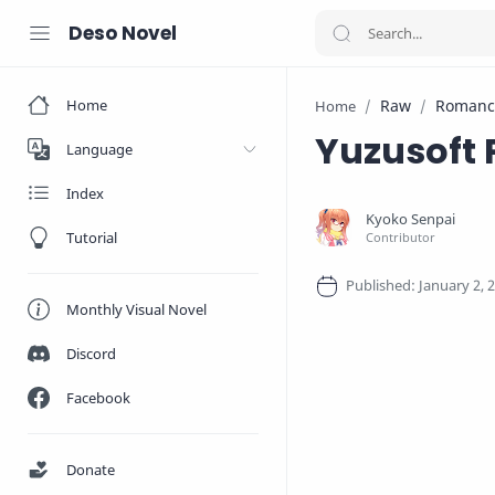
Deso Novel
Home
Raw
Romanc
Home
Yuzusoft
Language
Index
Tutorial
Monthly Visual Novel
Discord
Facebook
Donate