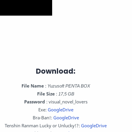
Download:
File Name
:
Yuzusoft PENTA BOX
File Size
:
17,5 GB
Password
: visual_novel_lovers
Exe:
GoogleDrive
Bra-Ban!:
GoogleDrive
Tenshin Ranman Lucky or Unlucky!?:
GoogleDrive