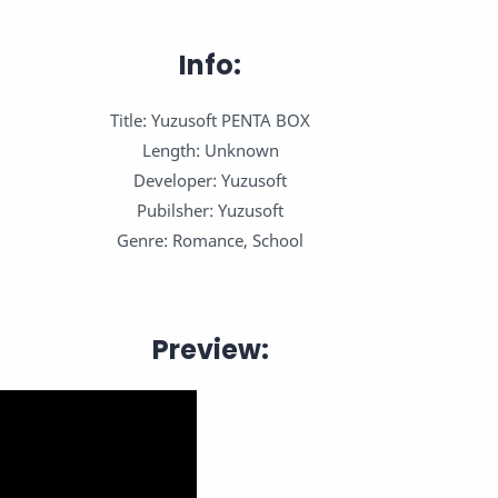
Info:
Title: Yuzusoft PENTA BOX
Length: Unknown
Developer: Yuzusoft
Pubilsher: Yuzusoft
Genre: Romance, School
Preview: