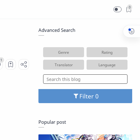
0
Advanced Search
Genre
Rating
Translator
Language
Filter
Popular post