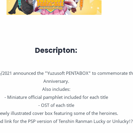
Descripton:
5/2021 announced the "Yuzusoft PENTABOX" to commemorate the
Anniversary.
Also includes:
- Miniature official pamphlet included for each title
- OST of each title
Newly illustrated cover box featuring some of the heroines.
d link for the PSP version of Tenshin Ranman Lucky or Unlucky!?