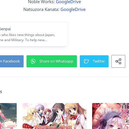
Noble Works:
GoogleDrive
Natsuzora Kanata:
GoogleDrive
s