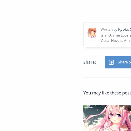
You may like these post