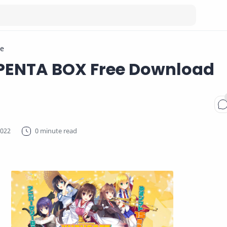
e
 PENTA BOX Free Download
0 minute read