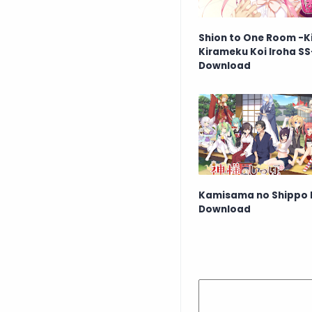
Shion to One Room -K
Kirameku Koi Iroha SS
Download
Kamisama no Shippo 
Download