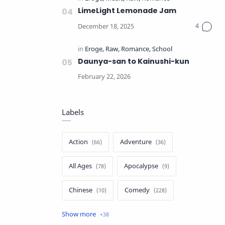
LimeLight Lemonade Jam
Daunya-san to Kainushi-kun
Labels
Action
Adventure
All Ages
Apocalypse
Chinese
Comedy
Crime
Drama