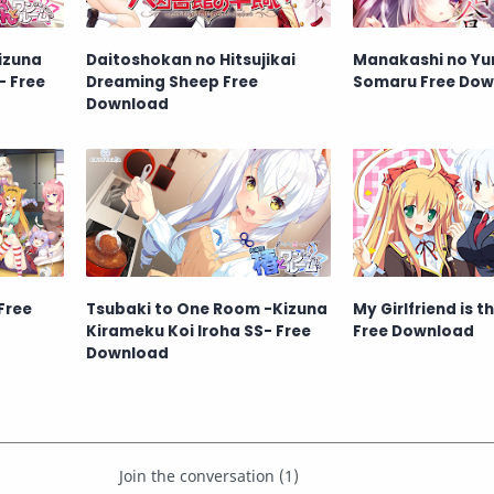
izuna
Daitoshokan no Hitsujikai
Manakashi no Yu
- Free
Dreaming Sheep Free
Somaru Free Dow
Download
Free
Tsubaki to One Room -Kizuna
My Girlfriend is t
Kirameku Koi Iroha SS- Free
Free Download
Download