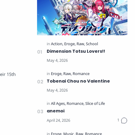
Dimension Totsu Lovers!!
ir 15th
Tobenai Chou no Valentine
anemoi