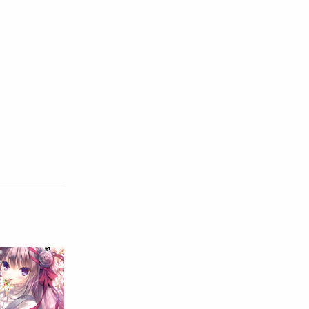
Raw
Romance
RPG
Samurai
School
Science
Simulation
Slice of Life
Sports
Strategy
Supernatural
Superpower
Thriller
Tutorial
Vampire
VR
Yuri