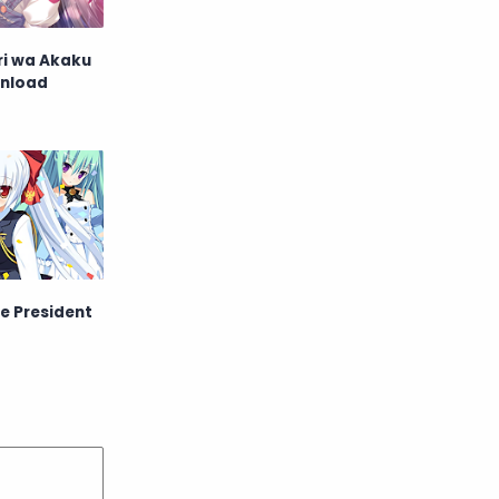
ri wa Akaku
nload
he President