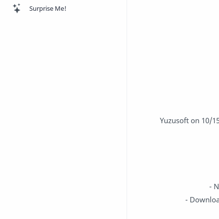
Surprise Me!
Yuzusoft on 10/1
- 
- Downloa