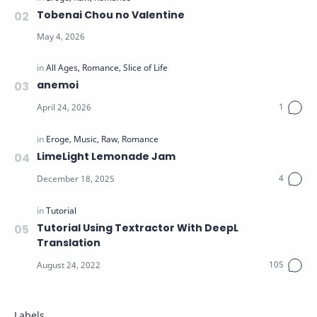
Tobenai Chou no Valentine
anemoi
LimeLight Lemonade Jam
Tutorial Using Textractor With DeepL
Translation
Labels