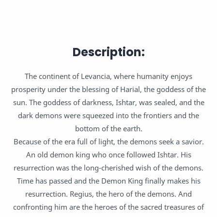
Description:
The continent of Levancia, where humanity enjoys
prosperity under the blessing of Harial, the goddess of the
sun. The goddess of darkness, Ishtar, was sealed, and the
dark demons were squeezed into the frontiers and the
bottom of the earth.
Because of the era full of light, the demons seek a savior.
An old demon king who once followed Ishtar. His
resurrection was the long-cherished wish of the demons.
Time has passed and the Demon King finally makes his
resurrection. Regius, the hero of the demons. And
confronting him are the heroes of the sacred treasures of