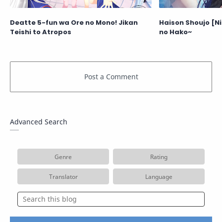
Deatte 5-fun wa Ore no Mono! Jikan
Haison Shoujo [N
Teishi to Atropos
no Hako~
Advanced Search
Genre
Rating
Translator
Language