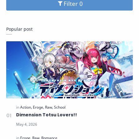
Filter
Popular post
Dimension Totsu Lovers!!