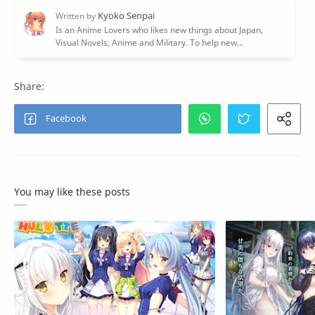
You may like these posts