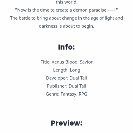
this world.
"Now is the time to create a demon paradise ──!"
The battle to bring about change in the age of light and
darkness is about to begin.
Info:
Title: Venus Blood: Savior
Length: Long
Developer: Dual Tail
Pubilsher: Dual Tail
Genre: Fantasy, RPG
Preview: