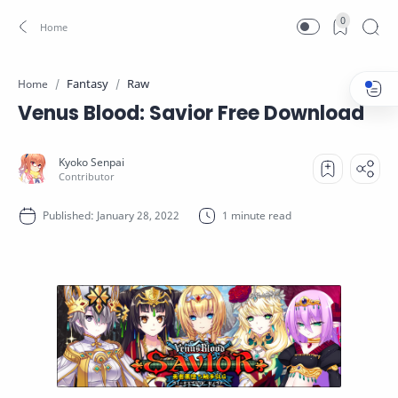
0
Fantasy
Raw
Home
Venus Blood: Savior Free Download
1 minute read