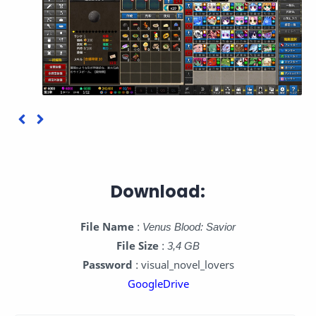
Download:
File Name
:
Venus Blood: Savior
File Size
:
3,4 GB
Password
: visual_novel_lovers
GoogleDrive