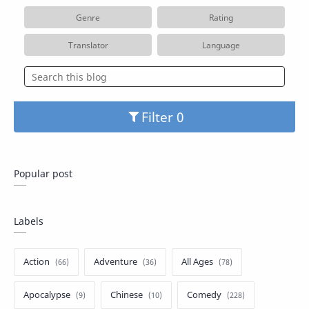
Genre
Rating
Translator
Language
Filter
Popular post
Labels
Action
Adventure
All Ages
Apocalypse
Chinese
Comedy