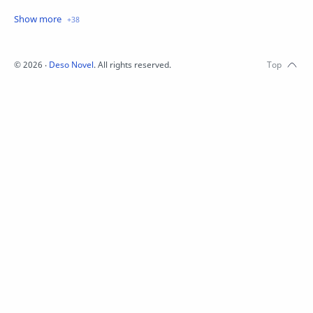
Crime
Drama
English
Eroge
Fan Translate
Fantasy
©
2026
‧
Deso Novel
. All rights reserved.
Game
Historical
Horror
Indonesia
Magic
Martial Arts
Mecha
Military
Music
Mystery
Netorare
non-hentai
Nukige
Official Translate
Otome
Raw
Romance
RPG
Samurai
School
Science