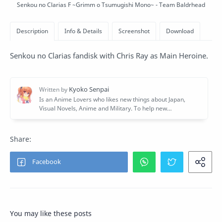
Senkou no Clarias F ~Grimm o Tsumugishi Mono~ - Team Baldrhead
Senkou no Clarias fandisk with Chris Ray as Main Heroine.
You may like these posts