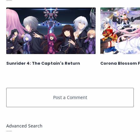
Sunrider 4: The Captain's Return
Corona Blossom 
Advanced Search