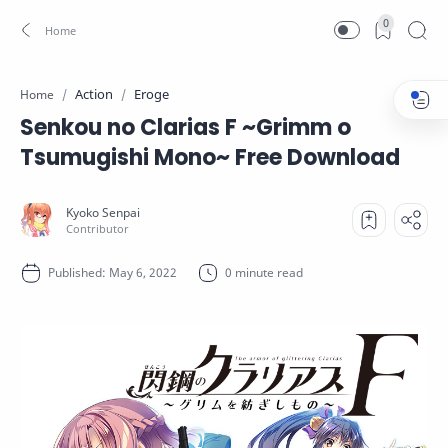
0
Action
Eroge
Home
Senkou no Clarias F ~Grimm o
Tsumugishi Mono~ Free Download
0 minute read