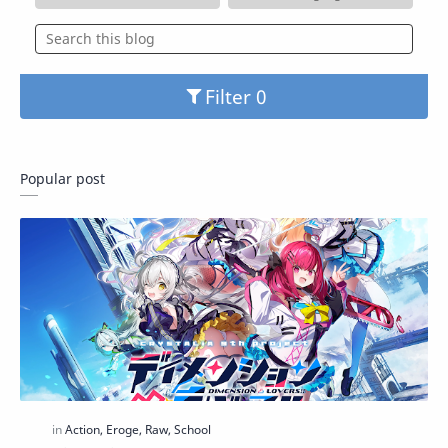
Filter
Popular post