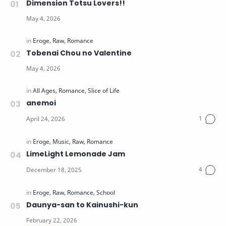
Dimension Totsu Lovers!!
Tobenai Chou no Valentine
anemoi
LimeLight Lemonade Jam
Daunya-san to Kainushi-kun