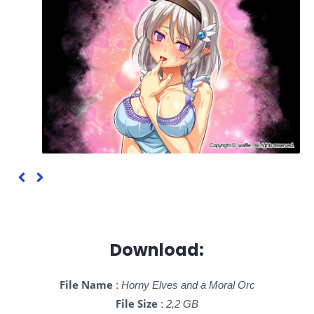
Download:
File Name
:
Horny Elves and a Moral Orc
File Size
:
2,2 GB