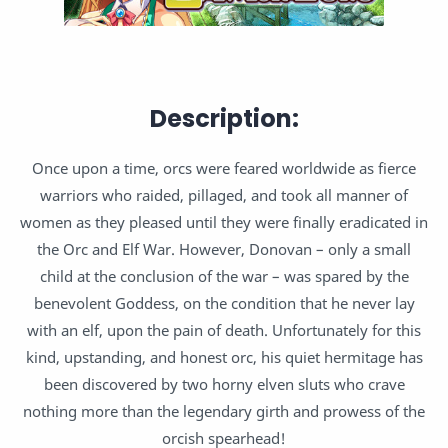
Description:
Once upon a time, orcs were feared worldwide as fierce
warriors who raided, pillaged, and took all manner of
women as they pleased until they were finally eradicated in
the Orc and Elf War. However, Donovan – only a small
child at the conclusion of the war – was spared by the
benevolent Goddess, on the condition that he never lay
with an elf, upon the pain of death. Unfortunately for this
kind, upstanding, and honest orc, his quiet hermitage has
been discovered by two horny elven sluts who crave
nothing more than the legendary girth and prowess of the
orcish spearhead!