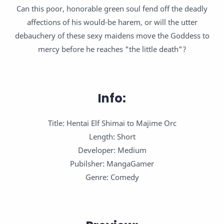
Can this poor, honorable green soul fend off the deadly
affections of his would-be harem, or will the utter
debauchery of these sexy maidens move the Goddess to
mercy before he reaches "the little death"?
Info:
Title: Hentai Elf Shimai to Majime Orc
Length: Short
Developer: Medium
Pubilsher: MangaGamer
Genre: Comedy