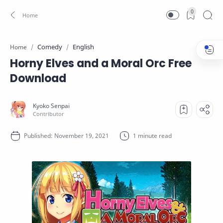
0
Comedy
English
Home
Horny Elves and a Moral Orc Free
Download
1 minute read