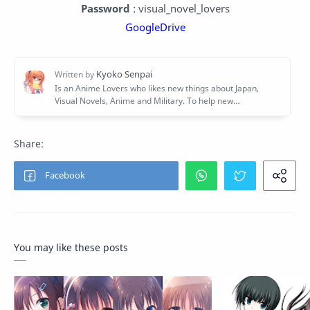
Password
: visual_novel_lovers
GoogleDrive
You may like these posts