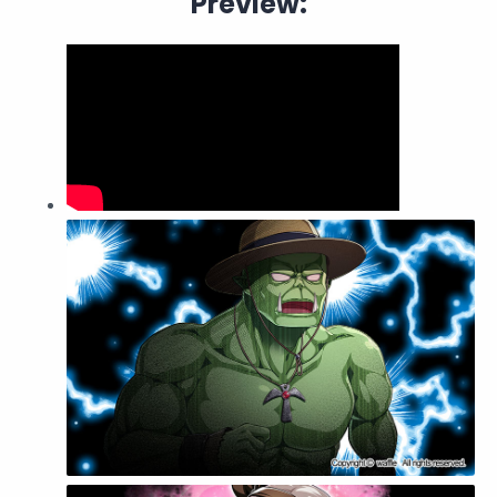
Preview: