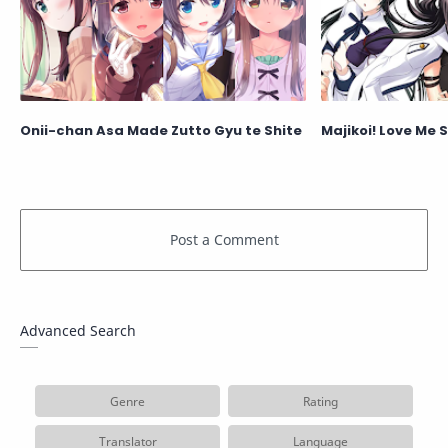
Onii-chan Asa Made Zutto Gyu te Shite
Majikoi! Love Me S
Advanced Search
Genre
Rating
Translator
Language