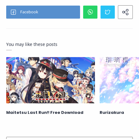
You may like these posts
Maitetsu Last Run!! Free Download
Rurizakura