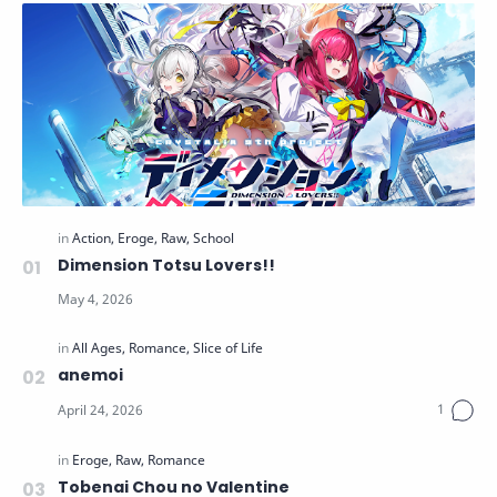
Dimension Totsu Lovers!!
anemoi
Tobenai Chou no Valentine