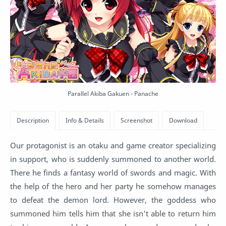
Parallel Akiba Gakuen - Panache
Our protagonist is an otaku and game creator specializing
in support, who is suddenly summoned to another world.
There he finds a fantasy world of swords and magic. With
the help of the hero and her party he somehow manages
to defeat the demon lord. However, the goddess who
summoned him tells him that she isn't able to return him