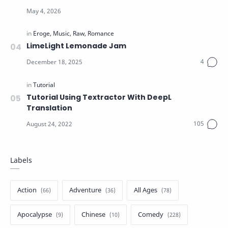
LimeLight Lemonade Jam
Tutorial Using Textractor With DeepL
Translation
Labels
Action
Adventure
All Ages
Apocalypse
Chinese
Comedy