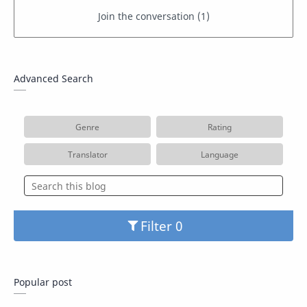
Advanced Search
Genre
Rating
Translator
Language
Filter
Popular post