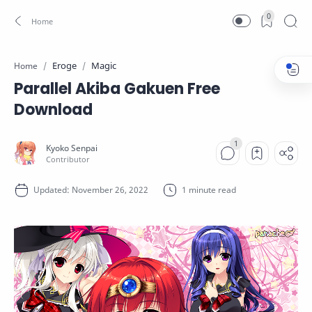
0
Eroge
Magic
Home
Parallel Akiba Gakuen Free
Download
1 minute read