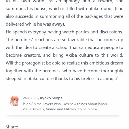
to his own world. As an apology and a reward, she
summons his house, which is filled with otaku goods (she
also succeeds in summoning all of the packages that were
delivered while he was away).
He spends everyday having watch parties and discussions.
The heroines' reactions are so favorable that he comes up
with the idea to create a school that can educate people to
become creators, and bring Akiba culture to this world.
Will the protagonist be able to realize this ambitious dream
together with the heroines, who have become thoroughly
steeped in otaku culture thanks to his tireless teachings?