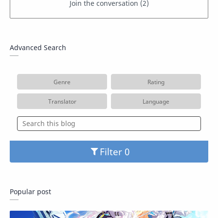
Advanced Search
Genre
Rating
Translator
Language
Filter
Popular post