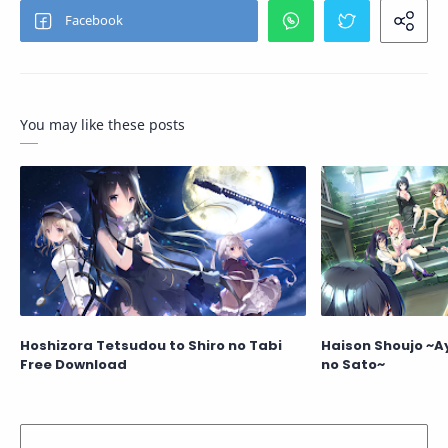
You may like these posts
Hoshizora Tetsudou to Shiro no Tabi
Haison Shoujo ~A
Free Download
no Sato~