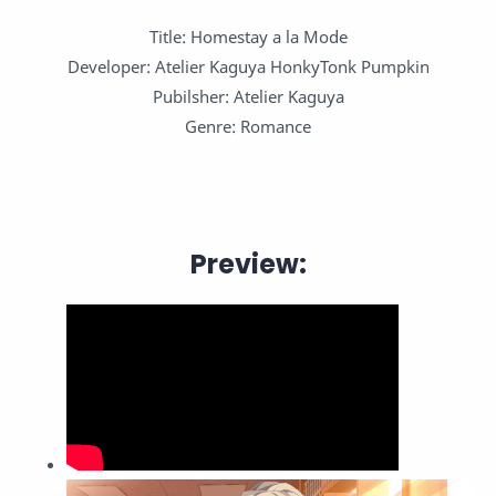
Title: Homestay a la Mode
Developer: Atelier Kaguya HonkyTonk Pumpkin
Pubilsher: Atelier Kaguya
Genre: Romance
Preview: