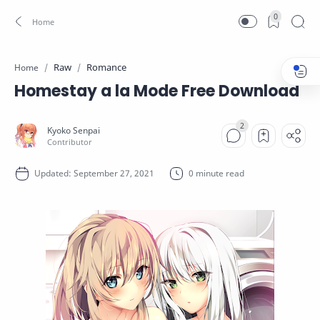
0
Raw
Romance
Home
Homestay a la Mode Free Download
0 minute read