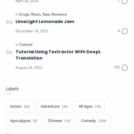
LimeLight Lemonade Jam
Tutorial Using Textractor With DeepL
Translation
Labels
Action
Adventure
All Ages
Apocalypse
Chinese
Comedy