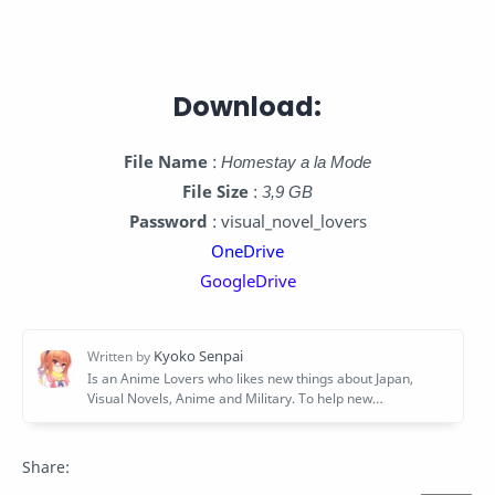
Download:
File Name
:
Homestay a la Mode
File Size
:
3,9 GB
Password
: visual_novel_lovers
OneDrive
GoogleDrive