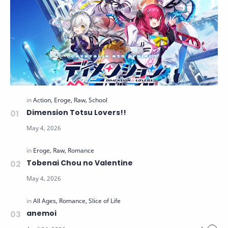
Dimension Totsu Lovers!!
Tobenai Chou no Valentine
anemoi