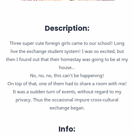
Description:
Three super cute foreign girls came to our school! Long
live the exchange student system! I was so excited, but
then I found out that their homestay was going to be at my
house...
No, no, no, this can't be happening!
On top of that, one of them had to share a room with me!
It was a sudden turn of events, without regard to my
privacy. Thus the occasional impure cross-cultural
exchange began.
Info: