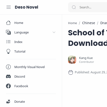
Deso Novel
Home
Chinese
Dra
Home
School of
Language
Downloa
Index
Tutorial
Monthly Visual Novel
Discord
Facebook
Donate