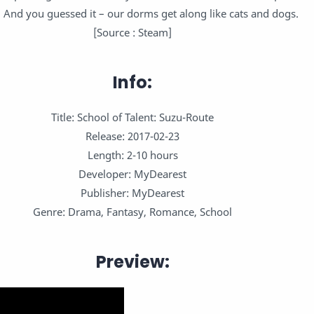
s. And you guessed it – our dorms get along like cats and dogs.
[Source : Steam]
Info:
Title: School of Talent: Suzu-Route
Release: 2017-02-23
Length: 2-10 hours
Developer: MyDearest
Publisher: MyDearest
Genre: Drama, Fantasy, Romance, School
Preview: