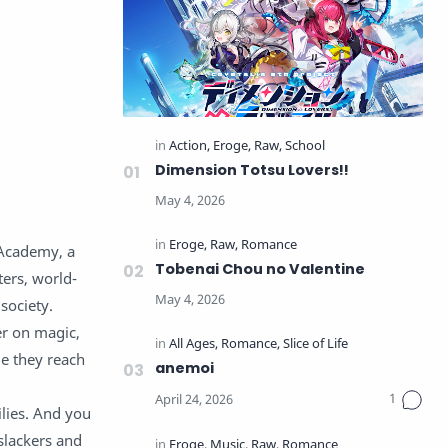
Dimension Totsu Lovers!!
 Academy, a
Tobenai Chou no Valentine
ters, world-
society.
er on magic,
me they reach
anemoi
ilies. And you
slackers and