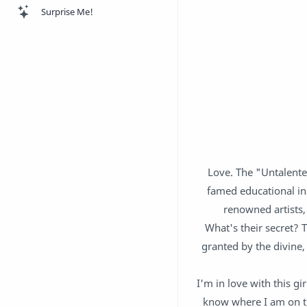
Surprise Me!
Love. The "Untalente
famed educational ins
renowned artists,
What's their secret? 
granted by the divine,
I'm in love with this gi
know where I am on th