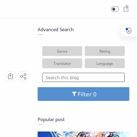
0
Advanced Search
Genre
Rating
Translator
Language
Filter
Popular post