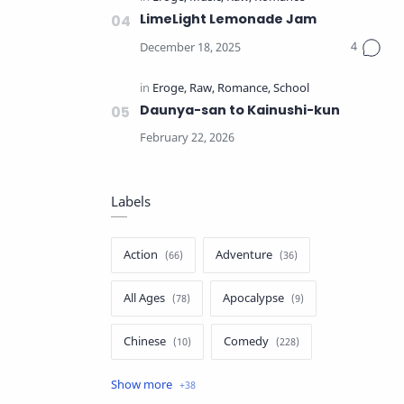
LimeLight Lemonade Jam
Daunya-san to Kainushi-kun
Labels
Action
Adventure
All Ages
Apocalypse
Chinese
Comedy
Crime
Drama