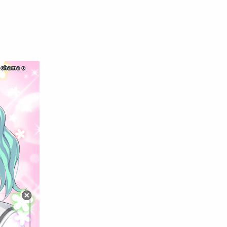
English
Eroge
Fan Translate
Fantasy
Game
Historical
Horror
Indonesia
Magic
Martial Arts
Mecha
Military
Music
Mystery
Netorare
non-hentai
Nukige
Official Translate
Otome