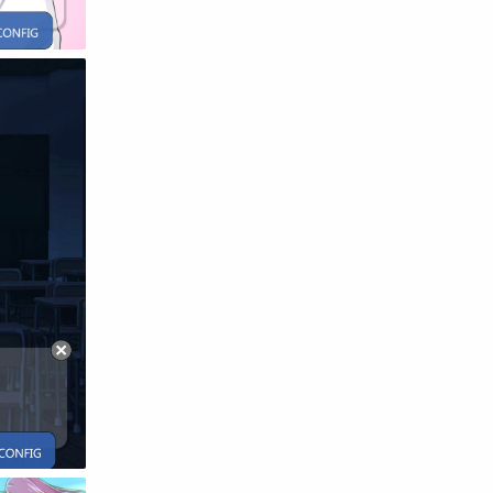
Raw
Romance
RPG
Samurai
School
Science
Simulation
Slice of Life
Sports
Strategy
Supernatural
Superpower
Thriller
Tutorial
Vampire
VR
Yuri