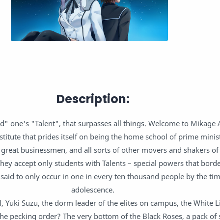
Description:
d" one's "Talent", that surpasses all things. Welcome to Mikage
titute that prides itself on being the home school of prime minis
 great businessmen, and all sorts of other movers and shakers of 
They accept only students with Talents – special powers that bord
 said to only occur in one in every ten thousand people by the ti
adolescence.
rl, Yuki Suzu, the dorm leader of the elites on campus, the White L
e pecking order? The very bottom of the Black Roses, a pack of 