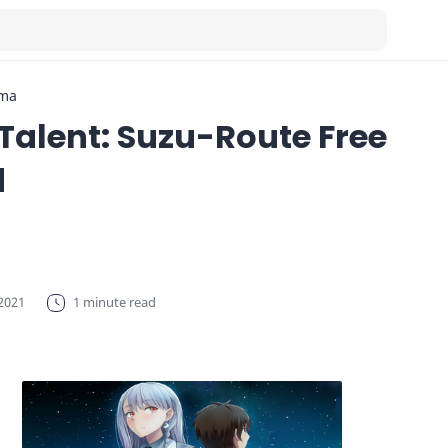
ma
 Talent: Suzu-Route Free
d
1 minute read