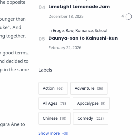
 the opposite
LimeLight Lemonade Jam
younger than
suke". And
ng together,
Daunya-san to Kainushi-kun
on good terms,
nd decided to
up in the same
Labels
Action
Adventure
All Ages
Apocalypse
Chinese
Comedy
agara Ane to
Crime
Drama