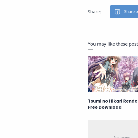
You may like these post
Tsumi no Hikari Rend
Free Download