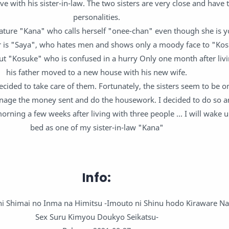
ve with his sister-in-law. The two sisters are very close and have
personalities.
ature "Kana" who calls herself "onee-chan" even though she is 
r is "Saya", who hates men and shows only a moody face to "Ko
t "Kosuke" who is confused in a hurry Only one month after livi
his father moved to a new house with his new wife.
ecided to take care of them. Fortunately, the sisters seem to be 
nage the money sent and do the housework. I decided to do so a
morning a few weeks after living with three people ... I will wake 
bed as one of my sister-in-law "Kana"
Info:
shi Shimai no Inma na Himitsu -Imouto ni Shinu hodo Kiraware N
Sex Suru Kimyou Doukyo Seikatsu-