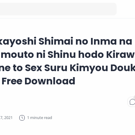
kayoshi Shimai no Inma na
Imouto ni Shinu hodo Kira
ne to Sex Suru Kimyou Dou
 Free Download
1 minute read