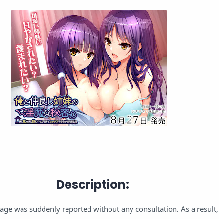
Description:
iage was suddenly reported without any consultation. As a result