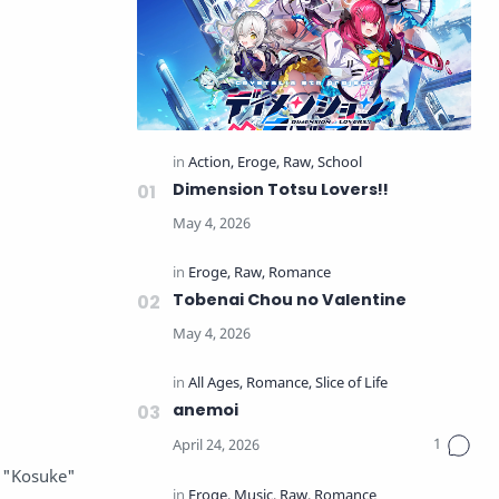
Dimension Totsu Lovers!!
Tobenai Chou no Valentine
anemoi
, "Kosuke"