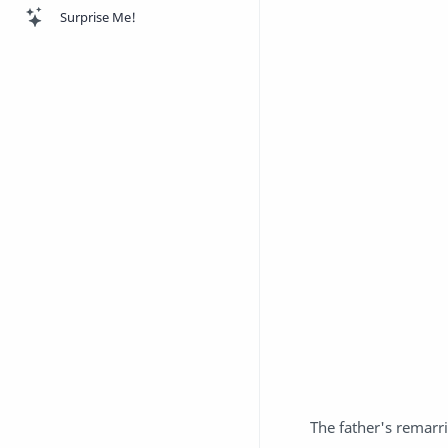
Surprise Me!
The father's remarr