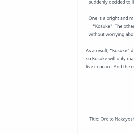
suddenly decided to li
One is a bright and m
"Kosuke". The othe
without worrying abou
As a result, "Kosuke" d
so Kosuke will only ma
live in peace. And the 
Title: Ore to Nakayo