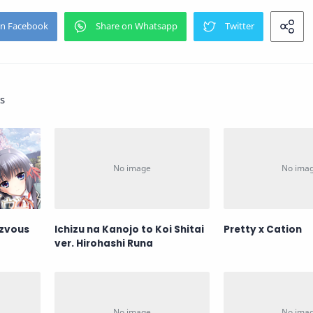
s
ezvous
Ichizu na Kanojo to Koi Shitai
Pretty x Cation
ver. Hirohashi Runa