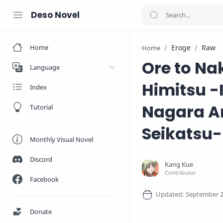
Deso Novel
Home
Eroge
Raw
Home
Ore to Na
Language
Himitsu -
Index
Nagara A
Tutorial
Seikatsu-
Monthly Visual Novel
Discord
Facebook
Donate