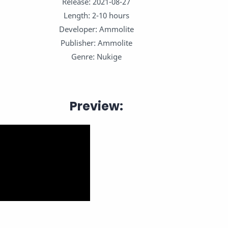
Release: 2021-08-27
Length: 2-10 hours
Developer: Ammolite
Publisher: Ammolite
Genre: Nukige
Preview: