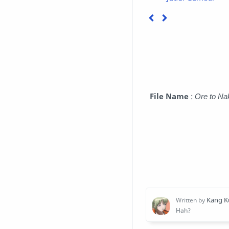
File Name
:
Ore to Na