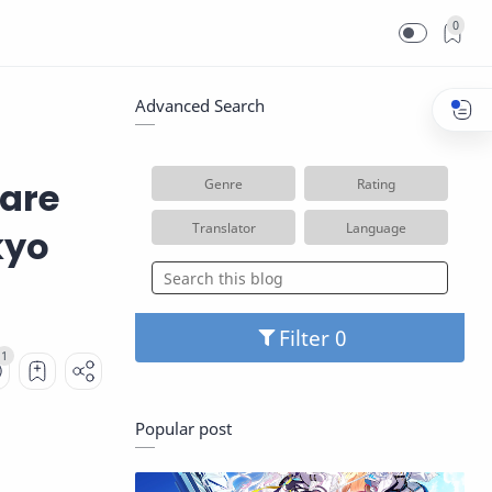
0
Advanced Search
ware
Genre
Rating
Translator
Language
kyo
Filter
Popular post