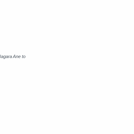
Raw
Romance
RPG
Samurai
School
Science
Simulation
Slice of Life
Nagara Ane to
Sports
Strategy
Supernatural
Superpower
Thriller
Tutorial
Vampire
VR
Yuri