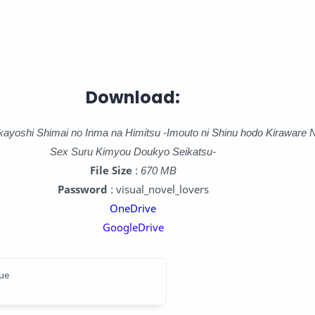
Download:
kayoshi Shimai no Inma na Himitsu -Imouto ni Shinu hodo Kiraware 
Sex Suru Kimyou Doukyo Seikatsu-
File Size
:
670 MB
Password
: visual_novel_lovers
OneDrive
GoogleDrive