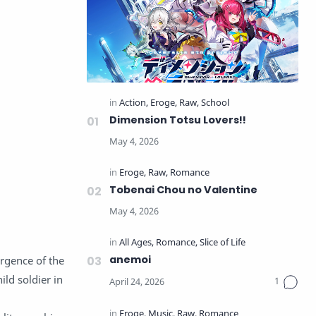
Dimension Totsu Lovers!!
Tobenai Chou no Valentine
anemoi
ergence of the
ild soldier in