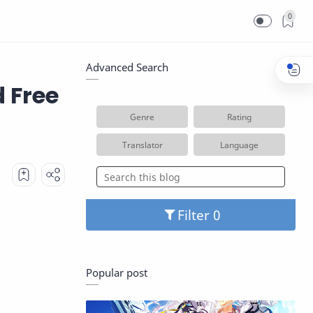
0
Advanced Search
 Free
Genre
Rating
Translator
Language
Filter
Popular post