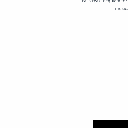
Fallstreak: Requiem for 
music,