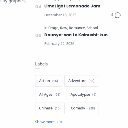
lity graphics,
LimeLight Lemonade Jam
Daunya-san to Kainushi-kun
Labels
Action
Adventure
All Ages
Apocalypse
Chinese
Comedy
Crime
Drama