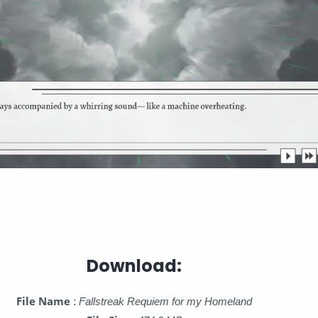
Download:
File Name
:
Fallstreak Requiem for my Homeland