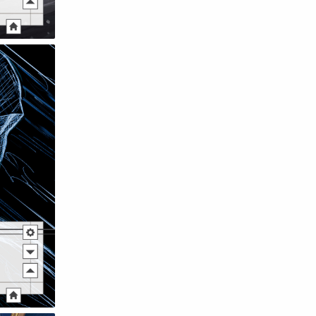
Raw
Romance
RPG
Samurai
School
Science
Simulation
Slice of Life
Sports
Strategy
Supernatural
Superpower
Thriller
Tutorial
Vampire
VR
Yuri