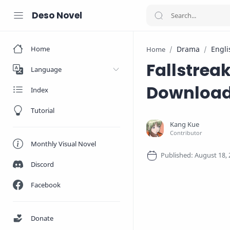
Deso Novel
Home
Drama
Engli
Home
Fallstrea
Language
Downloa
Index
Tutorial
Monthly Visual Novel
Discord
Facebook
Donate