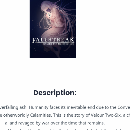
Description:
erfalling ash. Humanity faces its inevitable end due to the Conv
otherworldly Calamities. This is the story of Velour Two-Six, a ch
a land ravaged by war over the time that remains.