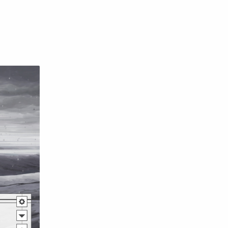
English
Eroge
Fan Translate
Fantasy
Game
Historical
Horror
Indonesia
Magic
Martial Arts
Mecha
Military
Music
Mystery
Netorare
non-hentai
Nukige
Official Translate
Otome