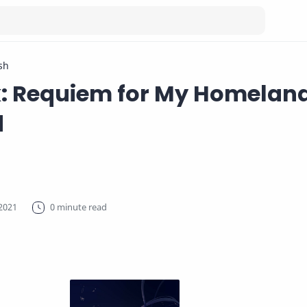
sh
k: Requiem for My Homeland
d
0 minute read