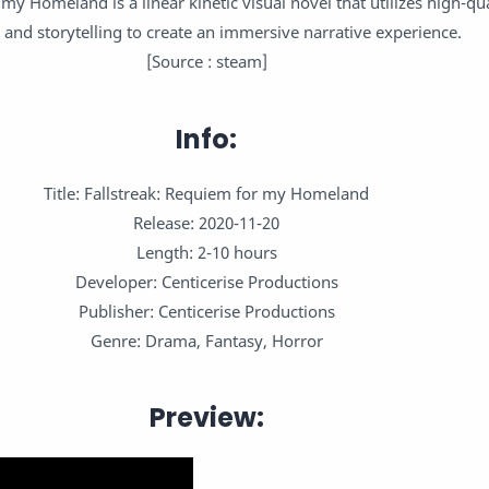
my Homeland is a linear kinetic visual novel that utilizes high-qua
 and storytelling to create an immersive narrative experience.
[Source : steam]
Info:
Title: Fallstreak: Requiem for my Homeland
Release: 2020-11-20
Length: 2-10 hours
Developer: Centicerise Productions
Publisher: Centicerise Productions
Genre: Drama, Fantasy, Horror
Preview: