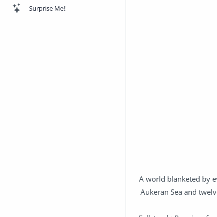
Surprise Me!
A world blanketed by ev
Aukeran Sea and twelve 