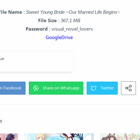
File Name
:
Sweet Young Bride ~Our Married Life Begins~
File Size
:
367,1 MB
Password
: visual_novel_lovers
GoogleDrive
s