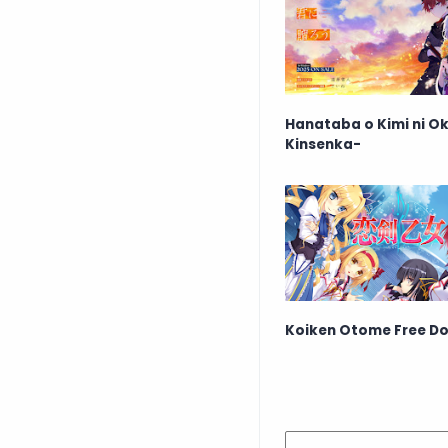
Hanataba o Kimi ni Ok
Kinsenka-
Koiken Otome Free D