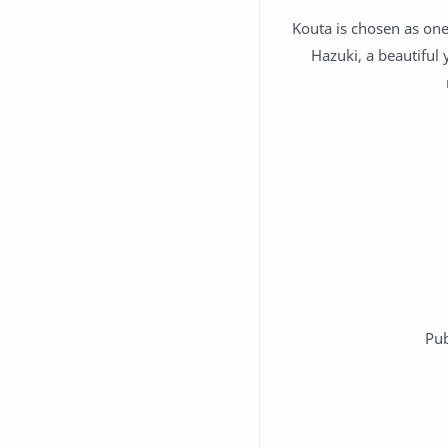
Kouta is chosen as one
Hazuki, a beautiful
Pub