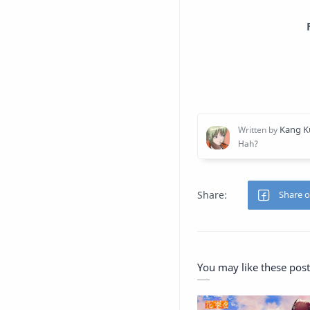
You may like these post