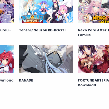
urou -
Tenshi☆Souzou RE-BOOT!
Neko Para After: 
Famille
ownload
KANADE
FORTUNE ARTERIA
Download