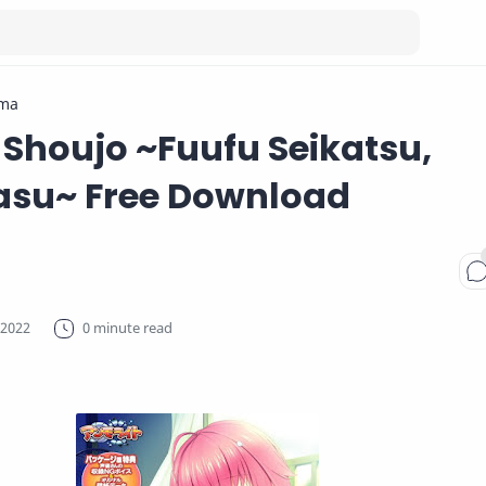
ma
Shoujo ~Fuufu Seikatsu,
su~ Free Download
0 minute read