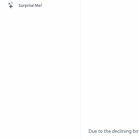
Surprise Me!
Due to the declining b