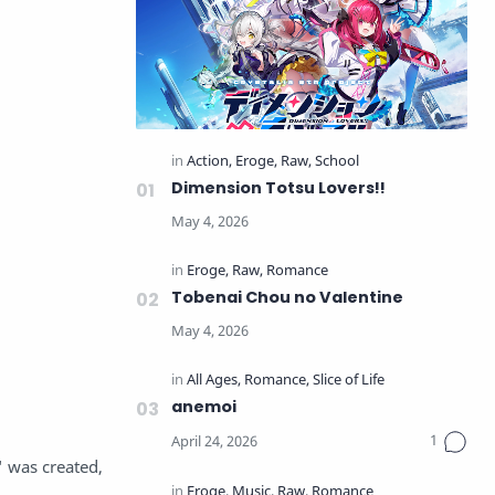
Dimension Totsu Lovers!!
Tobenai Chou no Valentine
anemoi
 was created,