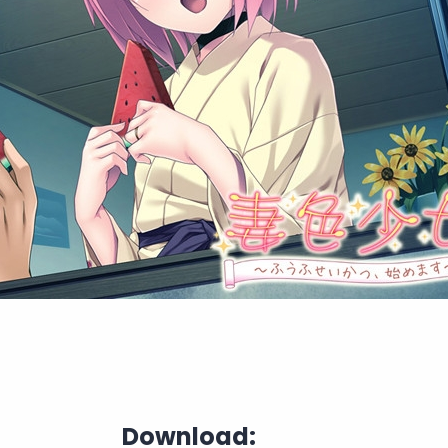
Download: