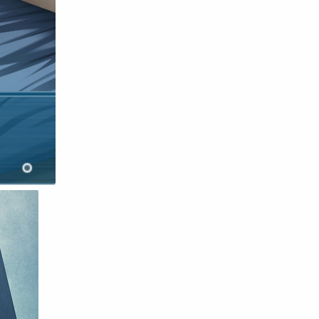
Raw
Romance
RPG
Samurai
School
Science
Simulation
Slice of Life
Sports
Strategy
Supernatural
Superpower
Thriller
Tutorial
Vampire
VR
Yuri