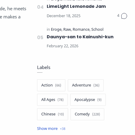
LimeLight Lemonade Jam
ide, he meets
fe makes a
Daunya-san to Kainushi-kun
Labels
Action
Adventure
All Ages
Apocalypse
Chinese
Comedy
Crime
Drama