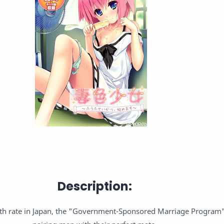
Description:
irth rate in Japan, the "Government-Sponsored Marriage Program"