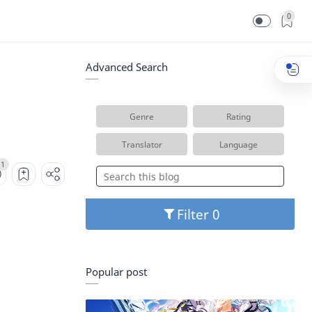
0
Advanced Search
Genre
Rating
Translator
Language
Filter
Popular post