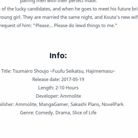
pairing men with their perfect mate.
 of the lucky candidates, and when he goes to meet his future br
 young girl. They are married the same night, and Kouta's new wi
request of him: "Please... Please do lewd things to me."
Info:
Title: Tsumairo Shoujo ~Fuufu Seikatsu, Hajimemasu~
Release date: 2017-05-19
Length: 2-10 Hours
Developer: Ammolite
ilsher: Ammolite, MangaGamer, Sakashi Plans, NovelPark
Genre: Comedy, Drama, Slice of Life