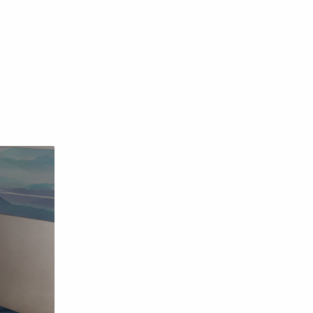
English
Eroge
Fan Translate
Fantasy
Game
Historical
Horror
Indonesia
Magic
Martial Arts
Mecha
Military
Music
Mystery
Netorare
non-hentai
Nukige
Official Translate
Otome