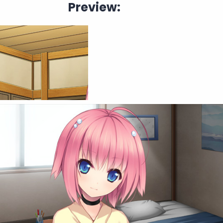
Preview: