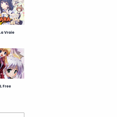
La Vraie
L Free