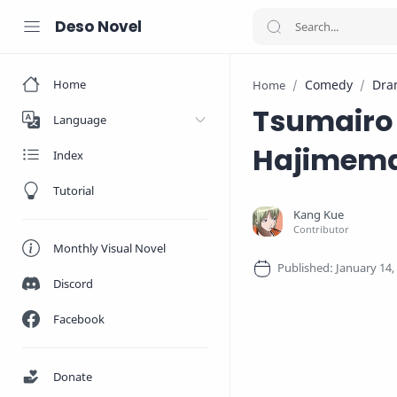
Deso Novel
Home
Comedy
Dra
Home
Tsumairo 
Language
Hajimema
Index
Tutorial
Monthly Visual Novel
Discord
Facebook
Donate