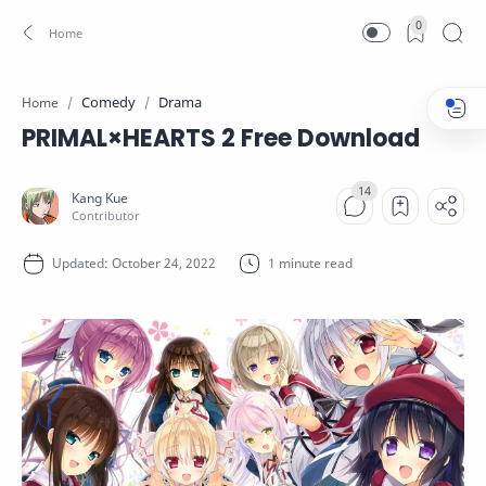
0
Comedy
Drama
Home
PRIMAL×HEARTS 2 Free Download
1 minute read