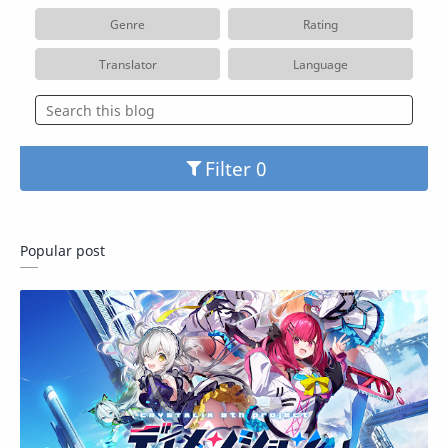
Genre
Rating
Translator
Language
Filter
Popular post