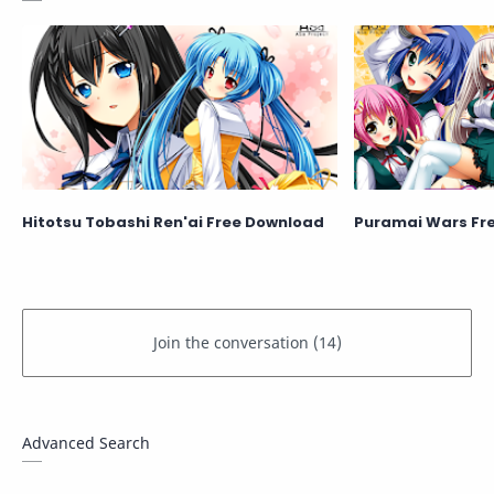
Hitotsu Tobashi Ren'ai Free Download
Puramai Wars Fr
Advanced Search