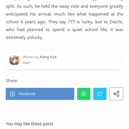
split. As such, he held the sway vote and everyone greatly
anticipated his arrival, much like what happened at the
school 6 years ago. They say 777 is lucky, but to Daichi,
who had planned to spend a quiet school life, it was
extremely unlucky.
You may like these posts