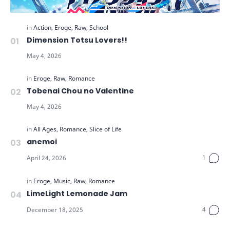
Dimension Totsu Lovers!!
Tobenai Chou no Valentine
anemoi
LimeLight Lemonade Jam