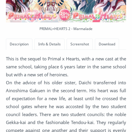
PRIMAL×HEARTS 2 - Marmalade
This is the sequel to Primal x Hearts, with a new cast at the
same school, taking place 6 years later in the same school
but with a new set of heroines.
On the advice of his older sister, Daichi transferred into
Ainoshima Gakuen in the second term. His heart was full
of expectation for a new life, at least until he crossed the
school gates where he was accosted by the two student
council leaders. There are two student councils: the noble
Gekka-kai and the fashionable Tendou-kai. They regularly
compete against one another and their support is evenly