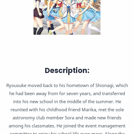
Description:
Ryousuke moved back to his hometown of Shionagi, which
he had been away from for seven years, and transferred
into his new school in the middle of the summer. He
reunited with his childhood friend Marika, met the sole
astronomy club member Sora and made new friends
among his classmates. He joined the event management
committee to enjoy his school life even more. Along the