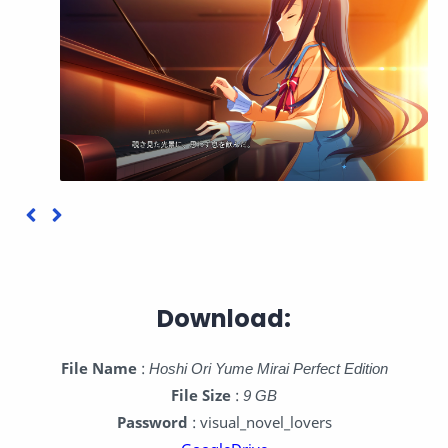
Download:
File Name
:
Hoshi Ori Yume Mirai Perfect Edition
File Size
:
9 GB
Password
: visual_novel_lovers