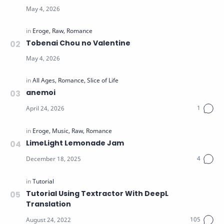
Tobenai Chou no Valentine
anemoi
LimeLight Lemonade Jam
Tutorial Using Textractor With DeepL
Translation