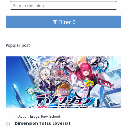
Filter
Popular post
Dimension Totsu Lovers!!