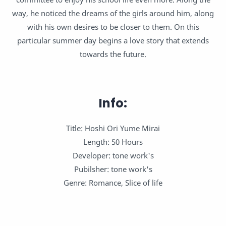
way, he noticed the dreams of the girls around him, along
with his own desires to be closer to them. On this
particular summer day begins a love story that extends
towards the future.
Info:
Title: Hoshi Ori Yume Mirai
Length: 50 Hours
Developer: tone work's
Pubilsher: tone work's
Genre: Romance, Slice of life