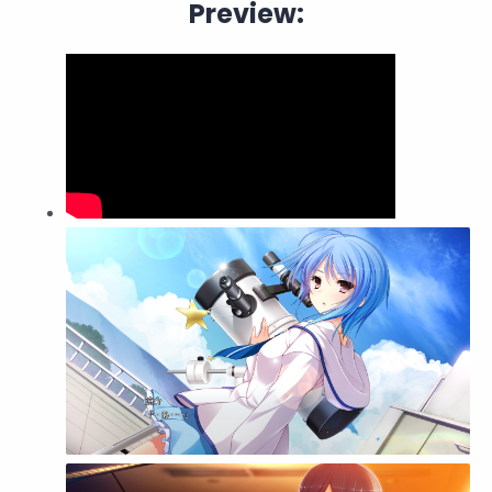
Preview: