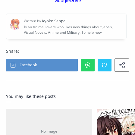
GoogleDrive
You may like these posts