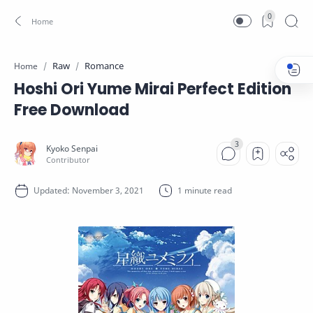
0
Raw
Romance
Home
Hoshi Ori Yume Mirai Perfect Edition
Free Download
1 minute read