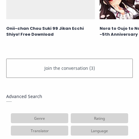
Onii-chan Chou Suki 99 Jikan Ecchi
Nora to Oujo to N
Shiyo! Free Download
-5th Anniversary 
Advanced Search
Genre
Rating
Translator
Language