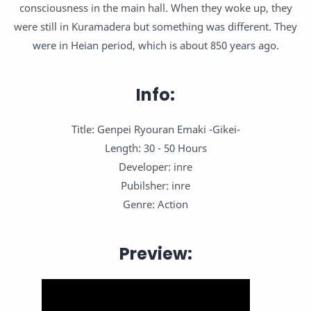
consciousness in the main hall. When they woke up, they
were still in Kuramadera but something was different. They
were in Heian period, which is about 850 years ago.
Info:
Title: Genpei Ryouran Emaki -Gikei-
Length: 30 - 50 Hours
Developer: inre
Pubilsher: inre
Genre: Action
Preview: