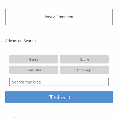
Advanced Search
Genre
Rating
Translator
Language
Filter