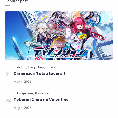
Popular post
Dimension Totsu Lovers!!
Tobenai Chou no Valentine