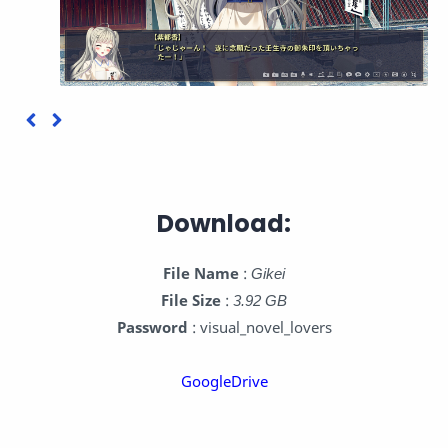
Download:
File Name
:
Gikei
File Size
:
3.92 GB
Password
: visual_novel_lovers
GoogleDrive