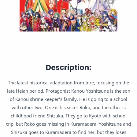
Description:
The latest historical adaptation from Inre, focusing on the
late Heian period. Protagonist Kanou Yoshitsune is the son
of Kanou shrine keeper's family. He is going to a school
with other two. One is his sister Roko, and the other is
childhood friend Shizuka. They go to Kyoto with school
trip, but Roko goes missing in Kuramadera. Yoshitsune and
Shizuka goes to Kuramadera to find her, but they loses