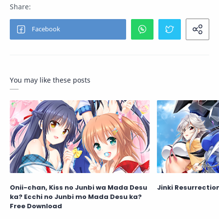
You may like these posts
Onii-chan, Kiss no Junbi wa Mada Desu
Jinki Resurrecti
ka? Ecchi no Junbi mo Mada Desu ka?
Free Download