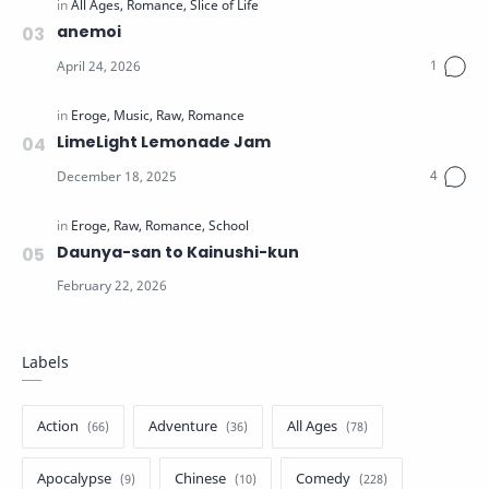
anemoi
LimeLight Lemonade Jam
Daunya-san to Kainushi-kun
Labels
Action
Adventure
All Ages
Apocalypse
Chinese
Comedy