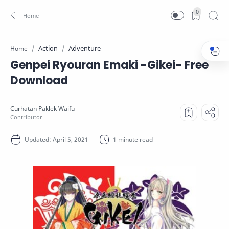
0
Action
Adventure
Home
Genpei Ryouran Emaki -Gikei- Free
Download
1 minute read