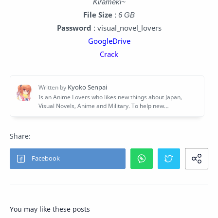
Kirameki~
File Size
:
6 GB
Password
: visual_novel_lovers
GoogleDrive
Crack
You may like these posts