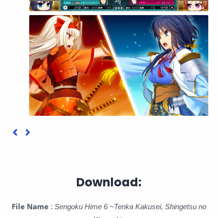
Download:
File Name
:
Sengoku Hime 6 ~Tenka Kakusei, Shingetsu no