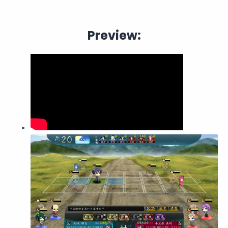
Preview: