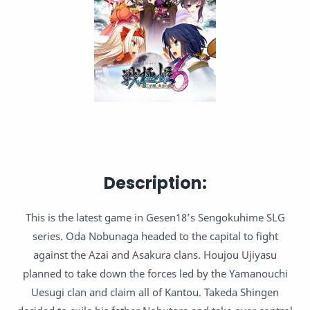
Description:
This is the latest game in Gesen18’s Sengokuhime SLG
series. Oda Nobunaga headed to the capital to fight
against the Azai and Asakura clans. Houjou Ujiyasu
planned to take down the forces led by the Yamanouchi
Uesugi clan and claim all of Kantou. Takeda Shingen