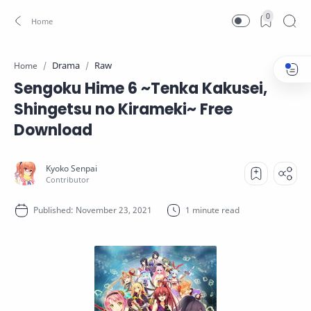
0
Drama
Raw
Home
Sengoku Hime 6 ~Tenka Kakusei,
Shingetsu no Kirameki~ Free
Download
1 minute read