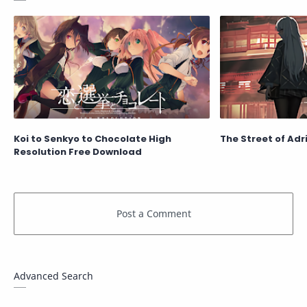
Koi to Senkyo to Chocolate High
The Street of Adri
Resolution Free Download
Advanced Search