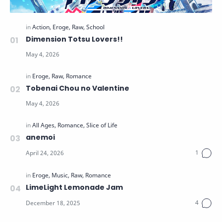
Dimension Totsu Lovers!!
Tobenai Chou no Valentine
anemoi
LimeLight Lemonade Jam