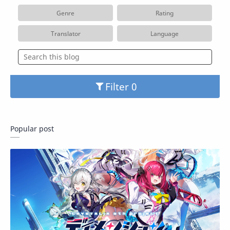
Genre
Rating
Translator
Language
Filter
Popular post