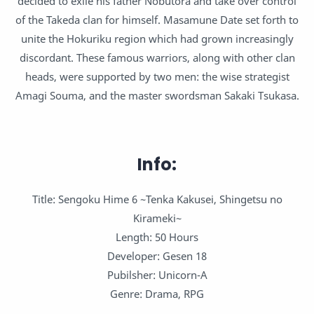
decided to exile his father Nobutora and take over control
of the Takeda clan for himself. Masamune Date set forth to
unite the Hokuriku region which had grown increasingly
discordant. These famous warriors, along with other clan
heads, were supported by two men: the wise strategist
Amagi Souma, and the master swordsman Sakaki Tsukasa.
Info:
Title: Sengoku Hime 6 ~Tenka Kakusei, Shingetsu no
Kirameki~
Length: 50 Hours
Developer: Gesen 18
Pubilsher: Unicorn-A
Genre: Drama, RPG