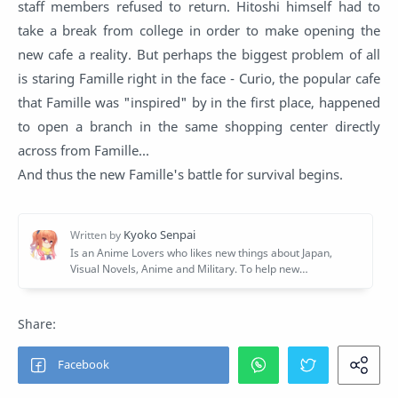
staff members refused to return. Hitoshi himself had to
take a break from college in order to make opening the
new cafe a reality. But perhaps the biggest problem of all
is staring Famille right in the face - Curio, the popular cafe
that Famille was "inspired" by in the first place, happened
to open a branch in the same shopping center directly
across from Famille...
And thus the new Famille's battle for survival begins.