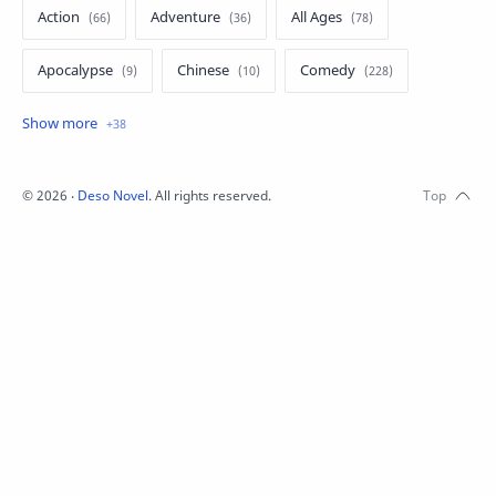
Action
Adventure
All Ages
Apocalypse
Chinese
Comedy
Crime
Drama
English
Eroge
Fan Translate
Fantasy
©
2026
‧
Deso Novel
. All rights reserved.
Game
Historical
Horror
Indonesia
Magic
Martial Arts
Mecha
Military
Music
Mystery
Netorare
non-hentai
Nukige
Official Translate
Otome
Raw
Romance
RPG