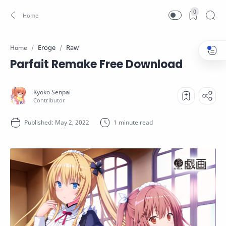
0
Eroge
Raw
Home
Parfait Remake Free Download
1 minute read