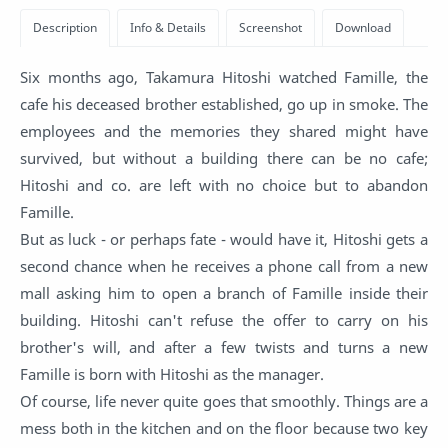
Six months ago, Takamura Hitoshi watched Famille, the
cafe his deceased brother established, go up in smoke. The
employees and the memories they shared might have
survived, but without a building there can be no cafe;
Hitoshi and co. are left with no choice but to abandon
Famille.
But as luck - or perhaps fate - would have it, Hitoshi gets a
second chance when he receives a phone call from a new
mall asking him to open a branch of Famille inside their
building. Hitoshi can't refuse the offer to carry on his
brother's will, and after a few twists and turns a new
Famille is born with Hitoshi as the manager.
Of course, life never quite goes that smoothly. Things are a
mess both in the kitchen and on the floor because two key