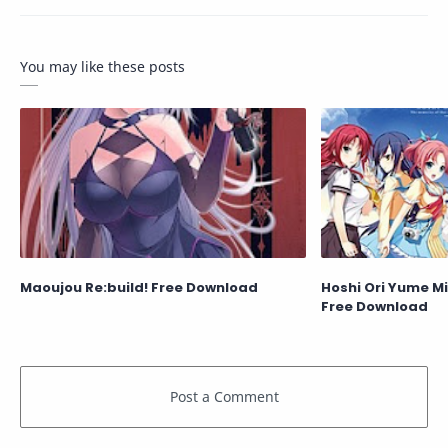
You may like these posts
Maoujou Re:build! Free Download
Hoshi Ori Yume Mi
Free Download