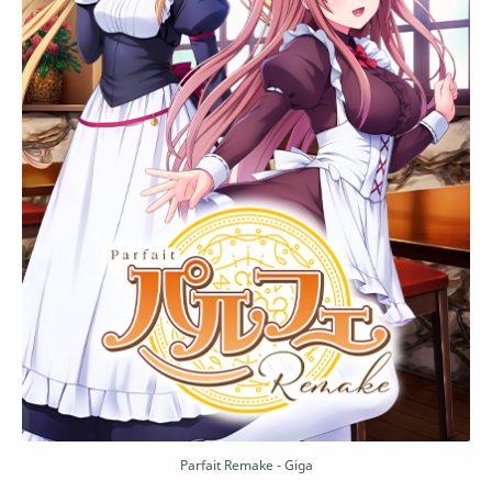
Parfait Remake - Giga