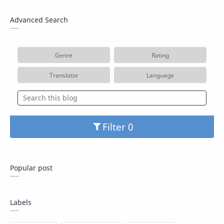
Advanced Search
Genre
Rating
Translator
Language
Filter
Popular post
Labels