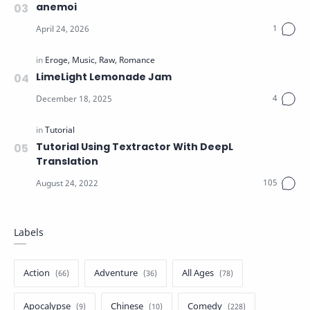
anemoi
LimeLight Lemonade Jam
Tutorial Using Textractor With DeepL
Translation
Labels
Action
Adventure
All Ages
Apocalypse
Chinese
Comedy