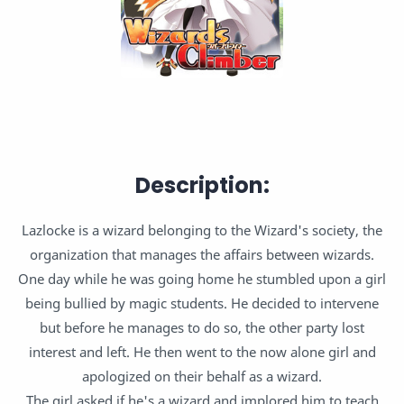
Description:
Lazlocke is a wizard belonging to the Wizard's society, the
organization that manages the affairs between wizards.
One day while he was going home he stumbled upon a girl
being bullied by magic students. He decided to intervene
but before he manages to do so, the other party lost
interest and left. He then went to the now alone girl and
apologized on their behalf as a wizard.
The girl asked if he's a wizard and implored him to teach