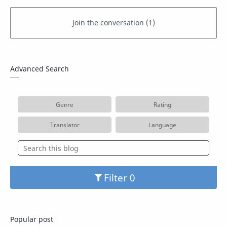
Advanced Search
Genre
Rating
Translator
Language
Filter
Popular post