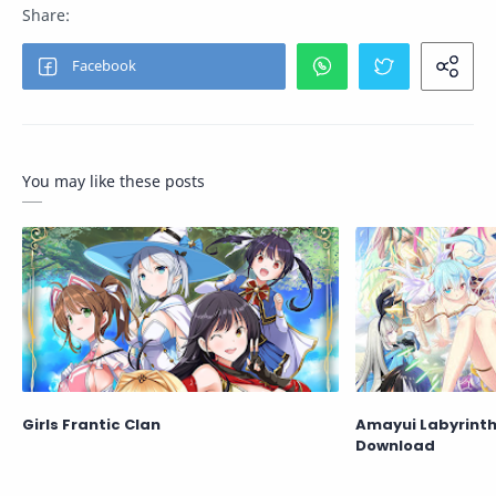
You may like these posts
Girls Frantic Clan
Amayui Labyrinth
Download