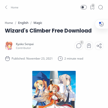
0
English
Magic
Home
Wizard's Climber Free Download
2 minute read