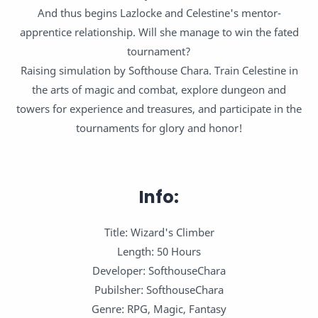
And thus begins Lazlocke and Celestine's mentor-
apprentice relationship. Will she manage to win the fated
tournament?
Raising simulation by Softhouse Chara. Train Celestine in
the arts of magic and combat, explore dungeon and
towers for experience and treasures, and participate in the
tournaments for glory and honor!
Info:
Title: Wizard's Climber
Length: 50 Hours
Developer: SofthouseChara
Pubilsher: SofthouseChara
Genre: RPG, Magic, Fantasy