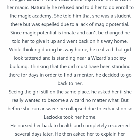
her magic. Naturally he refused and told her to go enroll to
the magic academy. She told him that she was a student
there but was expelled due to a lack of magic potential.
Since magic potential is innate and can't be changed he
told her to give it up and went back on his way home.
While thinking during his way home, he realized that girl
look tattered and is standing near a Wizard's society
building. Thinking that the girl must have been standing
there for days in order to find a mentor, he decided to go
back to her.
Seeing the girl still on the same place, he asked her if she
really wanted to become a wizard no matter what. But
before she can answer she collapsed due to exhaustion so
Lazlocke took her home.
He nursed her back to health and completely recovered
several days later. He then asked her to explain her