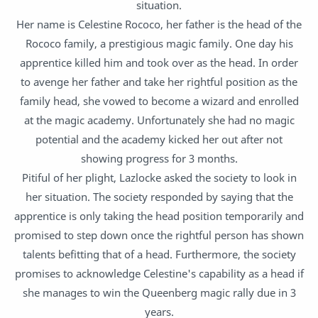
situation.
Her name is Celestine Rococo, her father is the head of the
Rococo family, a prestigious magic family. One day his
apprentice killed him and took over as the head. In order
to avenge her father and take her rightful position as the
family head, she vowed to become a wizard and enrolled
at the magic academy. Unfortunately she had no magic
potential and the academy kicked her out after not
showing progress for 3 months.
Pitiful of her plight, Lazlocke asked the society to look in
her situation. The society responded by saying that the
apprentice is only taking the head position temporarily and
promised to step down once the rightful person has shown
talents befitting that of a head. Furthermore, the society
promises to acknowledge Celestine's capability as a head if
she manages to win the Queenberg magic rally due in 3
years.