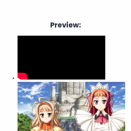
Preview: