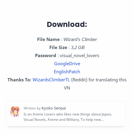
Download:
File Name
:
Wizard's Climber
File Size
:
3,2 GB
Password
: visual_novel_lovers
GoogleDrive
EnglishPatch
Thanks To:
WizardsClimberTL
(Reddit) for translating this
VN