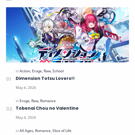
Dimension Totsu Lovers!!
Tobenai Chou no Valentine