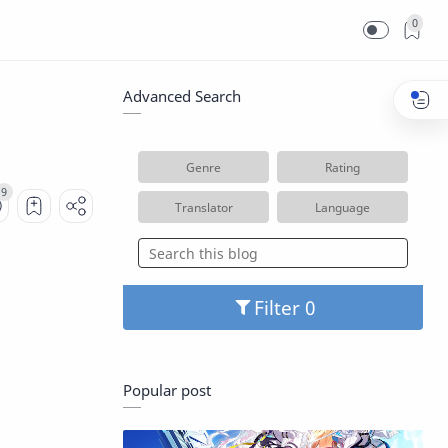
0
Advanced Search
Genre
Rating
Translator
Language
Filter
Popular post