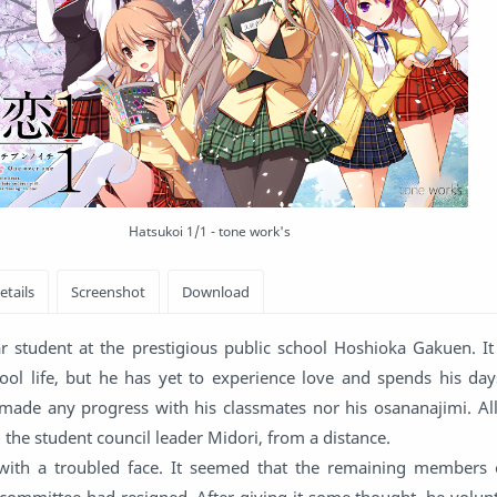
Hatsukoi 1/1 - tone work's
 student at the prestigious public school Hoshioka Gakuen. It
chool life, but he has yet to experience love and spends his da
t made any progress with his classmates nor his osananajimi. Al
t, the student council leader Midori, from a distance.
ith a troubled face. It seemed that the remaining members 
committee had resigned. After giving it some thought, he volunt