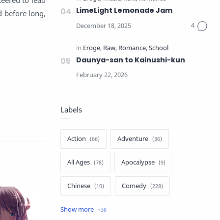
LimeLight Lemonade Jam
d before long,
Daunya-san to Kainushi-kun
Labels
Action
Adventure
All Ages
Apocalypse
Chinese
Comedy
Crime
Drama