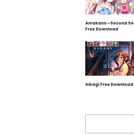
Amakano ~Second Se
Free Download
Aikagi Free Download