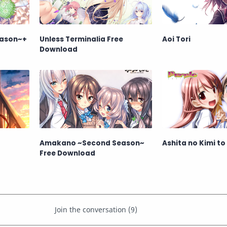
ason~+
Unless Terminalia Free
Aoi Tori
Download
Amakano ~Second Season~
Ashita no Kimi to
Free Download