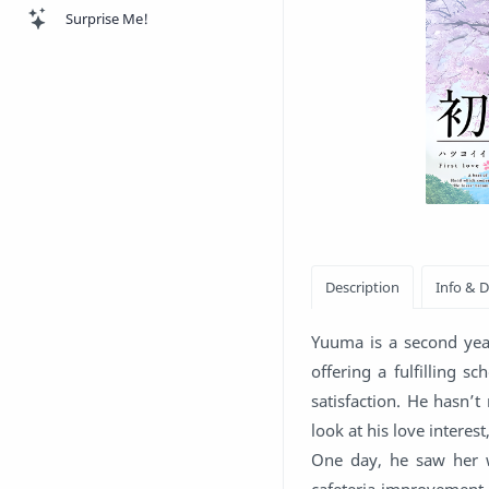
Surprise Me!
Yuuma is a second year
offering a fulfilling s
satisfaction. He hasn’
look at his love interes
One day, he saw her w
cafeteria improvement 