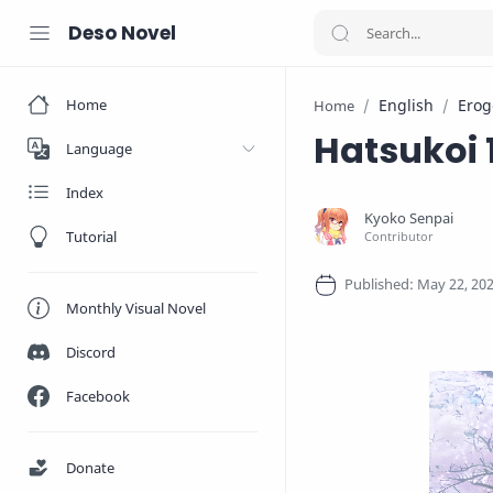
Deso Novel
Home
English
Erog
Home
Hatsukoi 
Language
Index
Tutorial
Monthly Visual Novel
Discord
Facebook
Donate