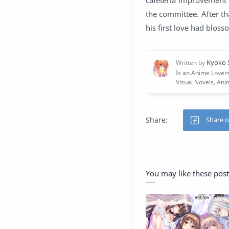
the committee. After th
his first love had blos
You may like these post