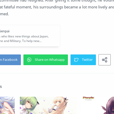
at fateful moment, his surroundings became a lot more lively an
somed.
s