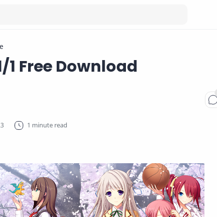
e
1/1 Free Download
1 minute read