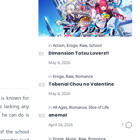
Dimension Totsu Lovers!!
Tobenai Chou no Valentine
 is known for
ys lacking any
l he can do is
anemoi
of the school
eered to lead