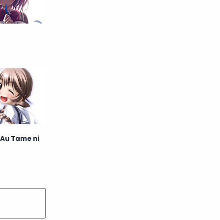
English
Eroge
Fan Translate
Fantasy
Game
Historical
Horror
Indonesia
Magic
Martial Arts
Mecha
Military
Music
 Au Tame ni
Mystery
Netorare
non-hentai
Nukige
Official Translate
Otome