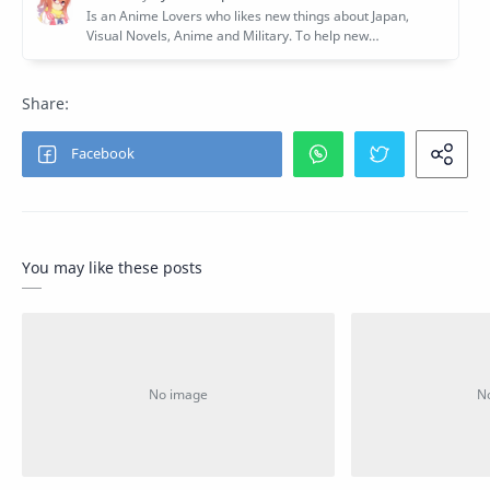
You may like these posts