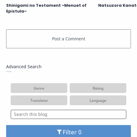
Shinigami no Testament ~Menuet of
Natsuzora Kanat
Epistula~
Advanced Search
Genre
Rating
Translator
Language
Filter