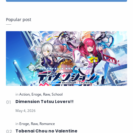
Popular post
Dimension Totsu Lovers!!
Tobenai Chou no Valentine