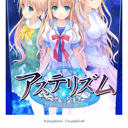
Astraythem - ChuableSoft