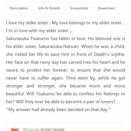
I love my elder sister.. My love belongs to my elder sister...
I'm in love with my elder sister...
Sakurazuka Tsukumo has fallen in love. His beloved one is
his elder sister, Sakurazuka Natsuki. When he was a child,
she risked her life to save him in front of Death's scythe.
Her face on that rainy day has carved into his heart and he
swore to protect her forever, to ensure that she would
never have to suffer again. Time went by, while he got
stronger and stronger, she became more and more
beautiful. Will Tsukumo be able to confess his feelings to
her? Will they ever be able to become a pair of lovers?
"My answer had already been decided on that day."