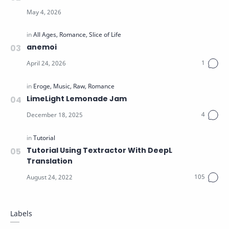
anemoi
LimeLight Lemonade Jam
Tutorial Using Textractor With DeepL
Translation
Labels