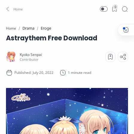
0
Drama
Eroge
Home
Astraythem Free Download
1 minute read