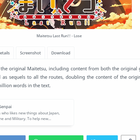
Maitetsu Last Run!! - Lose
the original Maitetsu, including content from both the original
 as sequels to all the routes, doubling the content of the orig
llion words in the text.