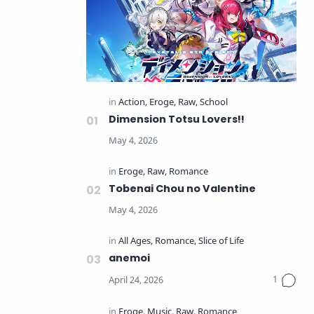
Dimension Totsu Lovers!!
Tobenai Chou no Valentine
anemoi