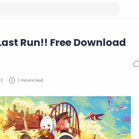
Last Run!! Free Download
1 minute read