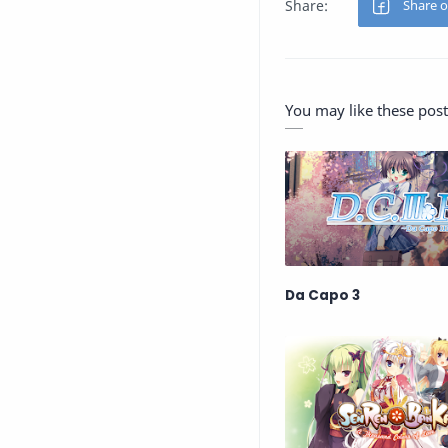
You may like these post
Da Capo 3