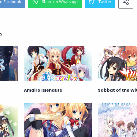
s
Amairo Islenauts
Sabbat of the Wi