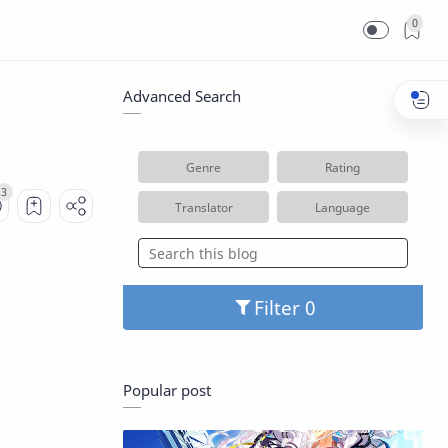
0
Advanced Search
Genre
Rating
Translator
Language
Filter
Popular post