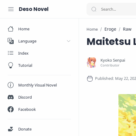
Deso Novel
Home
Eroge
Raw
Home
Maitetsu 
Language
Index
Tutorial
Monthly Visual Novel
Discord
Facebook
Donate