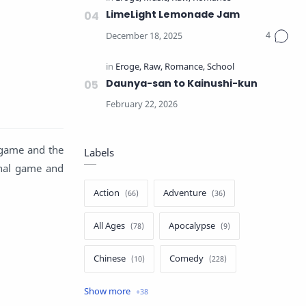
LimeLight Lemonade Jam
Daunya-san to Kainushi-kun
 game and the
Labels
inal game and
Action
Adventure
All Ages
Apocalypse
Chinese
Comedy
Crime
Drama