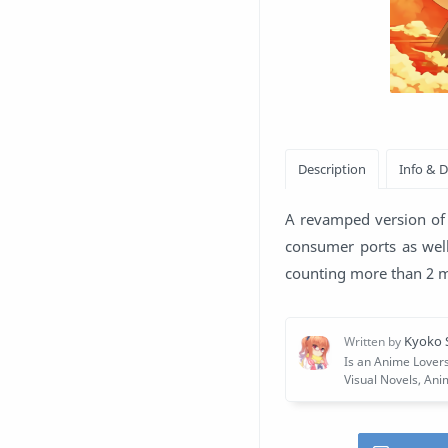
A revamped version of 
consumer ports as well
counting more than 2 mi