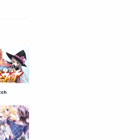
English
Eroge
Fan Translate
Fantasy
Game
Historical
Horror
Indonesia
Magic
Martial Arts
Mecha
Military
Music
tch
Mystery
Netorare
non-hentai
Nukige
Official Translate
Otome