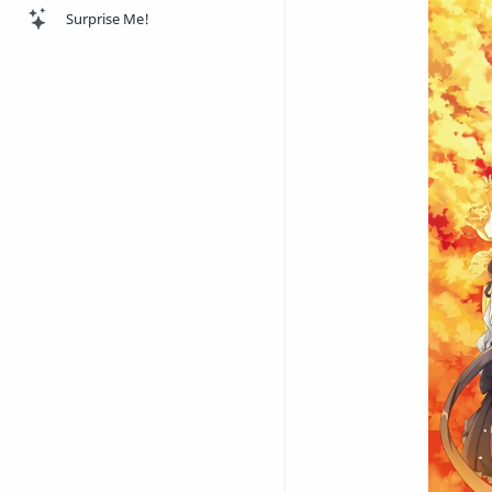
Surprise Me!