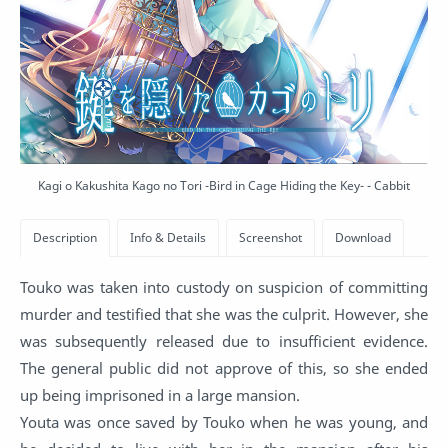
Kagi o Kakushita Kago no Tori -Bird in Cage Hiding the Key- - Cabbit
Touko was taken into custody on suspicion of committing
murder and testified that she was the culprit. However, she
was subsequently released due to insufficient evidence.
The general public did not approve of this, so she ended
up being imprisoned in a large mansion.
Youta was once saved by Touko when he was young, and