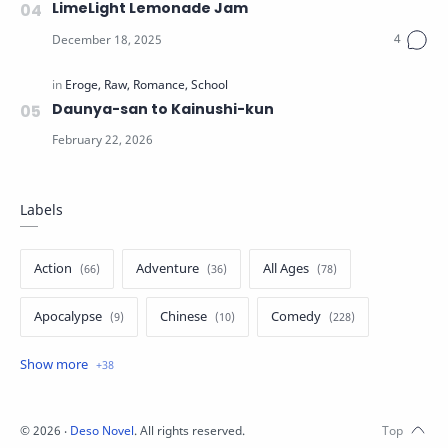
LimeLight Lemonade Jam
Daunya-san to Kainushi-kun
Labels
Action
Adventure
All Ages
Apocalypse
Chinese
Comedy
Crime
Drama
English
Eroge
Fan Translate
Fantasy
©
2026
‧
Deso Novel
. All rights reserved.