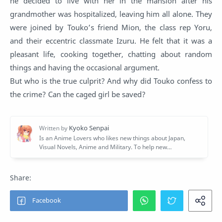
he decided to live with her in the mansion after his
grandmother was hospitalized, leaving him all alone. They
were joined by Touko’s friend Mion, the class rep Yoru,
and their eccentric classmate Izuru. He felt that it was a
pleasant life, cooking together, chatting about random
things and having the occasional argument.
But who is the true culprit? And why did Touko confess to
the crime? Can the caged girl be saved?