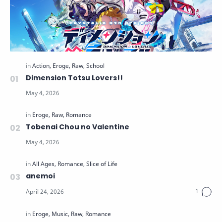
Dimension Totsu Lovers!!
Tobenai Chou no Valentine
anemoi