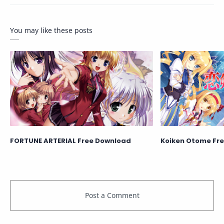
You may like these posts
FORTUNE ARTERIAL Free Download
Koiken Otome Fr