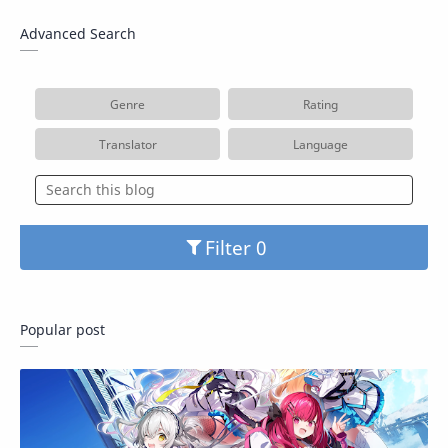
Advanced Search
Genre
Rating
Translator
Language
Filter
Popular post