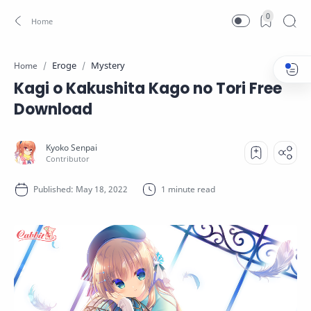
0
Eroge
Mystery
Home
Kagi o Kakushita Kago no Tori Free
Download
1 minute read