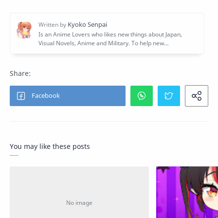
You may like these posts