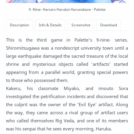
9 -Nine- Haruiro Harukoi Harunokaze - Palette
This is the third game in Palette’s 9-nine- series.
Shiromitsugawa was a nondescript university town until a
large earthquake damaged the sacred treasure of the local
shrine and mysterious objects called 'artifacts' started
appearing from a parallel world, granting special powers
to those who possessed them.
Kakeru, his classmate Miyako, and imouto Sora
investigated the petrification incidents and discovered that
the culprit was the owner of the 'Evil Eye' artifact. Along
the way, they came across a rival group of artifact users
who called themselves Rig Veda, and one of its members
was his senpai that he sees every morning, Haruka.