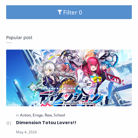
Filter
Popular post
Dimension Totsu Lovers!!