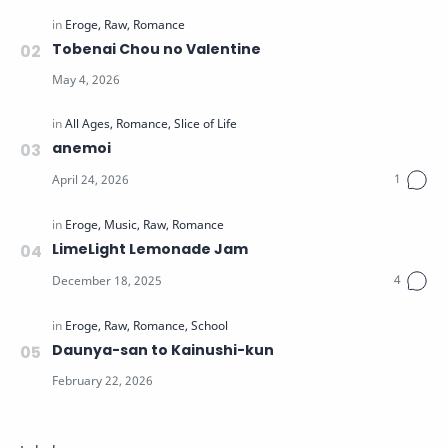
Tobenai Chou no Valentine
anemoi
LimeLight Lemonade Jam
Daunya-san to Kainushi-kun