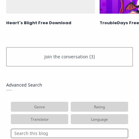
Heart's Blight Free Download
TroubleDays Fre
Advanced Search
Genre
Rating
Translator
Language