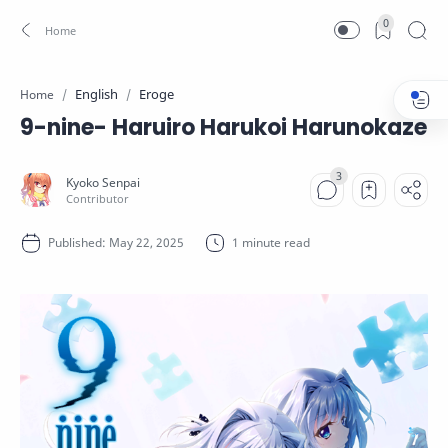
0
English
Eroge
Home
9-nine- Haruiro Harukoi Harunokaze
1 minute read