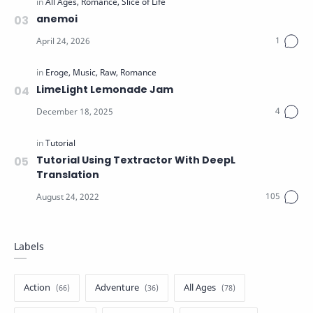
anemoi
LimeLight Lemonade Jam
Tutorial Using Textractor With DeepL
Translation
Labels
Action
Adventure
All Ages