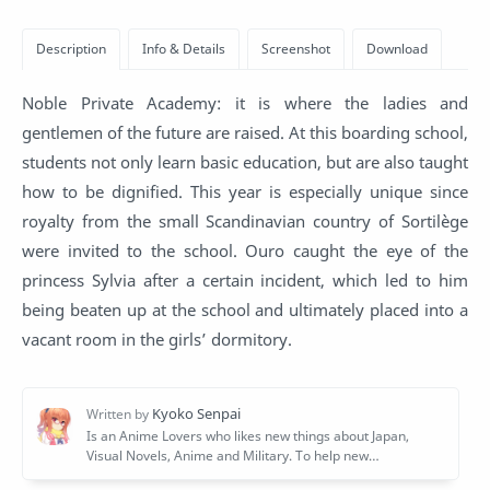
Noble Private Academy: it is where the ladies and
gentlemen of the future are raised. At this boarding school,
students not only learn basic education, but are also taught
how to be dignified. This year is especially unique since
royalty from the small Scandinavian country of Sortilège
were invited to the school. Ouro caught the eye of the
princess Sylvia after a certain incident, which led to him
being beaten up at the school and ultimately placed into a
vacant room in the girls’ dormitory.