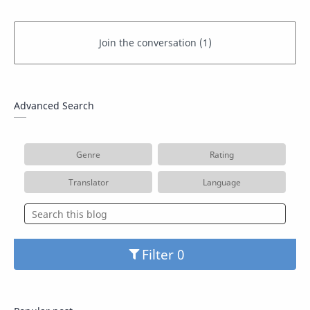
Advanced Search
Genre
Rating
Translator
Language
Filter