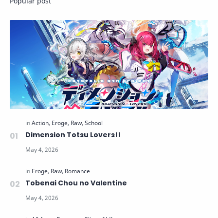
Popular post
Dimension Totsu Lovers!!
Tobenai Chou no Valentine