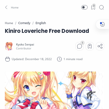
0
Comedy
English
Home
Kiniro Loveriche Free Download
1 minute read