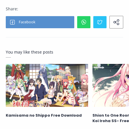
You may like these posts
Kamisama no Shippo Free Download
Shion to One Roo
Koi Iroha SS- Fre