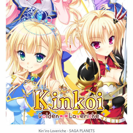
Kin'iro Loveriche - SAGA PLANETS