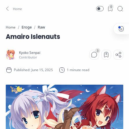
0
Eroge
Raw
Home
Amairo Islenauts
1 minute read