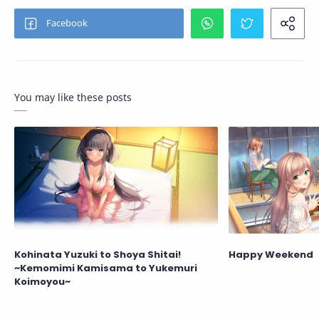
You may like these posts
Kohinata Yuzuki to Shoya Shitai!
Happy Weekend
~Kemomimi Kamisama to Yukemuri
Koimoyou~