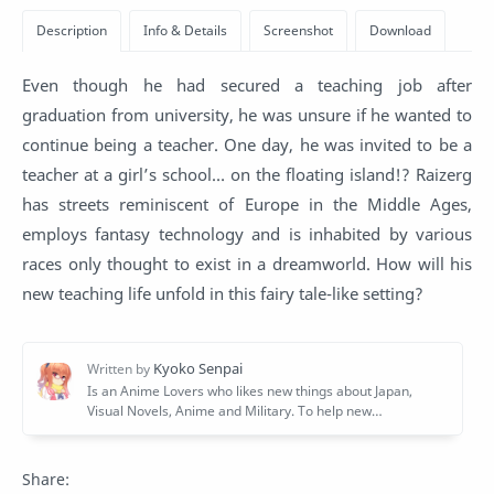
Even though he had secured a teaching job after
graduation from university, he was unsure if he wanted to
continue being a teacher. One day, he was invited to be a
teacher at a girl’s school… on the floating island!? Raizerg
has streets reminiscent of Europe in the Middle Ages,
employs fantasy technology and is inhabited by various
races only thought to exist in a dreamworld. How will his
new teaching life unfold in this fairy tale-like setting?