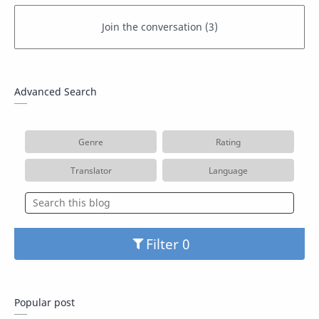
Advanced Search
Genre
Rating
Translator
Language
Filter
Popular post