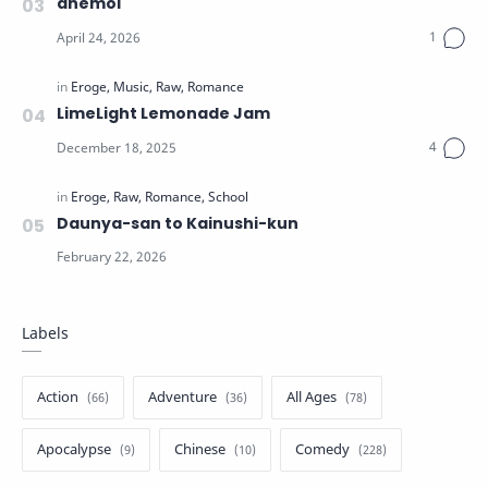
anemoi
LimeLight Lemonade Jam
Daunya-san to Kainushi-kun
Labels
Action
Adventure
All Ages
Apocalypse
Chinese
Comedy