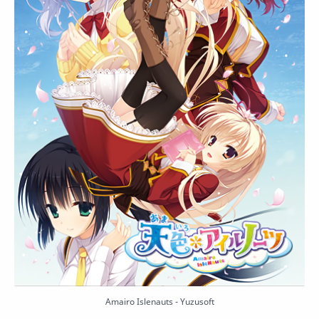
Amairo Islenauts - Yuzusoft