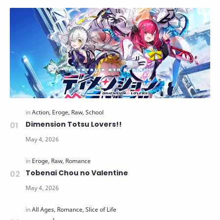
Dimension Totsu Lovers!!
Tobenai Chou no Valentine