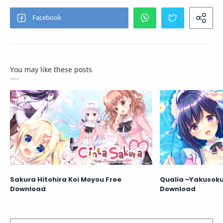
You may like these posts
Sakura Hitohira Koi Moyou Free
Qualia ~Yakusoku 
Download
Download