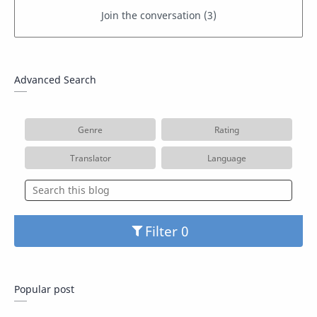
Advanced Search
Genre
Rating
Translator
Language
Filter
Popular post