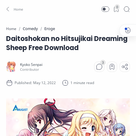
0
Comedy
Eroge
Home
Daitoshokan no Hitsujikai Dreaming
Sheep Free Download
1 minute read