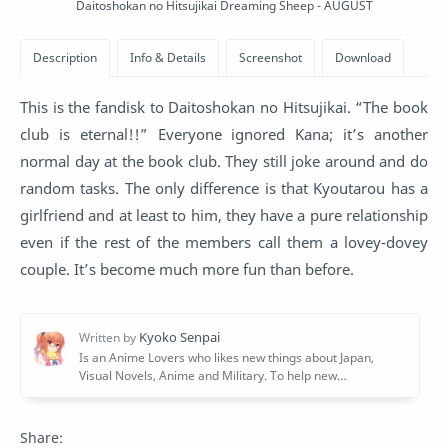
Daitoshokan no Hitsujikai Dreaming Sheep - AUGUST
This is the fandisk to Daitoshokan no Hitsujikai. “The book
club is eternal!!” Everyone ignored Kana; it’s another
normal day at the book club. They still joke around and do
random tasks. The only difference is that Kyoutarou has a
girlfriend and at least to him, they have a pure relationship
even if the rest of the members call them a lovey-dovey
couple. It’s become much more fun than before.