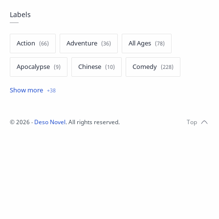
Labels
Action
Adventure
All Ages
Apocalypse
Chinese
Comedy
Crime
Drama
English
Eroge
Fan Translate
Fantasy
©
2026
‧
Deso Novel
. All rights reserved.
Game
Historical
Horror
Indonesia
Magic
Martial Arts
Mecha
Military
Music
Mystery
Netorare
non-hentai