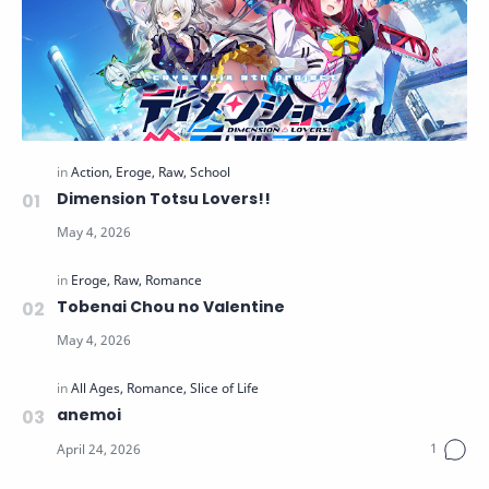
Dimension Totsu Lovers!!
Tobenai Chou no Valentine
anemoi