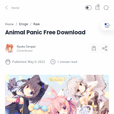
0
Eroge
Raw
Home
Animal Panic Free Download
1 minute read