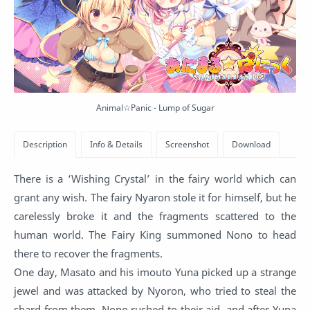
Animal☆Panic - Lump of Sugar
There is a ‘Wishing Crystal’ in the fairy world which can
grant any wish. The fairy Nyaron stole it for himself, but he
carelessly broke it and the fragments scattered to the
human world. The Fairy King summoned Nono to head
there to recover the fragments.
One day, Masato and his imouto Yuna picked up a strange
jewel and was attacked by Nyoron, who tried to steal the
shard from them. Nono rushed to their aid, and after Yuna