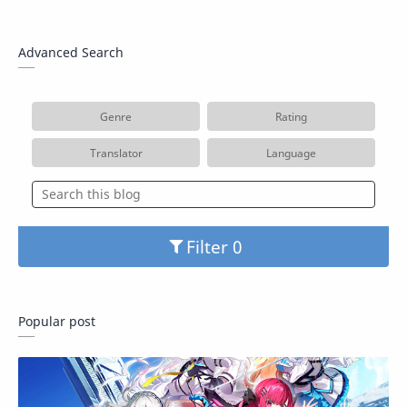
Advanced Search
Genre
Rating
Translator
Language
Filter
Popular post