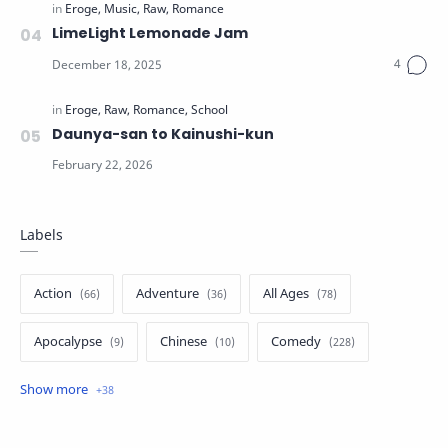
LimeLight Lemonade Jam
Daunya-san to Kainushi-kun
Labels
Action
Adventure
All Ages
Apocalypse
Chinese
Comedy
Crime
Drama
English
Eroge
Fan Translate
Fantasy