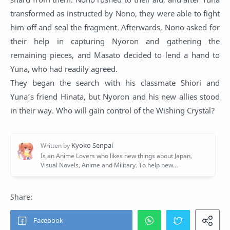
transformed as instructed by Nono, they were able to fight
him off and seal the fragment. Afterwards, Nono asked for
their help in capturing Nyoron and gathering the
remaining pieces, and Masato decided to lend a hand to
Yuna, who had readily agreed.
They began the search with his classmate Shiori and
Yuna’s friend Hinata, but Nyoron and his new allies stood
in their way. Who will gain control of the Wishing Crystal?