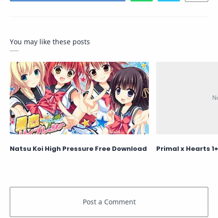
You may like these posts
Natsu Koi High Pressure Free Download
Primal x Hearts 