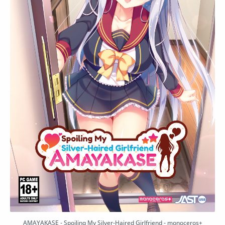
AMAYAKASE - Spoiling My Silver-Haired Girlfriend - monoceros+