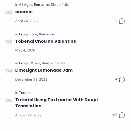
anemoi
Tobenai Chou no Valentine
LimeLight Lemonade Jam
Tutorial Using Textractor With DeepL
Translation