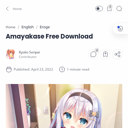
0
English
Eroge
Home
Amayakase Free Download
1 minute read