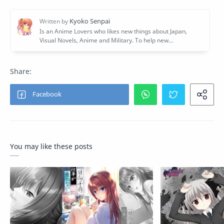
You may like these posts