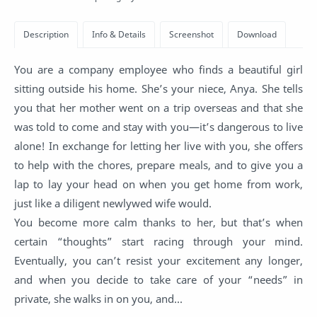
You are a company employee who finds a beautiful girl
sitting outside his home. She’s your niece, Anya. She tells
you that her mother went on a trip overseas and that she
was told to come and stay with you—it’s dangerous to live
alone! In exchange for letting her live with you, she offers
to help with the chores, prepare meals, and to give you a
lap to lay your head on when you get home from work,
just like a diligent newlywed wife would.
You become more calm thanks to her, but that’s when
certain “thoughts” start racing through your mind.
Eventually, you can’t resist your excitement any longer,
and when you decide to take care of your “needs” in
private, she walks in on you, and...