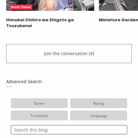
Himukai Chihiro wa Shigoto ga
Miniature Garden
Tsuzukanai
Advanced Search
Genre
Rating
Translator
Language