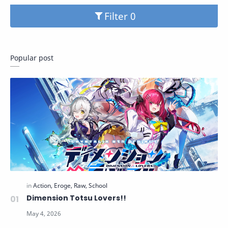
Filter
Popular post
Dimension Totsu Lovers!!